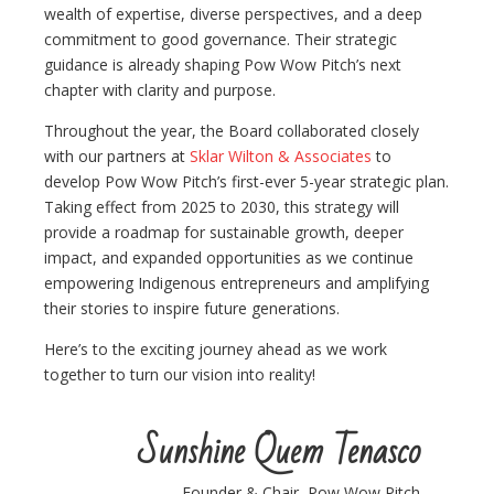
wealth of expertise, diverse perspectives, and a deep
commitment to good governance. Their strategic
guidance is already shaping Pow Wow Pitch’s next
chapter with clarity and purpose.
Throughout the year, the Board collaborated closely
with our partners at
Sklar Wilton & Associates
to
develop Pow Wow Pitch’s first-ever 5-year strategic plan.
Taking effect from 2025 to 2030, this strategy will
provide a roadmap for sustainable growth, deeper
impact, and expanded opportunities as we continue
empowering Indigenous entrepreneurs and amplifying
their stories to inspire future generations.
Here’s to the exciting journey ahead as we work
together to turn our vision into reality!
Sunshine Quem Tenasco
Founder & Chair, Pow Wow Pitch