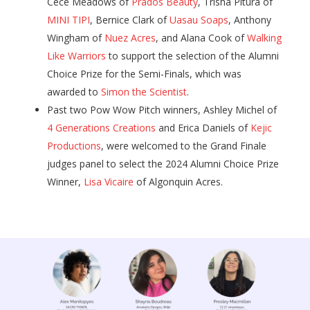
Cece Meadows of
Prados Beauty
, Trisha Pitura of
MINI TIPI
, Bernice Clark of
Uasau Soaps
, Anthony
Wingham of
Nuez Acres
, and Alana Cook of
Walking
Like Warriors
to support the selection of the Alumni
Choice Prize for the Semi-Finals, which was
awarded to
Simon the Scientist
.
Past two Pow Wow Pitch winners, Ashley Michel of
4 Generations Creations
and Erica Daniels of
Kejic
Productions
, were welcomed to the Grand Finale
judges panel to select the 2024 Alumni Choice Prize
Winner,
Lisa Vicaire
of Algonquin Acres.