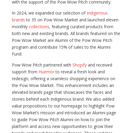
with the support of the Pow Wow Pitch community.
In 2024, we expanded our selection of
Indigenous
brands
to 35 on Pow Wow Market and launched eleven
monthly
collections
, featuring curated products from
both new and existing brands. All brands featured on the
Pow Wow Market are Alumni of the Pow Wow Pitch
program and contribute 15% of sales to the Alumni
Fund.
Pow Wow Pitch partnered with
Shopify
and received
support from
Huemor
to reveal a fresh look and
redesign, offering a seamless shopping experience on
the Pow Wow Market. This enhancement includes an
elevated brands page that showcases the faces and
stories behind each Indigenous brand. We also added
value propositions to our homepage to highlight Pow
Wow Market’s mission and introduced an Alumni page
to guide Pow Wow Pitch Alumni on how to join the
platform and access new opportunities to grow their