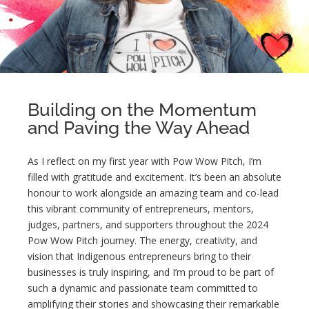
Building on the Momentum
and Paving the Way Ahead
As I reflect on my first year with Pow Wow Pitch, I’m
filled with gratitude and excitement. It’s been an absolute
honour to work alongside an amazing team and co-lead
this vibrant community of entrepreneurs, mentors,
judges, partners, and supporters throughout the 2024
Pow Wow Pitch journey. The energy, creativity, and
vision that Indigenous entrepreneurs bring to their
businesses is truly inspiring, and I’m proud to be part of
such a dynamic and passionate team committed to
amplifying their stories and showcasing their remarkable