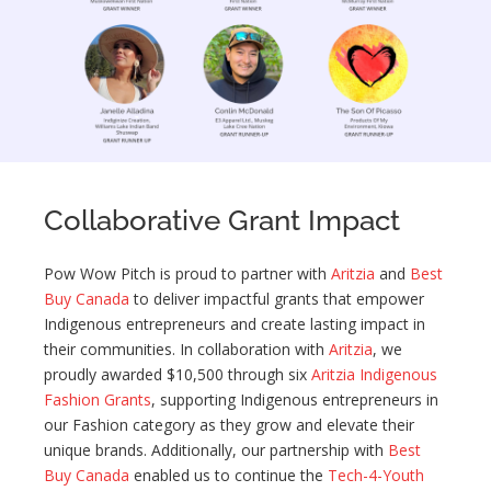
Collaborative Grant Impact
Pow Wow Pitch is proud to partner with
Aritzia
and
Best
Buy Canada
to deliver impactful grants that empower
Indigenous entrepreneurs and create lasting impact in
their communities. In collaboration with
Aritzia
, we
proudly awarded $10,500 through six
Aritzia Indigenous
Fashion Grants
, supporting Indigenous entrepreneurs in
our Fashion category as they grow and elevate their
unique brands. Additionally, our partnership with
Best
Buy Canada
enabled us to continue the
Tech-4-Youth