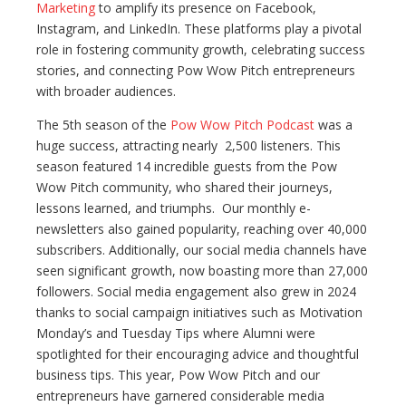
Marketing
to amplify its presence on Facebook,
Instagram, and LinkedIn. These platforms play a pivotal
role in fostering community growth, celebrating success
stories, and connecting Pow Wow Pitch entrepreneurs
with broader audiences.
The 5th season of the
Pow Wow Pitch Podcast
was a
huge success, attracting nearly 2,500 listeners. This
season featured 14 incredible guests from the Pow
Wow Pitch community, who shared their journeys,
lessons learned, and triumphs. Our monthly e-
newsletters also gained popularity, reaching over 40,000
subscribers. Additionally, our social media channels have
seen significant growth, now boasting more than 27,000
followers. Social media engagement also grew in 2024
thanks to social campaign initiatives such as Motivation
Monday’s and Tuesday Tips where Alumni were
spotlighted for their encouraging advice and thoughtful
business tips. This year, Pow Wow Pitch and our
entrepreneurs have garnered considerable media