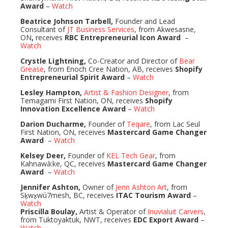
Award
–
Watch
Beatrice Johnson Tarbell,
Founder and Lead
Consultant of
JT Business Services
, from Akwesasne,
ON
,
receives
RBC Entrepreneurial Icon Award
–
Watch
Crystle Lightning,
Co-Creator and Director of
Bear
Grease
, from Enoch Cree Nation, AB, receives
Shopify
Entrepreneurial Spirit Award
–
Watch
Lesley Hampton,
Artist & Fashion Designer
, from
Temagami First Nation, ON, receives
Shopify
Innovation Excellence Award
–
Watch
Darion Ducharme,
Founder of
Teqare
, from Lac Seul
First Nation, ON, receives
Mastercard Game Changer
Award
–
Watch
Kelsey Deer,
Founder of
KEL Tech Gear
, from
Kahnawà:ke, QC, receives
Mastercard Game Changer
Award
–
Watch
Jennifer Ashton,
Owner of
Jenn Ashton Art
, from
Sḵwx̱wú7mesh, BC, receives
ITAC Tourism Award
–
Watch
Priscilla Boulay,
Artist & Operator of
Inuvialuit Carvers
,
from Tuktoyaktuk, NWT, receives
EDC Export Award
–
Watch