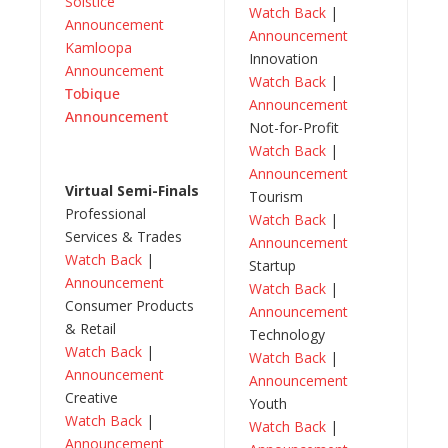
Solstice
Watch Back
|
Announcement
Announcement
Kamloopa
Innovation
Announcement
Watch Back
|
Tobique
Announcement
Announcement
Not-for-Profit
Watch Back
|
Announcement
Virtual Semi-Finals
Tourism
Professional
Watch Back
|
Services & Trades
Announcement
Watch Back
|
Startup
Announcement
Watch Back
|
Consumer Products
Announcement
& Retail
Technology
Watch Back
|
Watch Back
|
Announcement
Announcement
Creative
Youth
Watch Back
|
Watch Back
|
Announcement