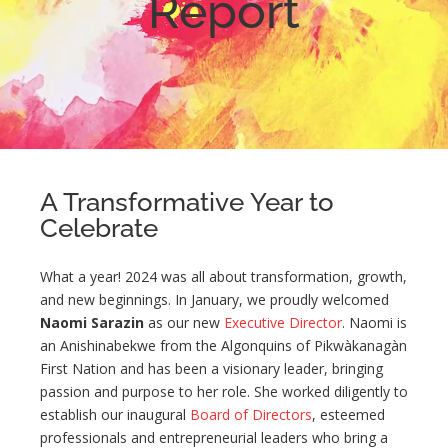
Report
A Transformative Year to
Celebrate
What a year! 2024 was all about transformation, growth,
and new beginnings. In January, we proudly welcomed
Naomi Sarazin
as our new
Executive Director
. Naomi is
an Anishinabekwe from the Algonquins of Pikwàkanagàn
First Nation and has been a visionary leader, bringing
passion and purpose to her role. She worked diligently to
establish our inaugural
Board of Directors
, esteemed
professionals and entrepreneurial leaders who bring a