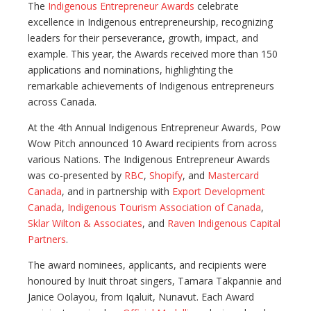
The
Indigenous Entrepreneur Awards
celebrate
excellence in Indigenous entrepreneurship, recognizing
leaders for their perseverance, growth, impact, and
example. This year, the Awards received more than 150
applications and nominations, highlighting the
remarkable achievements of Indigenous entrepreneurs
across Canada.
At the 4th Annual Indigenous Entrepreneur Awards, Pow
Wow Pitch announced 10 Award recipients from across
various Nations. The Indigenous Entrepreneur Awards
was co-presented by
RBC
,
Shopify
, and
Mastercard
Canada
, and in partnership with
Export Development
Canada
,
Indigenous Tourism Association of Canada
,
Sklar Wilton & Associates
, and
Raven Indigenous Capital
Partners
.
The award nominees, applicants, and recipients were
honoured by Inuit throat singers, Tamara Takpannie and
Janice Oolayou, from Iqaluit, Nunavut. Each Award