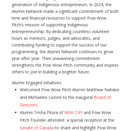
generation of Indigenous entrepreneurs. In 2024, the
Alumni Network made a significant commitment of both
time and financial resources to support Pow Wow
Pitch’s mission of supporting Indigenous
entrepreneurship. By dedicating countless volunteer
hours as mentors, judges, and advocates, and
contributing funding to support the success of our
programming, the Alumni Network continues to grow
year after year. Their unwavering commitment
strengthens the Pow Wow Pitch community and inspires
others to join in building a brighter future.
Alumni Engaged Initiatives:
Welcomed Pow Wow Pitch Alumni Matthew Nahdee
and Michaelee Lazore to the inaugural
Board of
Directors
.
Alumni Trisha Pitura of
MINI TIPI
and Pow Wow
Pitch Founder attended a special reception at the
Senate of Canada
to share and highlight Pow Wow