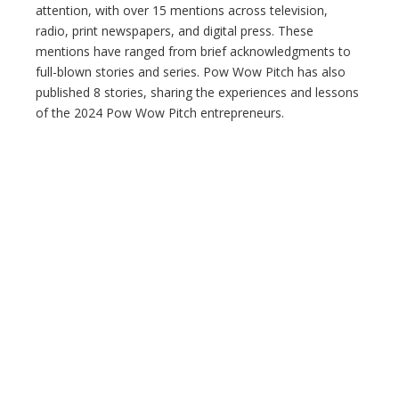
attention, with over 15 mentions across television,
radio, print newspapers, and digital press. These
mentions have ranged from brief acknowledgments to
full-blown stories and series. Pow Wow Pitch has also
published 8 stories, sharing the experiences and lessons
of the 2024 Pow Wow Pitch entrepreneurs.