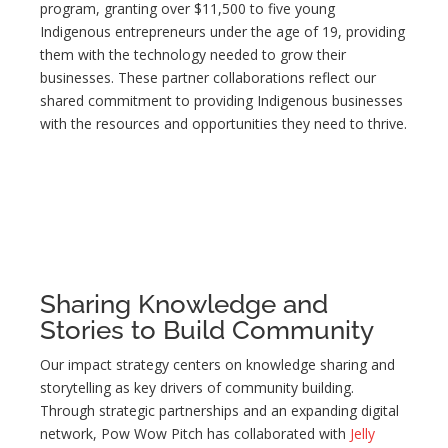
program, granting over $11,500 to five young
Indigenous entrepreneurs under the age of 19, providing
them with the technology needed to grow their
businesses. These partner collaborations reflect our
shared commitment to providing Indigenous businesses
with the resources and opportunities they need to thrive.
Sharing Knowledge and
Stories to Build Community
Our impact strategy centers on knowledge sharing and
storytelling as key drivers of community building.
Through strategic partnerships and an expanding digital
network, Pow Wow Pitch has collaborated with
Jelly