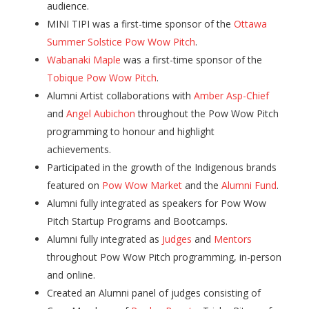
audience.
MINI TIPI was a first-time sponsor of the
Ottawa
Summer Solstice Pow Wow Pitch
.
Wabanaki Maple
was a first-time sponsor of the
Tobique Pow Wow Pitch
.
Alumni Artist collaborations with
Amber Asp-Chief
and
Angel Aubichon
throughout the Pow Wow Pitch
programming to honour and highlight
achievements.
Participated in the growth of the Indigenous brands
featured on
Pow Wow Market
and the
Alumni Fund
.
Alumni fully integrated as speakers for Pow Wow
Pitch Startup Programs and Bootcamps.
Alumni fully integrated as
Judges
and
Mentors
throughout Pow Wow Pitch programming, in-person
and online.
Created an Alumni panel of judges consisting of