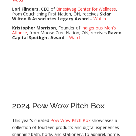
Lori Flinders,
CEO of
Binesiwag Center for Wellness
,
from Couchiching First Nation, ON, receives
Sklar
Wilton & Associates Legacy Award
–
Watch
Kristopher Morrison,
Founder of
Indigenous Men's
Alliance
, from Moose Cree Nation, ON, receives
Raven
Capital Spotlight Award
–
Watch
2024 Pow Wow Pitch Box
This year's curated
Pow Wow Pitch Box
showcases a
collection of fourteen products and digital experiences
spanning bath, body, and stationery, to apparel, home,