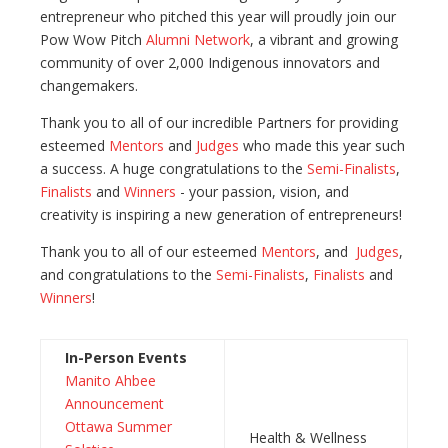
entrepreneur who pitched this year will proudly join our
Pow Wow Pitch
Alumni Network
, a vibrant and growing
community of over 2,000 Indigenous innovators and
changemakers.
Thank you to all of our incredible Partners for providing
esteemed
Mentors
and
Judges
who made this year such
a success. A huge congratulations to the
Semi-Finalists
,
Finalists
and
Winners
- your passion, vision, and
creativity is inspiring a new generation of entrepreneurs!
Thank you to all of our esteemed
Mentors
, and
Judges
,
and congratulations to the
Semi-Finalists
,
Finalists
and
Winners
!
In-Person Events
Manito Ahbee
Announcement
Ottawa Summer
Health & Wellness