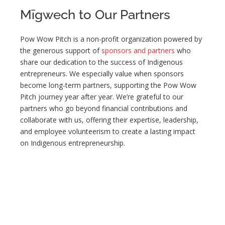
Mīgwech to Our Partners
Pow Wow Pitch is a non-profit organization powered by
the generous support of
sponsors and partners
who
share our dedication to the success of Indigenous
entrepreneurs. We especially value when sponsors
become long-term partners, supporting the Pow Wow
Pitch journey year after year. We’re grateful to our
partners who go beyond financial contributions and
collaborate with us, offering their expertise, leadership,
and employee volunteerism to create a lasting impact
on Indigenous entrepreneurship.