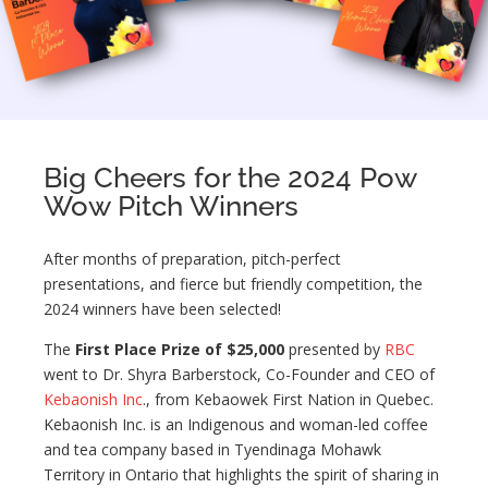
Big Cheers for the 2024 Pow
Wow Pitch Winners
After months of preparation, pitch-perfect
presentations, and fierce but friendly competition, the
2024 winners have been selected!
The
First Place Prize of $25,000
presented by
RBC
went to Dr. Shyra Barberstock, Co-Founder and CEO of
Kebaonish Inc
., from Kebaowek First Nation in Quebec.
Kebaonish Inc. is an Indigenous and woman-led coffee
and tea company based in Tyendinaga Mohawk
Territory in Ontario that highlights the spirit of sharing in