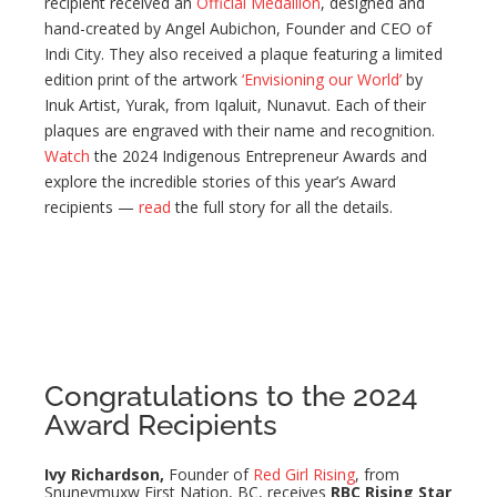
recipient received an
Official Medallion
, designed and
hand-created by Angel Aubichon, Founder and CEO of
Indi City. They also received a plaque featuring a limited
edition print of the artwork
‘Envisioning our World’
by
Inuk Artist, Yurak, from Iqaluit, Nunavut. Each of their
plaques are engraved with their name and recognition.
Watch
the 2024 Indigenous Entrepreneur Awards and
explore the incredible stories of this year’s Award
recipients —
read
the full story for all the details.
Congratulations to the 2024
Award Recipients
Ivy Richardson,
Founder of
Red Girl Rising
, from
Snuneymuxw First Nation, BC, receives
RBC Rising Star