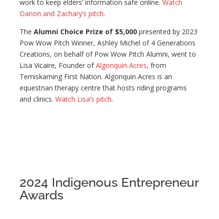
work to keep elders’ information safe online.
Watch
Darion and Zachary’s pitch
.
The
Alumni Choice Prize of $5,000
presented by 2023
Pow Wow Pitch Winner, Ashley Michel of 4 Generations
Creations, on behalf of Pow Wow Pitch Alumni, went to
Lisa Vicaire, Founder of
Algonquin Acres
, from
Temiskaming First Nation. Algonquin Acres is an
equestrian therapy centre that hosts riding programs
and clinics.
Watch Lisa’s pitch
.
2024 Indigenous Entrepreneur
Awards