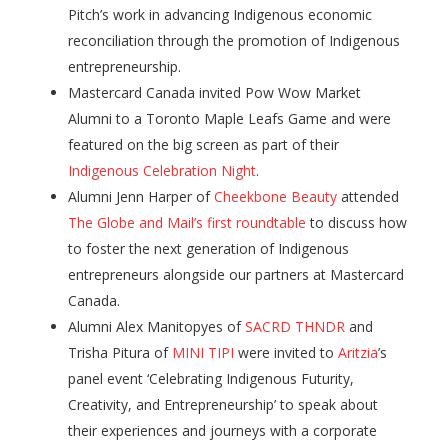
Pitch’s work in advancing Indigenous economic
reconciliation through the promotion of Indigenous
entrepreneurship.
Mastercard Canada invited Pow Wow Market
Alumni to a Toronto Maple Leafs Game and were
featured on the big screen as part of their
Indigenous Celebration Night
.
Alumni Jenn Harper of
Cheekbone Beauty
attended
The Globe and Mail’s first roundtable
to discuss how
to foster the next generation of Indigenous
entrepreneurs alongside our partners at Mastercard
Canada.
Alumni Alex Manitopyes of
SACRD THNDR
and
Trisha Pitura of
MINI TIPI
were invited to
Aritzia
’s
panel event ‘Celebrating Indigenous Futurity,
Creativity, and Entrepreneurship’ to speak about
their experiences and journeys with a corporate