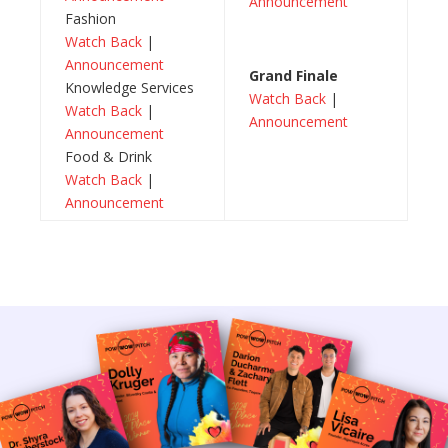
Announcement
Fashion
Watch Back
|
Announcement
Grand Finale
Knowledge Services
Watch Back
|
Watch Back
|
Announcement
Announcement
Food & Drink
Watch Back
|
Announcement