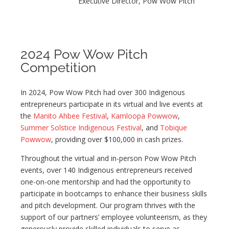
Executive Director, Pow Wow Pitch
2024 Pow Wow Pitch
Competition
In 2024, Pow Wow Pitch had over 300 Indigenous
entrepreneurs participate in its virtual and live events at
the
Manito Ahbee Festival
,
Kamloopa Powwow
,
Summer Solstice Indigenous Festival
, and
Tobique
Powwow
, providing over $100,000 in cash prizes.
Throughout the virtual and in-person Pow Wow Pitch
events, over 140 Indigenous entrepreneurs received
one-on-one mentorship and had the opportunity to
participate in bootcamps to enhance their business skills
and pitch development. Our program thrives with the
support of our partners’ employee volunteerism, as they
generously provide skilled individuals to serve as