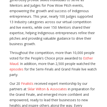
Mentors and Judges for Pow Wow Pitch events,
empowering the growth and success of Indigenous
entrepreneurs. This year, nearly 100 Judges supported
13 Industry categories across our virtual competition
and live events, while over 150 Mentors shared their
expertise, helping Indigenous entrepreneurs refine their
pitches and providing valuable guidance to drive their
business growth.
Throughout the competition, more than 10,000 people
voted for the People’s Choice prize awarded to
Esther
Maud
. In addition, more than 2,500 people watched the
episodes
for the Semi-Finals and Grand Finale live watch
party.
Our 20
Finalists
received expert mentorship by our
partners at
Sklar Wilton & Associates
in preparation for
the Grand Finale, and emerged more confident and
empowered, ready to lead their businesses to new
heights and inspire others along the way. Every