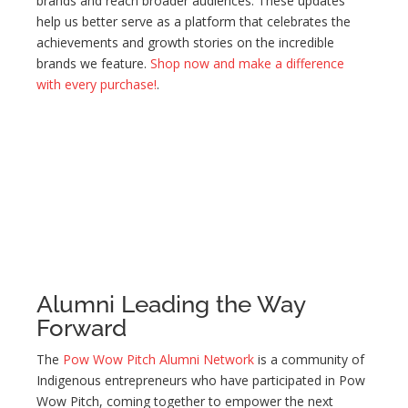
brands and reach broader audiences. These updates
help us better serve as a platform that celebrates the
achievements and growth stories on the incredible
brands we feature.
Shop now and make a difference
with every purchase!
.
Alumni Leading the Way
Forward
The
Pow Wow Pitch Alumni Network
is a community of
Indigenous entrepreneurs who have participated in Pow
Wow Pitch, coming together to empower the next