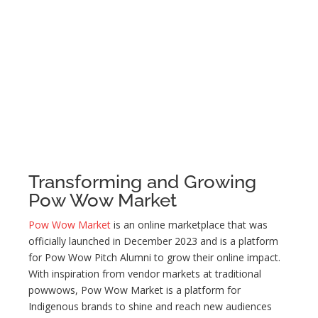
Transforming and Growing
Pow Wow Market
Pow Wow Market
is an online marketplace that was
officially launched in December 2023 and is a platform
for Pow Wow Pitch Alumni to grow their online impact.
With inspiration from vendor markets at traditional
powwows, Pow Wow Market is a platform for
Indigenous brands to shine and reach new audiences