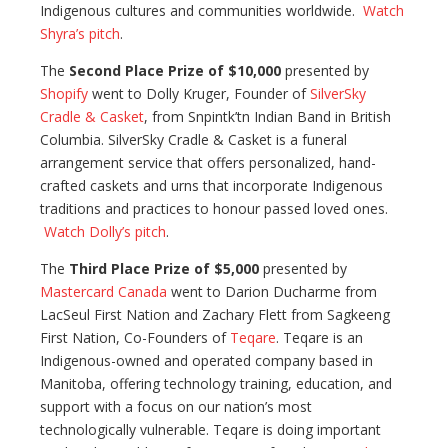
Indigenous cultures and communities worldwide.
Watch
Shyra’s pitch
.
The
Second Place Prize of $10,000
presented by
Shopify
went to Dolly Kruger, Founder of
SilverSky
Cradle & Casket
, from Snpintk’tn Indian Band in British
Columbia. SilverSky Cradle & Casket is a funeral
arrangement service that offers personalized, hand-
crafted caskets and urns that incorporate Indigenous
traditions and practices to honour passed loved ones.
Watch Dolly’s pitch
.
The
Third Place Prize of $5,000
presented by
Mastercard Canada
went to Darion Ducharme from
LacSeul First Nation and Zachary Flett from Sagkeeng
First Nation, Co-Founders of
Teqare
. Teqare is an
Indigenous-owned and operated company based in
Manitoba, offering technology training, education, and
support with a focus on our nation’s most
technologically vulnerable. Teqare is doing important