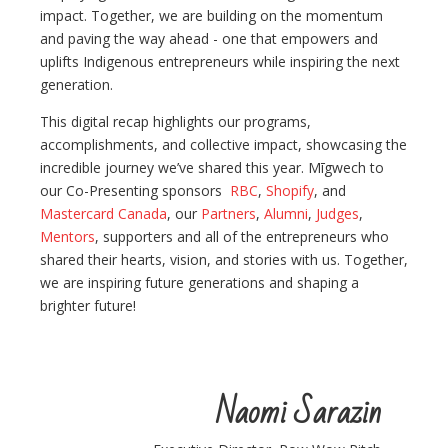
impact. Together, we are building on the momentum
and paving the way ahead - one that empowers and
uplifts Indigenous entrepreneurs while inspiring the next
generation.
This digital recap highlights our programs,
accomplishments, and collective impact, showcasing the
incredible journey we’ve shared this year. Mīgwech to
our Co-Presenting sponsors
RBC
,
Shopify
, and
Mastercard Canada
, our
Partners
,
Alumni
,
Judges
,
Mentors
, supporters and all of the entrepreneurs who
shared their hearts, vision, and stories with us. Together,
we are inspiring future generations and shaping a
brighter future!
Naomi Sarazin