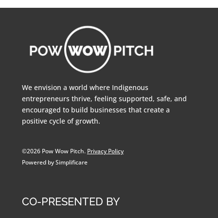
We envision a world where Indigenous
entrepreneurs thrive, feeling supported, safe, and
encouraged to build businesses that create a
positive cycle of growth.
©2026 Pow Wow Pitch.
Privacy Policy
Powered by Simplificare
CO-PRESENTED BY