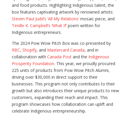
and food products. Highlighting Indigenous talent, the
box features captivating artwork by renowned artists:
Steven Paul Judd’s ‘All My Relations’
mosaic piece, and
Tenille K. Campbell’s ‘What If’
poem written for
Indigenous entrepreneurs.
The 2024 Pow Wow Pitch Box was co-presented by
RBC
,
Shopify
, and
Mastercard Canada
, and in
collaboration with
Canada Post
and the
Indigenous
Prosperity Foundation
. This year, we proudly procured
225 units of products from Pow Wow Pitch Alumni,
driving over $30,000 in direct support to their
businesses. This program not only contributes to their
growth but also introduces their unique products to new
customers, expanding their reach and impact. This
program showcases how collaboration can uplift and
celebrate Indigenous entrepreneurship.