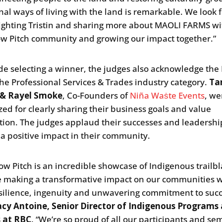
onal ways of living with the land is remarkable. We look
lighting Tristin and sharing more about MAOLI FARMS wi
 Pitch community and growing our impact together.”
de selecting a winner, the judges also acknowledge th
the Professional Services & Trades industry category.
Ta
& Rayel Smoke
, Co-Founders of
Niña Waṡte Events
, we
zed for clearly sharing their business goals and value
tion. The judges applaud their successes and leadershi
a positive impact in their community.
w Pitch is an incredible showcase of Indigenous trailbl
 making a transformative impact on our communities w
esilience, ingenuity and unwavering commitment to succ
acy Antoine, Senior Director of Indigenous Programs
s at RBC
. “We’re so proud of all our participants and sem