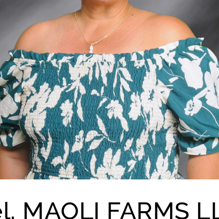
el, MAOLI FARMS L