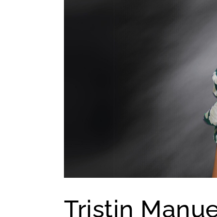
Tristin Manu