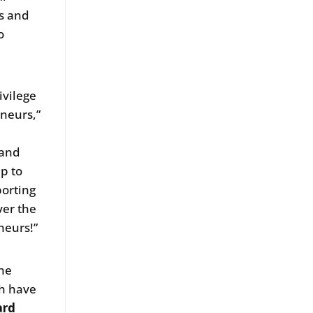
ts and
o
ivilege
eneurs,”
s
 and
p to
porting
ver the
neurs!”
the
ch have
ard