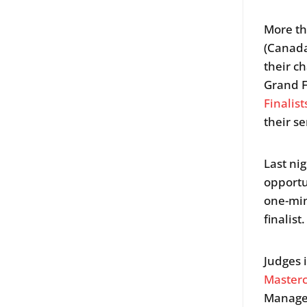
More th
(Canada
their c
Grand F
Finalist
their se
Last ni
opportu
one-min
finalist.
Judges
Master
Manage