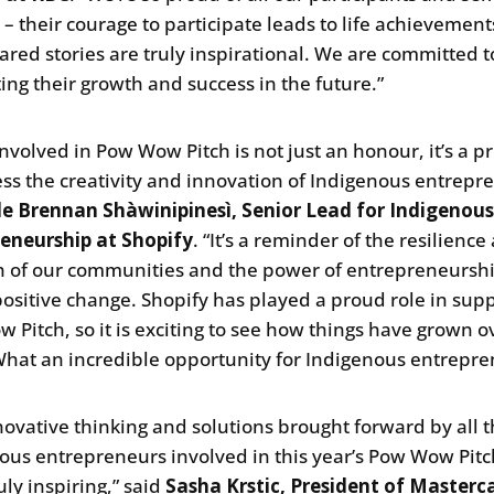
s – their courage to participate leads to life achievemen
hared stories are truly inspirational. We are committed t
ing their growth and success in the future.”
involved in Pow Wow Pitch is not just an honour, it’s a pr
ess the creativity and innovation of Indigenous entrepr
le Brennan Shàwinipinesì, Senior Lead for Indigenou
eneurship at Shopify
. “It’s a reminder of the resilience
h of our communities and the power of entrepreneurshi
positive change. Shopify has played a proud role in sup
 Pitch, so it is exciting to see how things have grown o
What an incredible opportunity for Indigenous entrepre
novative thinking and solutions brought forward by all 
ous entrepreneurs involved in this year’s Pow Wow Pit
uly inspiring,” said
Sasha Krstic, President of Masterc