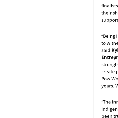
finalist
their s
support
“Being 
to witn
said
Ky
Entrepr
strengt
create 
Pow Wow
years. 
“The in
Indigen
been tr