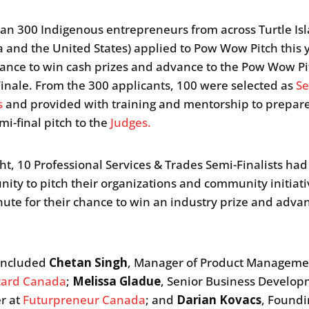
an 300 Indigenous entrepreneurs from across Turtle Is
 and the United States) applied to Pow Wow Pitch this y
hance to win cash prizes and advance to the Pow Wow Pi
inale. From the 300 applicants, 100 were selected as
Se
s
and provided with training and mentorship to prepare
mi-final pitch to the
Judges.
ght, 10 Professional Services & Trades Semi-Finalists had
nity to pitch their organizations and community initiati
ute for their chance to win an industry prize and advan
 included
Chetan Singh
, Manager of Product Manageme
card Canada
;
Melissa Gladue
, Senior Business Develo
r at
Futurpreneur Canada
; and
Darian Kovacs
, Found