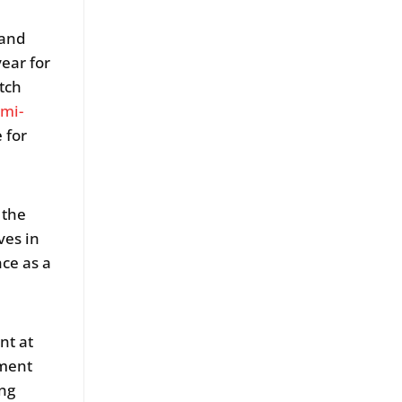
land
ear for
tch
mi-
 for
 the
ves in
ce as a
nt at
pment
ing