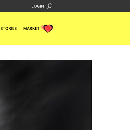
LOGIN
STORIES
MARKET