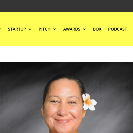
STARTUP
PITCH
AWARDS
BOX
PODCAST