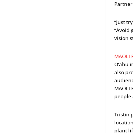
Partner
“Just tr
“Avoid 
vision s
MAOLI 
O’ahu i
also pr
audienc
MAOLI F
people 
Tristin
locatio
plant li