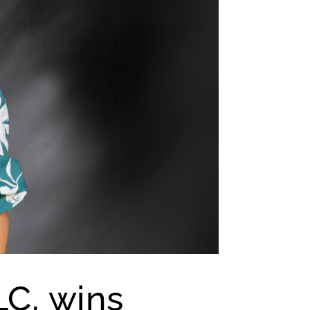
LC, wins