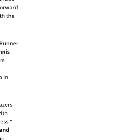
 forward
th the
e Runner
nnis
re
p in
azers
ith
ess.”
 and
i-