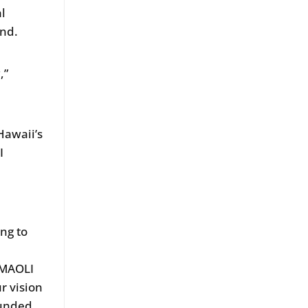
al
and.
,”
Hawaii’s
I
ng to
o MAOLI
ur vision
ounded