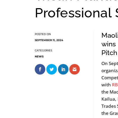
Professional
Maoli
SEPTEMBER 11, 2024
wins
Pitch
NEWS
On Sep
organiz
Competi
with
RB
the Mao
Kailua,
Trades 
the Gra