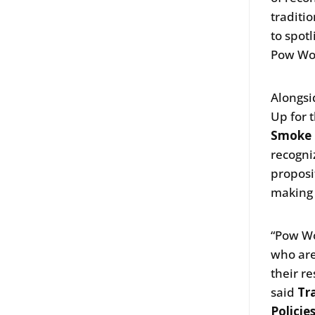
traditi
to spot
Pow Wow
Alongsi
Up for 
Smoke 
recogni
proposi
making 
“Pow Wo
who are
their r
said
Tr
Policie