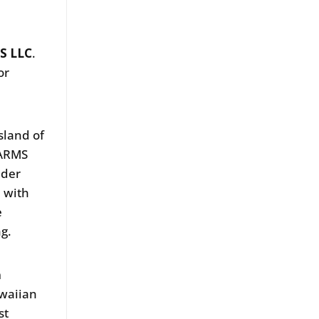
S LLC
.
or
sland of
FARMS
ider
n with
e
ng.
m
awaiian
st