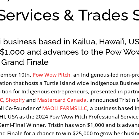
 Services & Trades 
 business based in Kailua, Hawai’i, U
 $1,000 and advances to the Pow Wo
 Grand Finale
tember 10th,
Pow Wow Pitch
, an Indigenous-led non-pro
ation that hosts a Turtle Island wide Indigenous Busines
tion for Indigenous entrepreneurs, presented in partn
C
,
Shopify
and
Mastercard Canada
, announced Tristin
li Co-Founder of
MAOLI FARMS LLC
, a business based i
 HI, USA as the 2024 Pow Wow Pitch Professional Service
Semi-Final Winner. Tristin has won $1,000 and is advan
nd Finale for a chance to win $25,000 to grow her busin