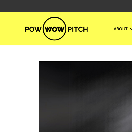
ABOUT