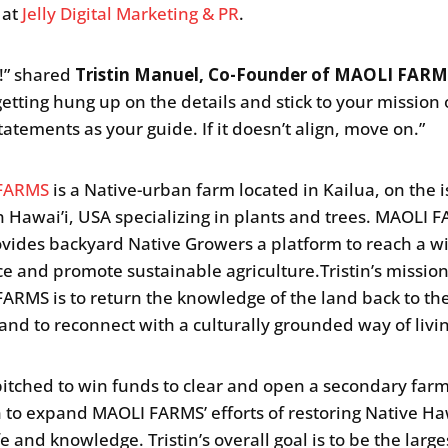
 at
Jelly Digital Marketing & PR
.
y!” shared
Tristin Manuel, Co-Founder of MAOLI FARM
getting hung up on the details and stick to your mission 
tatements as your guide. If it doesn’t align, move on.”
FARMS
is a Native-urban farm located in Kailua, on the i
n Hawai’i, USA specializing in plants and trees. MAOLI 
ovides backyard Native Growers a platform to reach a w
e and promote sustainable agriculture.Tristin’s missio
ARMS is to return the knowledge of the land back to th
and to reconnect with a culturally grounded way of livi
 pitched to win funds to clear and open a secondary far
n to expand MAOLI FARMS’ efforts of restoring Native H
fe and knowledge. Tristin’s overall goal is to be the large