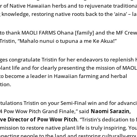
r of Native Hawaiian herbs and to rejuvenate tradition
 knowledge, restoring native roots back to the ‘aina’ – l
ke to thank MAOLI FARMS Ohana [family] and the MF Crew
Tristin, “Mahalo nunui o tupuna a me Ke Akua!”
ges congratulate Tristin for her endeavors to replenish 
plant life and for clearly presenting the mission of MAOL
o become a leader in Hawaiian farming and herbal
tion.
tulations Tristin on your Semi-Final win and for advanci
4 Pow Wow Pitch Grand Finale,” said
Naomi Sarazin,
ive Director of Pow Wow Pitch
. “Tristin’s dedication t
ission to restore native plant life is truly inspiring. Yo
nnecting people to the land and restoring culturally-gr