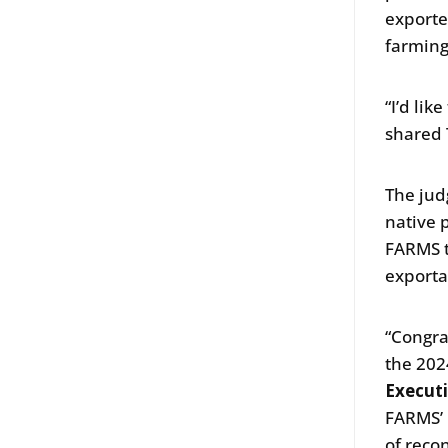
exporte
farming
“I’d li
shared 
The jud
native 
FARMS t
exporta
“Congra
the 202
Execut
FARMS’ m
of reco