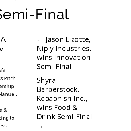
Semi-Final
←
Jason Lizotte,
SA
Nipiy Industries,
w
wins Innovation
Semi-Final
fit
s Pitch
Shyra
ership
Barberstock,
 Manuel,
Kebaonish Inc.,
n
wins Food &
s &
Drink Semi-Final
cing to
→
ess.