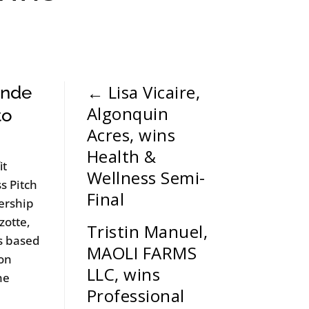
←
Lisa Vicaire,
ande
Algonquin
to
Acres, wins
Health &
it
Wellness Semi-
s Pitch
Final
ership
zotte,
Tristin Manuel,
ss based
MAOLI FARMS
ion
LLC, wins
he
Professional