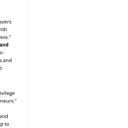
azers
ith
ess.”
 and
i-
ts and
o
ivilege
eneurs,”
s
 and
p to