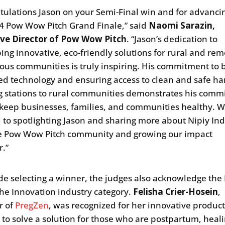
tulations Jason on your Semi-Final win and for advanci
4 Pow Wow Pitch Grand Finale,” said
Naomi Sarazin,
ive Director of Pow Wow Pitch
. “Jason’s dedication to
ing innovative, eco-friendly solutions for rural and re
ous communities is truly inspiring. His commitment to 
d technology and ensuring access to clean and safe ha
 stations to rural communities demonstrates his com
 keep businesses, families, and communities healthy. W
 to spotlighting Jason and sharing more about Nipiy Ind
e Pow Wow Pitch community and growing our impact
r.”
de selecting a winner, the judges also acknowledge th
the Innovation industry category.
Felisha Crier-Hosein
,
r of
PregZen
, was recognized for her innovative produc
 to solve a solution for those who are postpartum, heal