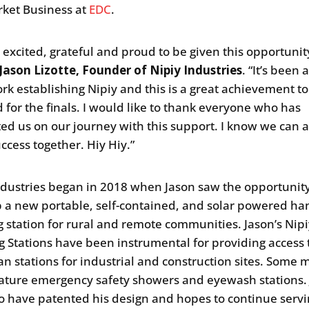
ket Business at
EDC
.
o excited, grateful and proud to be given this opportunit
Jason Lizotte, Founder of Nipiy Industries
. “It’s been a
rk establishing Nipiy and this is a great achievement t
d for the finals. I would like to thank everyone who has
ed us on our journey with this support. I know we can 
uccess together. Hiy Hiy.”
ndustries began in 2018 when Jason saw the opportunity
 a new portable, self-contained, and solar powered ha
 station for rural and remote communities. Jason’s Nip
 Stations have been instrumental for providing access 
an stations for industrial and construction sites. Some 
ature emergency safety showers and eyewash stations. 
o have patented his design and hopes to continue serv