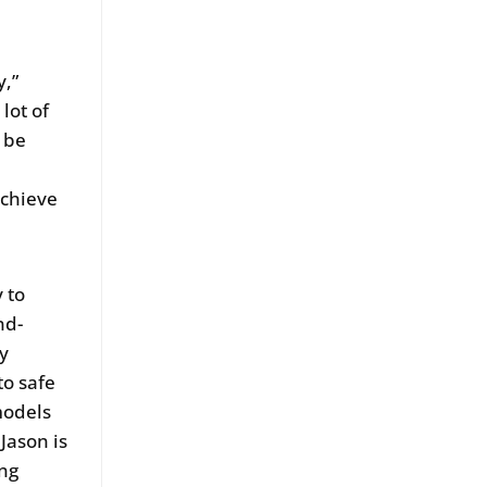
y,”
 lot of
o be
achieve
 to
nd-
iy
to safe
models
Jason is
ing