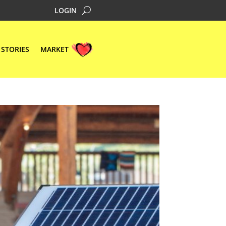
LOGIN
STORIES
MARKET