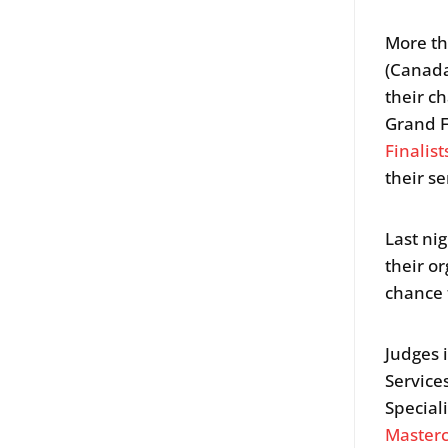
More th
(Canada
their c
Grand F
Finalist
their se
Last ni
their o
chance 
Judges
Service
Speciali
Master