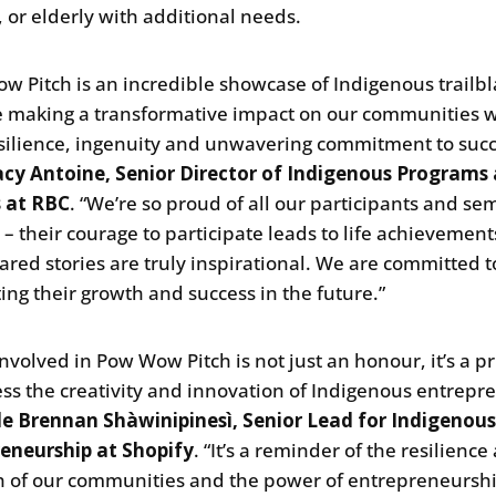
, or elderly with additional needs.
w Pitch is an incredible showcase of Indigenous trailbl
 making a transformative impact on our communities w
esilience, ingenuity and unwavering commitment to succ
acy Antoine, Senior Director of Indigenous Programs
s at RBC
. “We’re so proud of all our participants and sem
s – their courage to participate leads to life achievemen
hared stories are truly inspirational. We are committed t
ing their growth and success in the future.”
involved in Pow Wow Pitch is not just an honour, it’s a pr
ess the creativity and innovation of Indigenous entrepr
le Brennan Shàwinipinesì, Senior Lead for Indigenou
eneurship at Shopify
. “It’s a reminder of the resilience
h of our communities and the power of entrepreneurshi