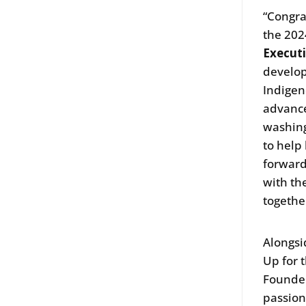
“Congra
the 202
Execut
develop
Indigen
advance
washing
to help
forward
with th
togethe
Alongsi
Up for 
Founde
passion