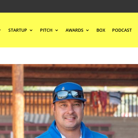
STARTUP
PITCH
AWARDS
BOX
PODCAST