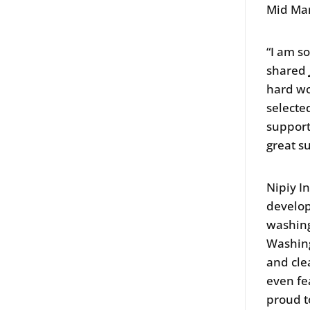
Mid Mar
“I am s
shared
hard wo
selecte
support
great s
Nipiy I
develop
washing
Washing
and cle
even fe
proud t