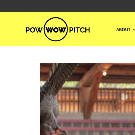
ABOUT