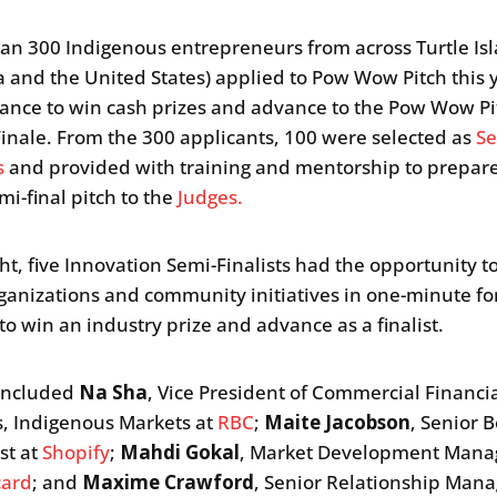
an 300 Indigenous entrepreneurs from across Turtle Is
 and the United States) applied to Pow Wow Pitch this y
hance to win cash prizes and advance to the Pow Wow Pi
inale. From the 300 applicants, 100 were selected as
Se
s
and provided with training and mentorship to prepare
mi-final pitch to the
Judges.
ght, five Innovation Semi-Finalists had the opportunity t
rganizations and community initiatives in one-minute for
to win an industry prize and advance as a finalist.
 included
Na Sha
, Vice President of Commercial Financi
s, Indigenous Markets at
RBC
;
Maite Jacobson
, Senior B
st at
Shopify
;
Mahdi Gokal
, Market Development Manag
card
; and
Maxime Crawford
, Senior Relationship Mana