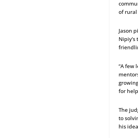
communi
of rura
Jason p
Nipiy’s 
friendl
“A few 
mentors
growing
for help
The jud
to solv
his ide