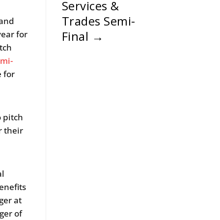
Services &
Trades Semi-
land
Final
→
ear for
tch
mi-
 for
o pitch
 their
al
enefits
er at
ger of