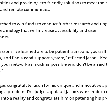
ties and providing eco-friendly solutions to meet the
l and remote communities.
itched to win funds to conduct further research and up
technology that will increase accessibility and user
iness.
lessons I’ve learned are to be patient, surround yourself
, and find a good support system,” reflected Jason. “Ke
 your network as much as possible and don’t be afraid 
.”
ges congratulate Jason for his unique and innovative a
ing a problem. The judges applaud Jason’s work ethic to
a into a reality and congratulate him on patenting his pr