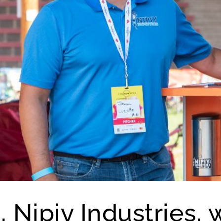
, Nipiy Industries, 