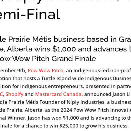
emi-Final
e Prairie Métis business based in Gr
ie, Alberta wins $1,000 and advances 
Pow Wow Pitch Grand Finale
tember 9th,
Pow Wow Pitch
, an Indigenous-led non-prof
ation that hosts a Turtle Island wide Indigenous Busines
tion for Indigenous entrepreneurs, presented in partn
C
,
Shopify
and
Mastercard Canada
, announced Jason Li
dle Prairie Métis Founder of Nipiy Industries, a busine
de Prairie, Alberta, as the 2024 Pow Wow Pitch Innovat
nal Winner. Jason has won $1,000 and is advancing to t
inale for a chance to win $25,000 to grow his business.