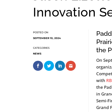
Innovation S
Paddl
SEPTEMBER 10, 2024
Prair
the 
NEWS
On Sep
organiz
Competi
with
RB
the Pad
in Gran
Semi-Fi
Grand F