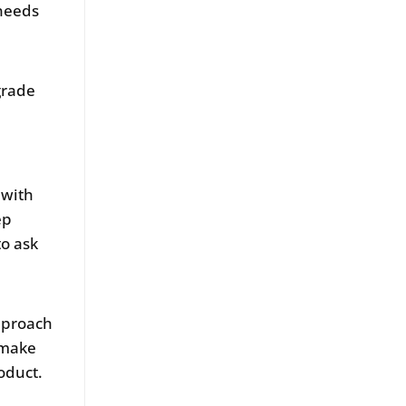
 needs
grade
 with
ep
to ask
pproach
 make
oduct.