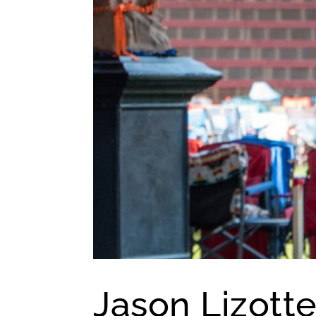
Jason Lizotte