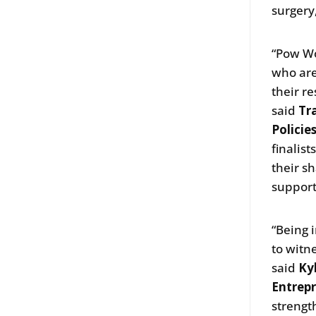
surgery
“Pow Wo
who are
their r
said
Tr
Policie
finalist
their s
support
“Being 
to witn
said
Ky
Entrepr
strengt