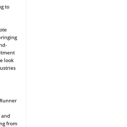
ng to
mote
bringing
nd-
mitment
e look
ustries
e Runner
t and
ing from