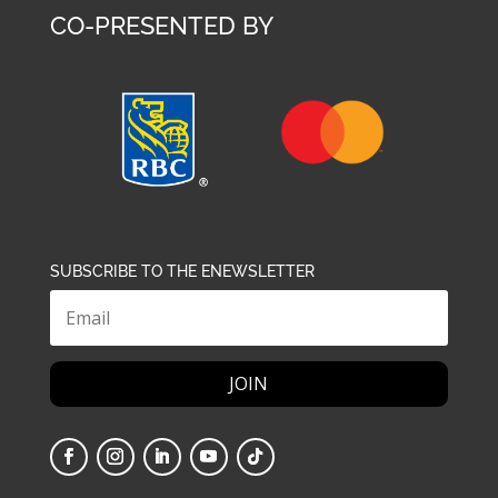
CO-PRESENTED BY
SUBSCRIBE TO THE ENEWSLETTER
JOIN