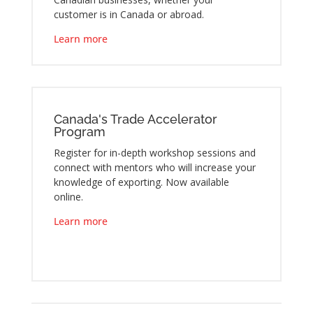
customer is in Canada or abroad.
Learn more
Canada's Trade Accelerator
Program
Register for in-depth workshop sessions and
connect with mentors who will increase your
knowledge of exporting. Now available
online.
Learn more