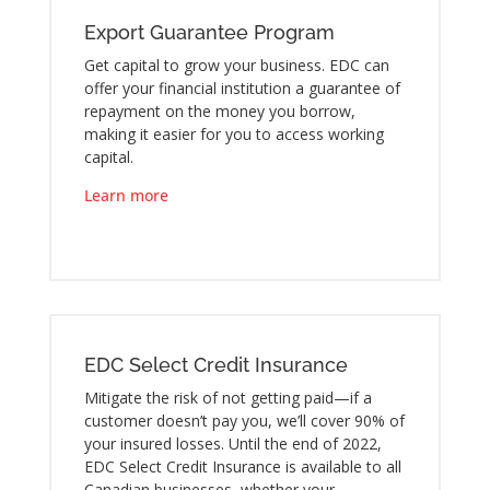
Export Guarantee Program
Get capital to grow your business. EDC can
offer your financial institution a guarantee of
repayment on the money you borrow,
making it easier for you to access working
capital.
Learn more
EDC Select Credit Insurance
Mitigate the risk of not getting paid—if a
customer doesn’t pay you, we’ll cover 90% of
your insured losses. Until the end of 2022,
EDC Select Credit Insurance is available to all
Canadian businesses, whether your