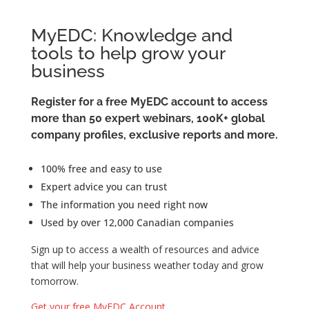
MyEDC: Knowledge and
tools to help grow your
business
Register for a free MyEDC account to access
more than 50 expert webinars, 100K+ global
company profiles, exclusive reports and more.
100% free and easy to use
Expert advice you can trust
The information you need right now
Used by over 12,000 Canadian companies
Sign up to access a wealth of resources and advice
that will help your business weather today and grow
tomorrow.
Get your free MyEDC Account