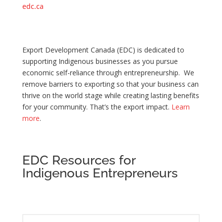
edc.ca
Export Development Canada (EDC) is dedicated to
supporting Indigenous businesses as you pursue
economic self-reliance through entrepreneurship. We
remove barriers to exporting so that your business can
thrive on the world stage while creating lasting benefits
for your community. That’s the export impact.
Learn
more
.
EDC Resources for
Indigenous Entrepreneurs