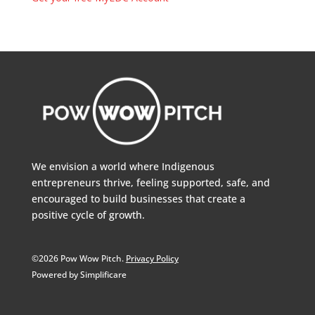
We envision a world where Indigenous
entrepreneurs thrive, feeling supported, safe, and
encouraged to build businesses that create a
positive cycle of growth.
©2026 Pow Wow Pitch.
Privacy Policy
Powered by Simplificare