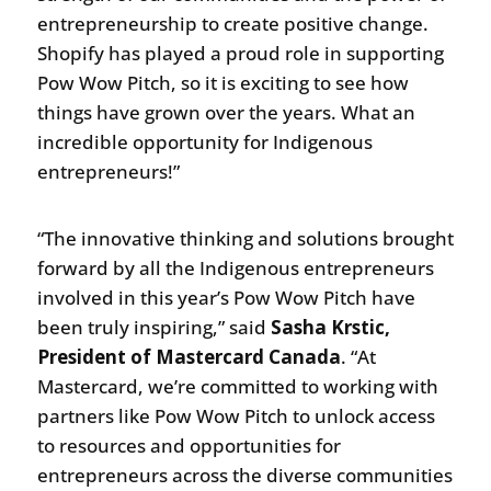
entrepreneurship to create positive change.
Shopify has played a proud role in supporting
Pow Wow Pitch, so it is exciting to see how
things have grown over the years. What an
incredible opportunity for Indigenous
entrepreneurs!”
“The innovative thinking and solutions brought
forward by all the Indigenous entrepreneurs
involved in this year’s Pow Wow Pitch have
been truly inspiring,” said
Sasha Krstic,
President of Mastercard Canada
. “At
Mastercard, we’re committed to working with
partners like Pow Wow Pitch to unlock access
to resources and opportunities for
entrepreneurs across the diverse communities