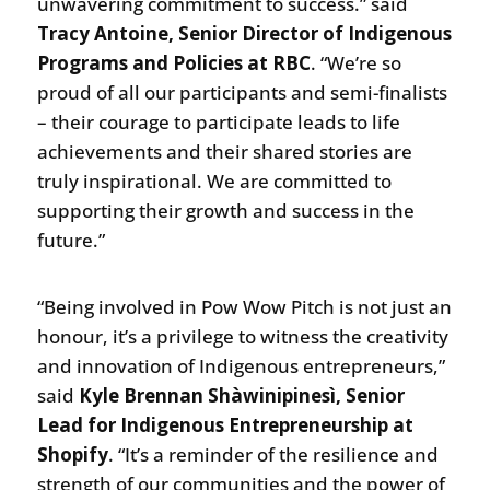
unwavering commitment to success.” said
Tracy Antoine, Senior Director of Indigenous
Programs and Policies at RBC
. “We’re so
proud of all our participants and semi-finalists
– their courage to participate leads to life
achievements and their shared stories are
truly inspirational. We are committed to
supporting their growth and success in the
future.”
“Being involved in Pow Wow Pitch is not just an
honour, it’s a privilege to witness the creativity
and innovation of Indigenous entrepreneurs,”
said
Kyle Brennan Shàwinipinesì, Senior
Lead for Indigenous Entrepreneurship at
Shopify
. “It’s a reminder of the resilience and
strength of our communities and the power of