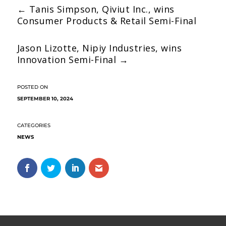
←
Tanis Simpson, Qiviut Inc., wins
Consumer Products & Retail Semi-Final
Jason Lizotte, Nipiy Industries, wins
Innovation Semi-Final
→
SEPTEMBER 10, 2024
NEWS