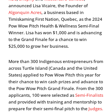
announced Lisa Vicaire, the Founder of
Algonquin Acres
, a business based in
Timiskaming First Nation, Quebec, as the 2024
Pow Wow Pitch Health & Wellness Semi-Final
Winner. Lisa has won $1,000 and is advancing
to the Grand Finale for a chance to win
$25,000 to grow her business.
More than 300 Indigenous entrepreneurs from
across Turtle Island (Canada and the United
States) applied to Pow Wow Pitch this year for
their chance to win cash prizes and advance to
the Pow Wow Pitch Grand Finale. From the 300
applicants, 100 were selected as
Semi-Finalists
and provided with training and mentorship to
prepare for their semi-final pitch to the
Judges.