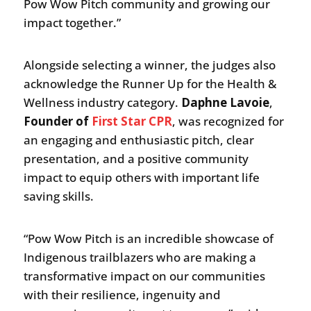
Pow Wow Pitch community and growing our
impact together.”
Alongside selecting a winner, the judges also
acknowledge the Runner Up for the Health &
Wellness industry category.
Daphne Lavoie
,
Founder of
First Star CPR
, was recognized for
an engaging and enthusiastic pitch, clear
presentation, and a positive community
impact to equip others with important life
saving skills.
“Pow Wow Pitch is an incredible showcase of
Indigenous trailblazers who are making a
transformative impact on our communities
with their resilience, ingenuity and