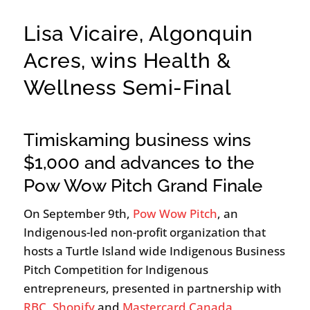
Lisa Vicaire, Algonquin
Acres, wins Health &
Wellness Semi-Final
Timiskaming business wins
$1,000 and advances to the
Pow Wow Pitch Grand Finale
On September 9th,
Pow Wow Pitch
, an
Indigenous-led non-profit organization that
hosts a Turtle Island wide Indigenous Business
Pitch Competition for Indigenous
entrepreneurs, presented in partnership with
RBC
,
Shopify
and
Mastercard Canada
,