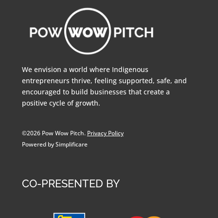
We envision a world where Indigenous
entrepreneurs thrive, feeling supported, safe, and
encouraged to build businesses that create a
positive cycle of growth.
©2026 Pow Wow Pitch.
Privacy Policy
Powered by Simplificare
CO-PRESENTED BY