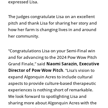
expressed Lisa.
The judges congratulate Lisa on an excellent
pitch and thank Lisa for sharing her story and
how her farm is changing lives in and around
her community.
“Congratulations Lisa on your Semi-Final win
and for advancing to the 2024 Pow Wow Pitch
Grand Finale,” said
Naomi Sarazin, Executive
Director of Pow Wow Pitch
. “Lisa’s vision to
expand Algonquin Acres to include cultural
aspects to provide culture-based therapeutic
experiences is nothing short of remarkable.
We look forward to spotlighting Lisa and
sharing more about Algonquin Acres with the