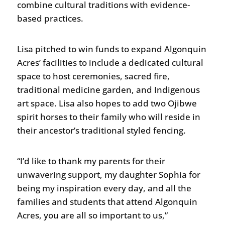
combine cultural traditions with evidence-
based practices.
Lisa pitched to win funds to expand Algonquin
Acres’ facilities to include a dedicated cultural
space to host ceremonies, sacred fire,
traditional medicine garden, and Indigenous
art space. Lisa also hopes to add two Ojibwe
spirit horses to their family who will reside in
their ancestor’s traditional styled fencing.
“I’d like to thank my parents for their
unwavering support, my daughter Sophia for
being my inspiration every day, and all the
families and students that attend Algonquin
Acres, you are all so important to us,”