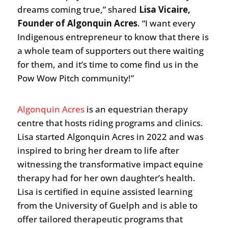
dreams coming true,” shared
Lisa Vicaire,
Founder of Algonquin Acres
. “I want every
Indigenous entrepreneur to know that there is
a whole team of supporters out there waiting
for them, and it’s time to come find us in the
Pow Wow Pitch community!”
Algonquin Acres
is an equestrian therapy
centre that hosts riding programs and clinics.
Lisa started Algonquin Acres in 2022 and was
inspired to bring her dream to life after
witnessing the transformative impact equine
therapy had for her own daughter’s health.
Lisa is certified in equine assisted learning
from the University of Guelph and is able to
offer tailored therapeutic programs that