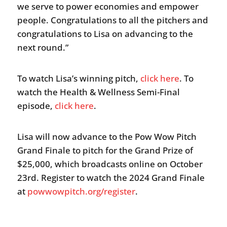
we serve to power economies and empower
people. Congratulations to all the pitchers and
congratulations to Lisa on advancing to the
next round.”
To watch Lisa’s winning pitch,
click here
. To
watch the Health & Wellness Semi-Final
episode,
click here
.
Lisa will now advance to the Pow Wow Pitch
Grand Finale to pitch for the Grand Prize of
$25,000, which broadcasts online on October
23rd. Register to watch the 2024 Grand Finale
at
powwowpitch.org/register
.