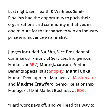
Last night, ten Health & Wellness Semi-
Finalists had the opportunity to pitch their
organizations and community initiatives in
one-minute for their chance to win an industry
prize and advance as a finalist.
Judges included
Na Sha
, Vice President of
Commercial Financial Services, Indigenous
Markets at
RBC
;
Maite Jacobson
, Senior
Benefits Specialist at
Shopify
;
Mahdi Gokal
,
Market Development Manager at
Mastercard
;
and
Maxime Crawford
, Senior Relationship
Manager of Mid Market Business at
EDC
.
“Hard work pays off, and will lead the way to