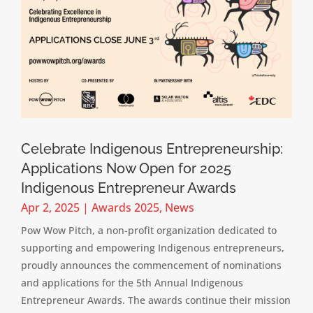
Celebrate Indigenous Entrepreneurship:
Applications Now Open for 2025
Indigenous Entrepreneur Awards
Apr 2, 2025
|
Awards 2025
,
News
Pow Wow Pitch, a non-profit organization dedicated to
supporting and empowering Indigenous entrepreneurs,
proudly announces the commencement of nominations
and applications for the 5th Annual Indigenous
Entrepreneur Awards. The awards continue their mission