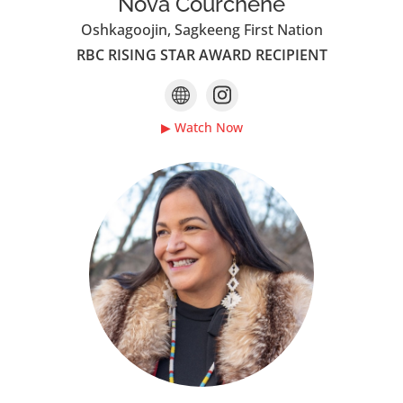
Nova Courchene
Oshkagoojin, Sagkeeng First Nation
RBC RISING STAR AWARD RECIPIENT
▶ Watch Now