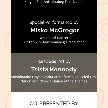
Kitigan Zibi Anishinabeg First Nation
Special Performance by
Misko McGregor
Woodland Dancer
Kitigan Zibi Anishinaabeg First Nation
'Cervidae'
Art by
Tsista Kennedy
Anishinaabe Onyota’a:aka Artist from Beausoleil First
Nation and Oneida Nation of the Thames
CO-PRESENTED BY