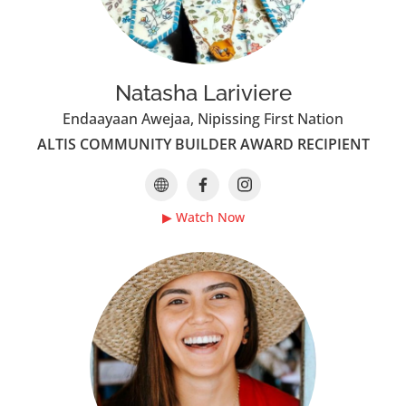
Natasha Lariviere
Endaayaan Awejaa, Nipissing First Nation
ALTIS COMMUNITY BUILDER AWARD RECIPIENT
▶ Watch Now