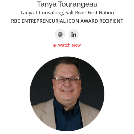
Tanya Tourangeau
Tanya T Consulting, Salt River First Nation
RBC ENTREPRENEURIAL ICON AWARD RECIPIENT
▶ Watch Now