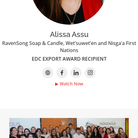
Alissa Assu
RavenSong Soap & Candle, Wet’suwet’en and Nisga’a First
Nations
EDC EXPORT AWARD RECIPIENT
▶ Watch Now