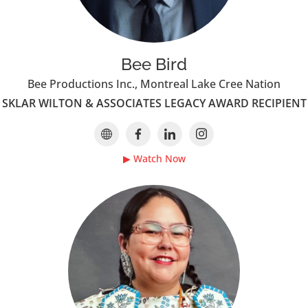
Bee Bird
Bee Productions Inc., Montreal Lake Cree Nation
SKLAR WILTON & ASSOCIATES LEGACY AWARD RECIPIENT
▶ Watch Now