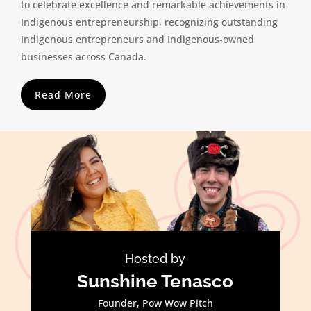
to celebrate excellence and remarkable achievements in
Indigenous entrepreneurship, recognizing outstanding
Indigenous entrepreneurs and Indigenous-owned
businesses across Canada.
Read More
Hosted by
Sunshine Tenasco
Founder, Pow Wow Pitch