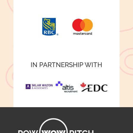
IN PARTNERSHIP WITH