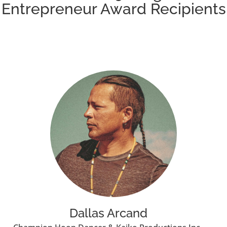
Entrepreneur Award Recipients
Dallas Arcand