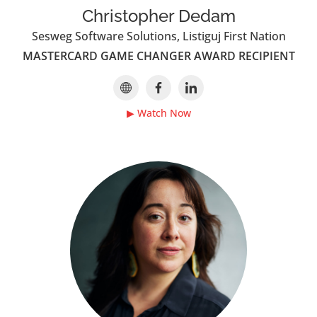
Christopher Dedam
Sesweg Software Solutions, Listiguj First Nation
MASTERCARD GAME CHANGER AWARD RECIPIENT
▶ Watch Now