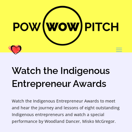
Watch the Indigenous
Entrepreneur Awards
Watch the Indigenous Entrepreneur Awards to meet
and hear the journey and lessons of eight outstanding
Indigenous entrepreneurs and watch a special
performance by Woodland Dancer, Misko McGregor.