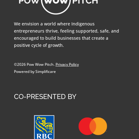
We envision a world where Indigenous
entrepreneurs thrive, feeling supported, safe, and
encouraged to build businesses that create a
positive cycle of growth.
©2026 Pow Wow Pitch.
Privacy Policy
Powered by Simplificare
CO-PRESENTED BY