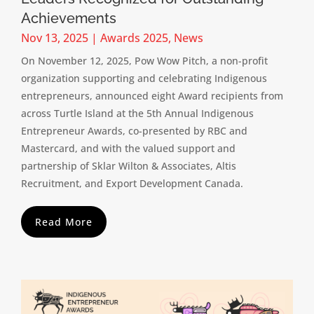
Achievements
Nov 13, 2025
|
Awards 2025
,
News
On November 12, 2025, Pow Wow Pitch, a non-profit
organization supporting and celebrating Indigenous
entrepreneurs, announced eight Award recipients from
across Turtle Island at the 5th Annual Indigenous
Entrepreneur Awards, co-presented by RBC and
Mastercard, and with the valued support and
partnership of Sklar Wilton & Associates, Altis
Recruitment, and Export Development Canada.
Read More