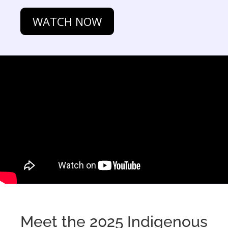
WATCH NOW
Meet the 2025 Indigenous