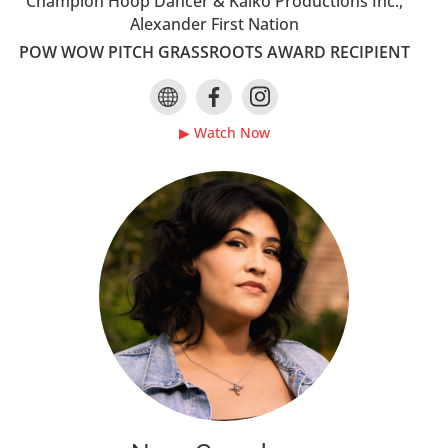
Champion Hoop Dancer & Kaiko Productions Inc.,
Alexander First Nation
POW WOW PITCH GRASSROOTS AWARD RECIPIENT
▶ Watch Now