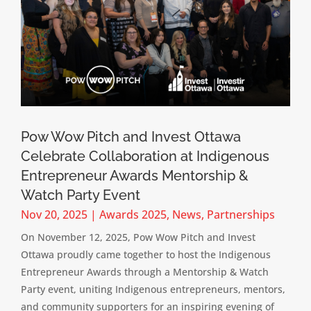
Pow Wow Pitch and Invest Ottawa
Celebrate Collaboration at Indigenous
Entrepreneur Awards Mentorship &
Watch Party Event
Nov 20, 2025
|
Awards 2025
,
News
,
Partnerships
On November 12, 2025, Pow Wow Pitch and Invest
Ottawa proudly came together to host the Indigenous
Entrepreneur Awards through a Mentorship & Watch
Party event, uniting Indigenous entrepreneurs, mentors,
and community supporters for an inspiring evening of