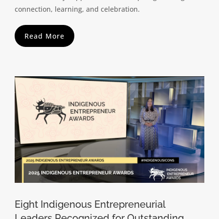
connection, learning, and celebration.
Read More
Eight Indigenous Entrepreneurial
Leaders Recognized for Outstanding