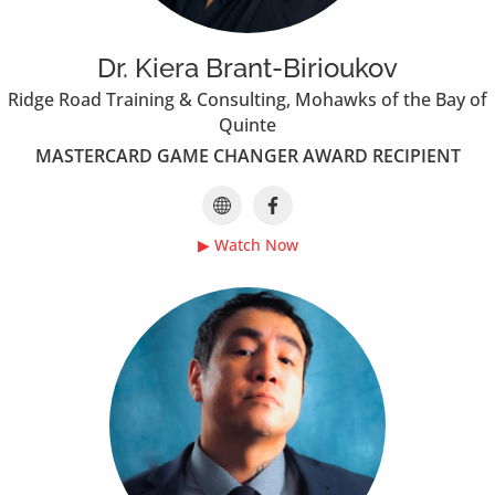
Dr. Kiera Brant-Birioukov
Ridge Road Training & Consulting, Mohawks of the Bay of
Quinte
MASTERCARD GAME CHANGER AWARD RECIPIENT
▶ Watch Now