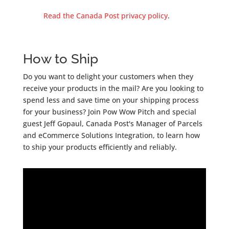
Read the Canada Post privacy policy
.
How to Ship
Do you want to delight your customers when they
receive your products in the mail? Are you looking to
spend less and save time on your shipping process
for your business? Join Pow Wow Pitch and special
guest Jeff Gopaul, Canada Post's Manager of Parcels
and eCommerce Solutions Integration, to learn how
to ship your products efficiently and reliably.