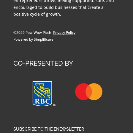
entrepreneurs thrive, feeling supported, safe, and
encouraged to build businesses that create a
positive cycle of growth.
©2026 Pow Wow Pitch.
Privacy Policy
Powered by Simplificare
CO-PRESENTED BY
SUBSCRIBE TO THE ENEWSLETTER