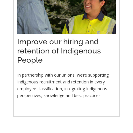
Improve our hiring and
retention of Indigenous
People
In partnership with our unions, we’re supporting
Indigenous recruitment and retention in every
employee classification, integrating Indigenous
perspectives, knowledge and best practices.