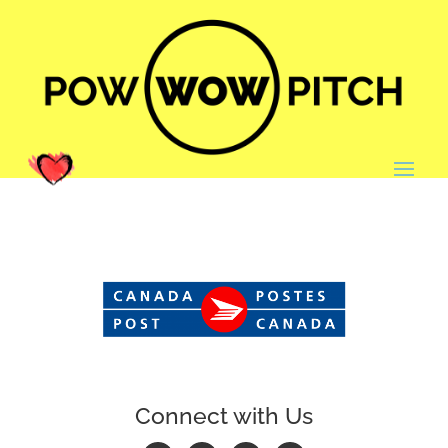
Connect with Us