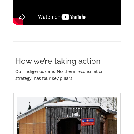
How we’re taking action
Our Indigenous and Northern reconciliation
strategy, has four key pillars.