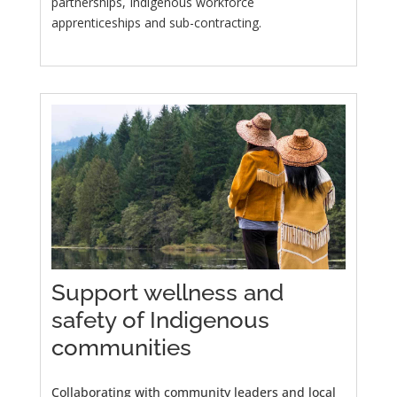
partnerships, Indigenous workforce
apprenticeships and sub-contracting.
Support wellness and
safety of Indigenous
communities
Collaborating with community leaders and local