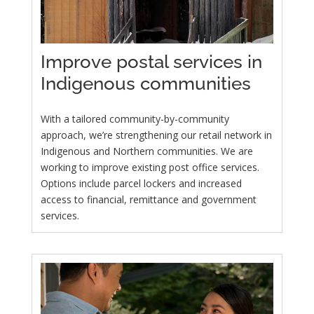
Improve postal services in
Indigenous communities
With a tailored community-by-community
approach, we’re strengthening our retail network in
Indigenous and Northern communities. We are
working to improve existing post office services.
Options include parcel lockers and increased
access to financial, remittance and government
services.