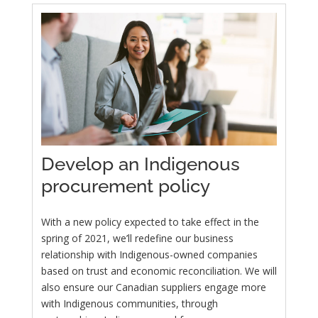
Develop an Indigenous
procurement policy
With a new policy expected to take effect in the
spring of 2021, we’ll redefine our business
relationship with Indigenous-owned companies
based on trust and economic reconciliation. We will
also ensure our Canadian suppliers engage more
with Indigenous communities, through