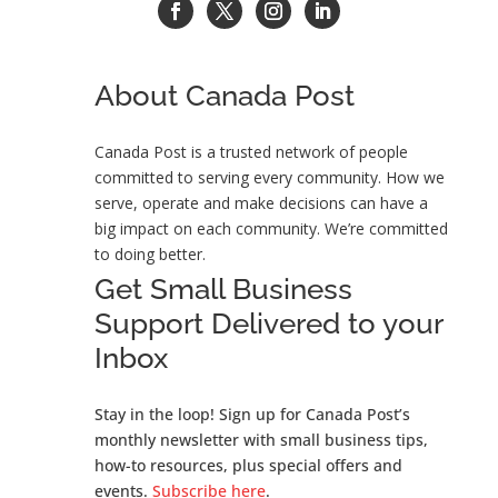
About Canada Post
Canada Post is a trusted network of people
committed to serving every community. How we
serve, operate and make decisions can have a
big impact on each community. We’re committed
to doing better
.
Get Small Business
Support Delivered to your
Inbox
Stay in the loop! Sign up for Canada Post’s
monthly newsletter with small business tips,
how-to resources, plus special offers and
events.
Subscribe here
.