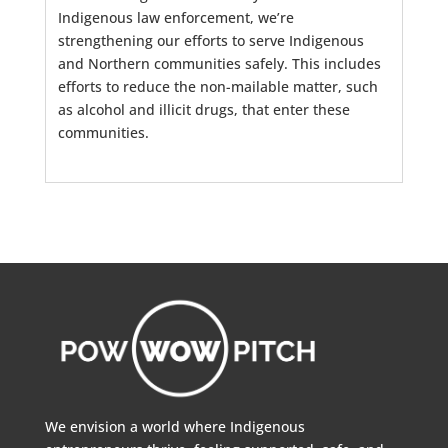
Indigenous law enforcement, we’re
strengthening our efforts to serve Indigenous
and Northern communities safely. This includes
efforts to reduce the non-mailable matter, such
as alcohol and illicit drugs, that enter these
communities.
We envision a world where Indigenous