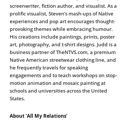
screenwriter, fiction author, and visualist. As a
prolific visualist, Steven’s mash-ups of Native
experiences and pop art encourages thought-
provoking themes while embracing humour.
His creations include paintings, prints, poster
art, photography, and t-shirt designs. Judd is a
business partner of TheNTVS.com, a premium
Native American streetwear clothing line, and
he frequently travels for speaking
engagements and to teach workshops on stop-
motion animation and mosaic painting at
schools and universities across the United
States.
About ‘All My Relations’