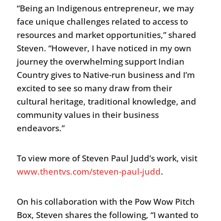
“Being an Indigenous entrepreneur, we may
face unique challenges related to access to
resources and market opportunities,” shared
Steven. “However, I have noticed in my own
journey the overwhelming support Indian
Country gives to Native-run business and I’m
excited to see so many draw from their
cultural heritage, traditional knowledge, and
community values in their business
endeavors.”
To view more of Steven Paul Judd’s work, visit
www.thentvs.com/steven-paul-judd
.
On his collaboration with the Pow Wow Pitch
Box, Steven shares the following, “I wanted to