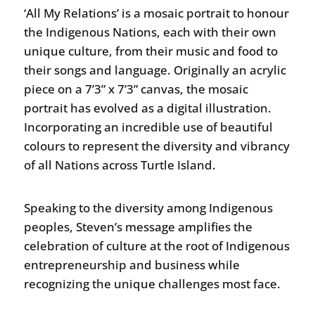
‘All My Relations’ is a mosaic portrait to honour
the Indigenous Nations, each with their own
unique culture, from their music and food to
their songs and language. Originally an acrylic
piece on a 7’3” x 7’3” canvas, the mosaic
portrait has evolved as a digital illustration.
Incorporating an incredible use of beautiful
colours to represent the diversity and vibrancy
of all Nations across Turtle Island.
Speaking to the diversity among Indigenous
peoples, Steven’s message amplifies the
celebration of culture at the root of Indigenous
entrepreneurship and business while
recognizing the unique challenges most face.