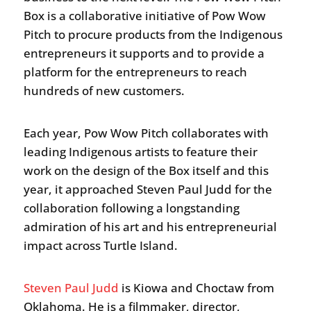
Box is a collaborative initiative of Pow Wow
Pitch to procure products from the Indigenous
entrepreneurs it supports and to provide a
platform for the entrepreneurs to reach
hundreds of new customers.
Each year, Pow Wow Pitch collaborates with
leading Indigenous artists to feature their
work on the design of the Box itself and this
year, it approached Steven Paul Judd for the
collaboration following a longstanding
admiration of his art and his entrepreneurial
impact across Turtle Island.
Steven Paul Judd
is Kiowa and Choctaw from
Oklahoma. He is a filmmaker, director,