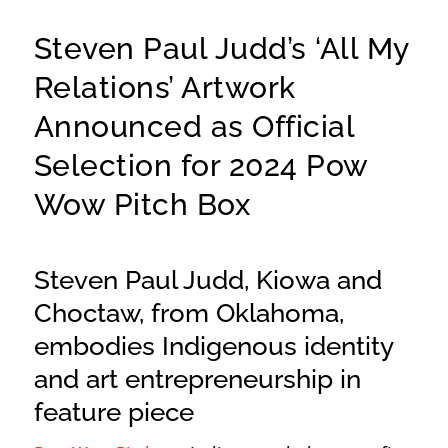
Steven Paul Judd’s ‘All My
Relations’ Artwork
Announced as Official
Selection for 2024 Pow
Wow Pitch Box
Steven Paul Judd, Kiowa and
Choctaw, from Oklahoma,
embodies Indigenous identity
and art entrepreneurship in
feature piece