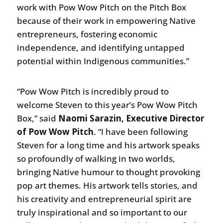
work with Pow Wow Pitch on the Pitch Box
because of their work in empowering Native
entrepreneurs, fostering economic
independence, and identifying untapped
potential within Indigenous communities.”
“Pow Wow Pitch is incredibly proud to
welcome Steven to this year’s Pow Wow Pitch
Box,” said
Naomi Sarazin, Executive Director
of
Pow Wow Pitch
. “I have been following
Steven for a long time and his artwork speaks
so profoundly of walking in two worlds,
bringing Native humour to thought provoking
pop art themes. His artwork tells stories, and
his creativity and entrepreneurial spirit are
truly inspirational and so important to our