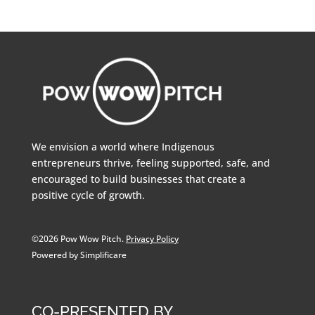
We envision a world where Indigenous
entrepreneurs thrive, feeling supported, safe, and
encouraged to build businesses that create a
positive cycle of growth.
©2026 Pow Wow Pitch.
Privacy Policy
Powered by Simplificare
CO-PRESENTED BY