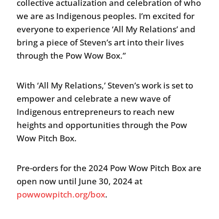
collective actualization and celebration of who
we are as Indigenous peoples. I’m excited for
everyone to experience ‘All My Relations’ and
bring a piece of Steven’s art into their lives
through the Pow Wow Box.”
With ‘All My Relations,’ Steven’s work is set to
empower and celebrate a new wave of
Indigenous entrepreneurs to reach new
heights and opportunities through the Pow
Wow Pitch Box.
Pre-orders for the 2024 Pow Wow Pitch Box are
open now until June 30, 2024 at
powwowpitch.org/box
.