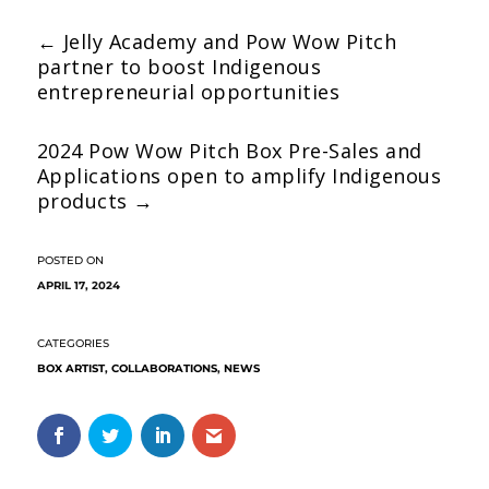
←
Jelly Academy and Pow Wow Pitch
partner to boost Indigenous
entrepreneurial opportunities
2024 Pow Wow Pitch Box Pre-Sales and
Applications open to amplify Indigenous
products
→
APRIL 17, 2024
BOX ARTIST
,
COLLABORATIONS
,
NEWS