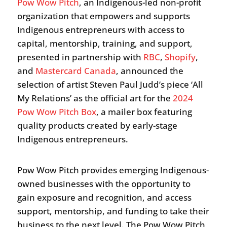
Pow Wow Pitch
, an Indigenous-led non-profit
organization that empowers and supports
Indigenous entrepreneurs with access to
capital, mentorship, training, and support,
presented in partnership with
RBC
,
Shopify
,
and
Mastercard Canada
, announced the
selection of artist Steven Paul Judd’s piece ‘All
My Relations’ as the official art for the
2024
Pow Wow Pitch Box
, a mailer box featuring
quality products created by early-stage
Indigenous entrepreneurs.
Pow Wow Pitch provides emerging Indigenous-
owned businesses with the opportunity to
gain exposure and recognition, and access
support, mentorship, and funding to take their
business to the next level. The Pow Wow Pitch