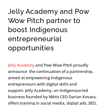
Jelly Academy and Pow
Wow Pitch partner to
boost Indigenous
entrepreneurial
opportunities
Jelly Academy
and Pow Wow Pitch proudly
announce the continuation of a partnership,
aimed at empowering Indigenous
entrepreneurs with digital skills and
support. Jelly Academy, an Indigenous-led
business founded by Métis CEO Darian Kovacs,
offers training in social media, digital ads, SEO,