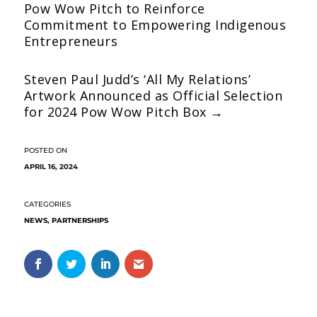
Pow Wow Pitch to Reinforce
Commitment to Empowering Indigenous
Entrepreneurs
Steven Paul Judd’s ‘All My Relations’
Artwork Announced as Official Selection
for 2024 Pow Wow Pitch Box
→
APRIL 16, 2024
NEWS
,
PARTNERSHIPS