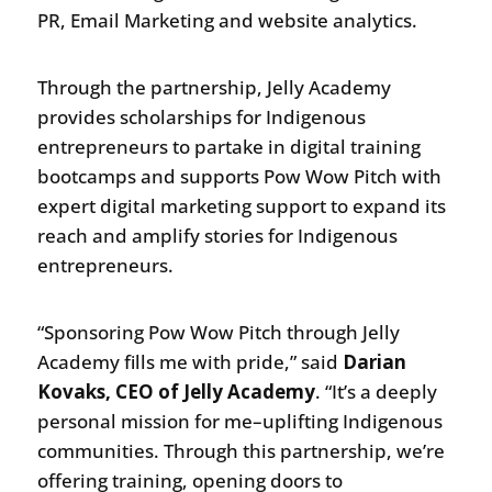
PR, Email Marketing and website analytics.
Through the partnership, Jelly Academy
provides scholarships for Indigenous
entrepreneurs to partake in digital training
bootcamps and supports Pow Wow Pitch with
expert digital marketing support to expand its
reach and amplify stories for Indigenous
entrepreneurs.
“Sponsoring Pow Wow Pitch through Jelly
Academy fills me with pride,” said
Darian
Kovaks, CEO of Jelly Academy
. “It’s a deeply
personal mission for me–uplifting Indigenous
communities. Through this partnership, we’re
offering training, opening doors to