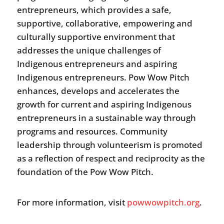
entrepreneurs, which provides a safe,
supportive, collaborative, empowering and
culturally supportive environment that
addresses the unique challenges of
Indigenous entrepreneurs and aspiring
Indigenous entrepreneurs. Pow Wow Pitch
enhances, develops and accelerates the
growth for current and aspiring Indigenous
entrepreneurs in a sustainable way through
programs and resources. Community
leadership through volunteerism is promoted
as a reflection of respect and reciprocity as the
foundation of the Pow Wow Pitch.
For more information, visit
powwowpitch.org
.