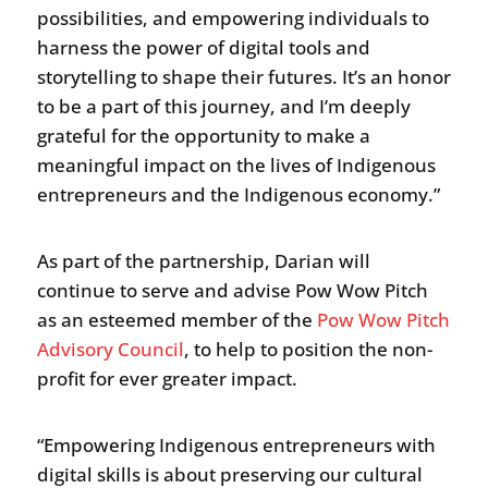
possibilities, and empowering individuals to
harness the power of digital tools and
storytelling to shape their futures. It’s an honor
to be a part of this journey, and I’m deeply
grateful for the opportunity to make a
meaningful impact on the lives of Indigenous
entrepreneurs and the Indigenous economy.”
As part of the partnership, Darian will
continue to serve and advise Pow Wow Pitch
as an esteemed member of the
Pow Wow Pitch
Advisory Council
, to help to position the non-
profit for ever greater impact.
“Empowering Indigenous entrepreneurs with
digital skills is about preserving our cultural