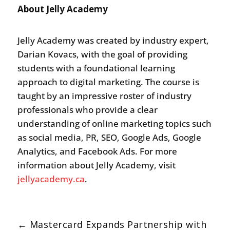
About Jelly Academy
Jelly Academy was created by industry expert,
Darian Kovacs, with the goal of providing
students with a foundational learning
approach to digital marketing. The course is
taught by an impressive roster of industry
professionals who provide a clear
understanding of online marketing topics such
as social media, PR, SEO, Google Ads, Google
Analytics, and Facebook Ads. For more
information about Jelly Academy, visit
jellyacademy.ca
.
←
Mastercard Expands Partnership with