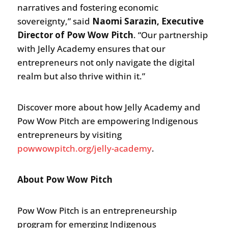
narratives and fostering economic
sovereignty,” said
Naomi Sarazin, Executive
Director of Pow Wow Pitch
. “Our partnership
with Jelly Academy ensures that our
entrepreneurs not only navigate the digital
realm but also thrive within it.”
Discover more about how Jelly Academy and
Pow Wow Pitch are empowering Indigenous
entrepreneurs by visiting
powwowpitch.org/jelly-academy
.
About Pow Wow Pitch
Pow Wow Pitch is an entrepreneurship
program for emerging Indigenous