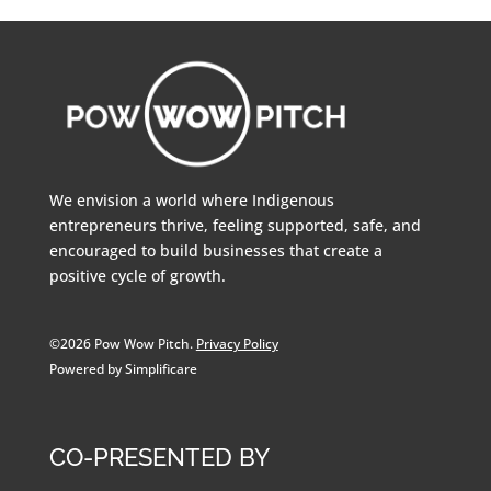
We envision a world where Indigenous
entrepreneurs thrive, feeling supported, safe, and
encouraged to build businesses that create a
positive cycle of growth.
©2026 Pow Wow Pitch.
Privacy Policy
Powered by Simplificare
CO-PRESENTED BY