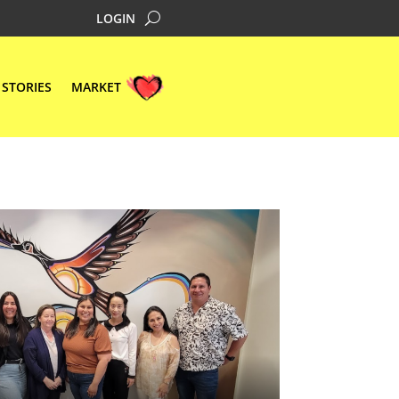
LOGIN
STORIES
MARKET