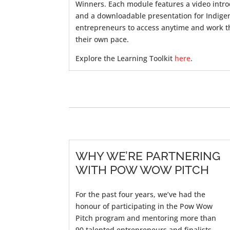
Winners. Each module features a video intr
and a downloadable presentation for Indige
entrepreneurs to access anytime and work t
their own pace.
Explore the Learning Toolkit
here
.
WHY WE’RE PARTNERING
WITH POW WOW PITCH
For the past
four
years,
we’ve
had the
honour of
participating
in the Pow Wow
Pitch program and mentoring more than
90
talented entrepreneurs and finalists.