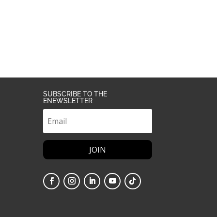
SUBSCRIBE TO THE
ENEWSLETTER
JOIN