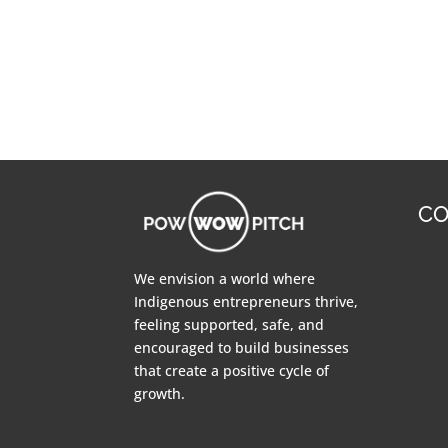
CO
We envision a world where
Indigenous entrepreneurs thrive,
feeling supported, safe, and
encouraged to build businesses
that create a positive cycle of
growth.