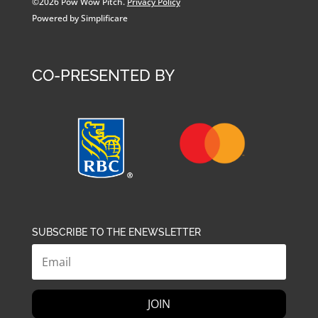
©2026 Pow Wow Pitch.
Privacy Policy
Powered by Simplificare
CO-PRESENTED BY
SUBSCRIBE TO THE ENEWSLETTER
JOIN