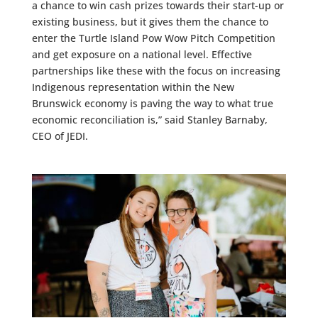
a chance to win cash prizes towards their start-up or
existing business, but it gives them the chance to
enter the Turtle Island Pow Wow Pitch Competition
and get exposure on a national level. Effective
partnerships like these with the focus on increasing
Indigenous representation within the New
Brunswick economy is paving the way to what true
economic reconciliation is,” said Stanley Barnaby,
CEO of JEDI.