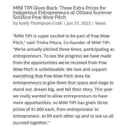
MINI TIPI Gives Back: Three Extra Prizes for
Indigenous Entrepreneurs at Ottawa Summer
Solstice Pow Wow Pitch
by
Keely Thompson-Cook
|
Jun 27, 2023
|
News
“MINI TIPI is super excited to be part of Pow Wow
Pitch,” said Trisha Pitura, Co-founder of MINI TIPI.
“We’ve actually pitched three times, participating as
entrepreneurs. To see the progress we have made
from the opportunities we’ve received from Pow
Wow Pitch is unbelievable. We love and support
everything that Pow Wow Pitch does for
entrepreneurs to give them that space and stage to
stand out, dream big, and tell their story. This year
we really wanted to allow entrepreneurs to have
more opportunities, so MINI TIPI has given three
prizes of $1,000 each, from entrepreneur to
entrepreneur, to lift each other up and to see us all
succeed together.”