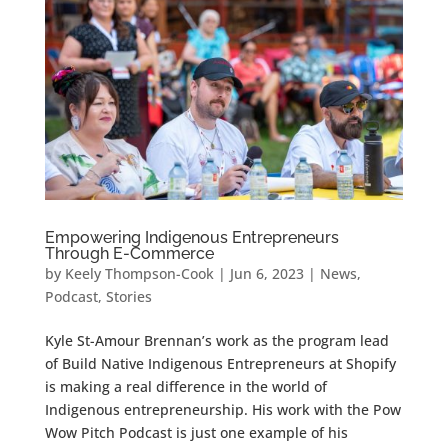
Empowering Indigenous Entrepreneurs
Through E-Commerce
by
Keely Thompson-Cook
|
Jun 6, 2023
|
News
,
Podcast
,
Stories
Kyle St-Amour Brennan’s work as the program lead
of Build Native Indigenous Entrepreneurs at Shopify
is making a real difference in the world of
Indigenous entrepreneurship. His work with the Pow
Wow Pitch Podcast is just one example of his