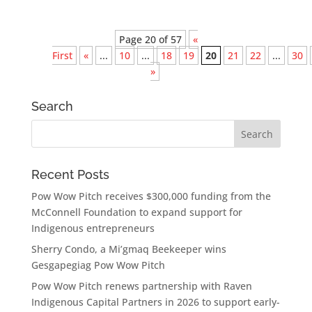
Page 20 of 57
«
First
«
...
10
...
18
19
20
21
22
...
30
»
Search
Recent Posts
Pow Wow Pitch receives $300,000 funding from the
McConnell Foundation to expand support for
Indigenous entrepreneurs
Sherry Condo, a Mi’gmaq Beekeeper wins
Gesgapegiag Pow Wow Pitch
Pow Wow Pitch renews partnership with Raven
Indigenous Capital Partners in 2026 to support early-