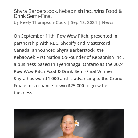
Shyra Barberstock, Kebaonish Inc., wins Food &
Drink Semi-Final
by
Keely Thompson-Cook
|
Sep 12, 2024
|
News
On September 11th, Pow Wow Pitch, presented in
partnership with RBC, Shopify and Mastercard
Canada, announced Shyra Barberstock, the
Kebaowek First Nation Co-Founder of Kebaonish Inc.,
a business based in Tyendinaga, Ontario as the 2024
Pow Wow Pitch Food & Drink Semi-Final Winner.
Shyra has won $1,000 and is advancing to the Grand
Finale for a chance to win $25,000 to grow her
business.