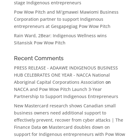
stage Indigenous entrepreneurs
Pow Wow Pitch and Mi’gmawei Mawiomi Business
Corporation partner to support Indigenous
entrepreneurs at Gesgapegiag Pow Wow Pitch
Rain Ward, 2Bear: Indigenous Wellness wins
Sitansisk Pow Wow Pitch
Recent Comments
PRESS RELEASE - ADAAWE INDIGENOUS BUSINESS
HUB CELEBRATES ONE YEAR - NACCA National
Aboriginal Capital Corporations Association
on
NACCA and Pow Wow Pitch Launch 3-Year
Partnership to Support Indigenous Entrepreneurs
New Mastercard research shows Canadian small
business owners need additional support to
effectively prevent, recover from cyber attacks | The
Finance Data
on
Mastercard doubles down on
support for Indigenous entrepreneurs with Pow Wow