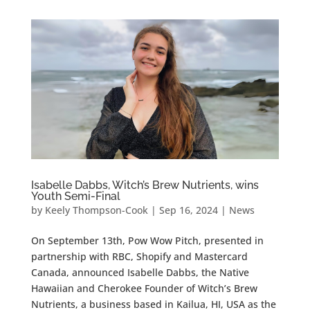
Isabelle Dabbs, Witch’s Brew Nutrients, wins
Youth Semi-Final
by
Keely Thompson-Cook
|
Sep 16, 2024
|
News
On September 13th, Pow Wow Pitch, presented in
partnership with RBC, Shopify and Mastercard
Canada, announced Isabelle Dabbs, the Native
Hawaiian and Cherokee Founder of Witch’s Brew
Nutrients, a business based in Kailua, HI, USA as the