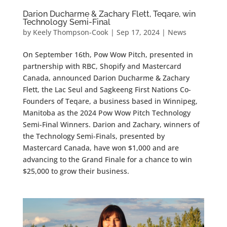
Darion Ducharme & Zachary Flett, Teqare, win
Technology Semi-Final
by
Keely Thompson-Cook
|
Sep 17, 2024
|
News
On September 16th, Pow Wow Pitch, presented in
partnership with RBC, Shopify and Mastercard
Canada, announced Darion Ducharme & Zachary
Flett, the Lac Seul and Sagkeeng First Nations Co-
Founders of Teqare, a business based in Winnipeg,
Manitoba as the 2024 Pow Wow Pitch Technology
Semi-Final Winners. Darion and Zachary, winners of
the Technology Semi-Finals, presented by
Mastercard Canada, have won $1,000 and are
advancing to the Grand Finale for a chance to win
$25,000 to grow their business.