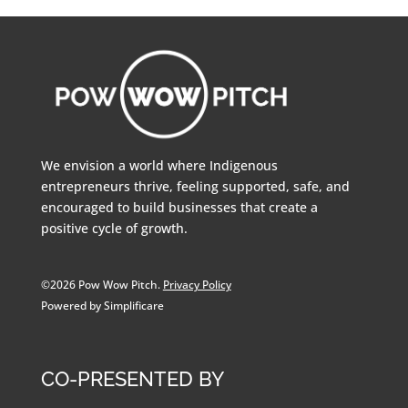
We envision a world where Indigenous
entrepreneurs thrive, feeling supported, safe, and
encouraged to build businesses that create a
positive cycle of growth.
©2026 Pow Wow Pitch.
Privacy Policy
Powered by Simplificare
CO-PRESENTED BY