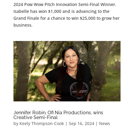
2024 Pow Wow Pitch Innovation Semi-Final Winner.
Isabelle has won $1,000 and is advancing to the
Grand Finale for a chance to win $25,000 to grow her
business.
Jennifer Robin, Ofi Nia Productions, wins
Creative Semi-Final
by
Keely Thompson-Cook
|
Sep 16, 2024
|
News