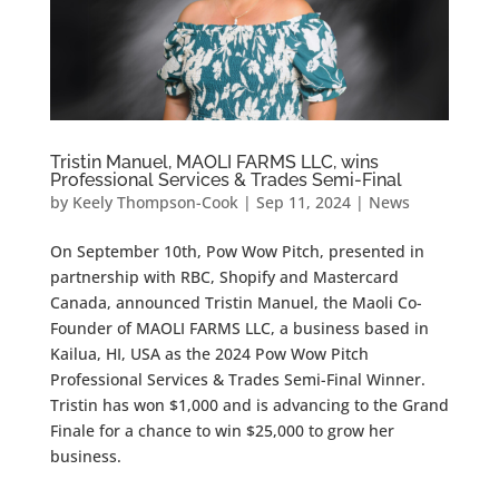
Tristin Manuel, MAOLI FARMS LLC, wins
Professional Services & Trades Semi-Final
by
Keely Thompson-Cook
|
Sep 11, 2024
|
News
On September 10th, Pow Wow Pitch, presented in
partnership with RBC, Shopify and Mastercard
Canada, announced Tristin Manuel, the Maoli Co-
Founder of MAOLI FARMS LLC, a business based in
Kailua, HI, USA as the 2024 Pow Wow Pitch
Professional Services & Trades Semi-Final Winner.
Tristin has won $1,000 and is advancing to the Grand
Finale for a chance to win $25,000 to grow her
business.