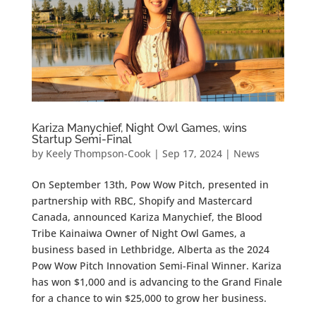
Kariza Manychief, Night Owl Games, wins
Startup Semi-Final
by
Keely Thompson-Cook
|
Sep 17, 2024
|
News
On September 13th, Pow Wow Pitch, presented in
partnership with RBC, Shopify and Mastercard
Canada, announced Kariza Manychief, the Blood
Tribe Kainaiwa Owner of Night Owl Games, a
business based in Lethbridge, Alberta as the 2024
Pow Wow Pitch Innovation Semi-Final Winner. Kariza
has won $1,000 and is advancing to the Grand Finale
for a chance to win $25,000 to grow her business.