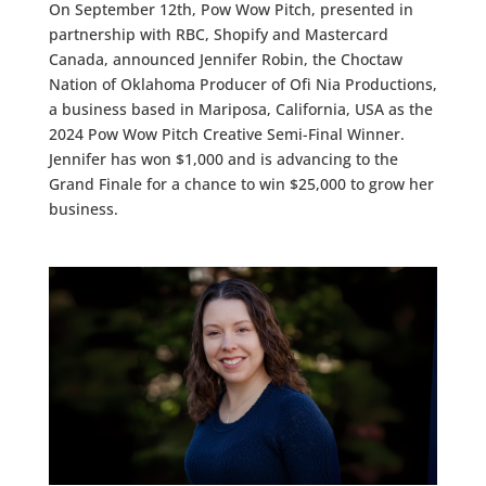
On September 12th, Pow Wow Pitch, presented in
partnership with RBC, Shopify and Mastercard
Canada, announced Jennifer Robin, the Choctaw
Nation of Oklahoma Producer of Ofi Nia Productions,
a business based in Mariposa, California, USA as the
2024 Pow Wow Pitch Creative Semi-Final Winner.
Jennifer has won $1,000 and is advancing to the
Grand Finale for a chance to win $25,000 to grow her
business.