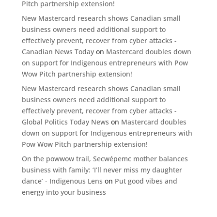
Pitch partnership extension!
New Mastercard research shows Canadian small
business owners need additional support to
effectively prevent, recover from cyber attacks -
Canadian News Today
on
Mastercard doubles down
on support for Indigenous entrepreneurs with Pow
Wow Pitch partnership extension!
New Mastercard research shows Canadian small
business owners need additional support to
effectively prevent, recover from cyber attacks -
Global Politics Today News
on
Mastercard doubles
down on support for Indigenous entrepreneurs with
Pow Wow Pitch partnership extension!
On the powwow trail, Secwépemc mother balances
business with family: ‘I’ll never miss my daughter
dance’ - Indigenous Lens
on
Put good vibes and
energy into your business