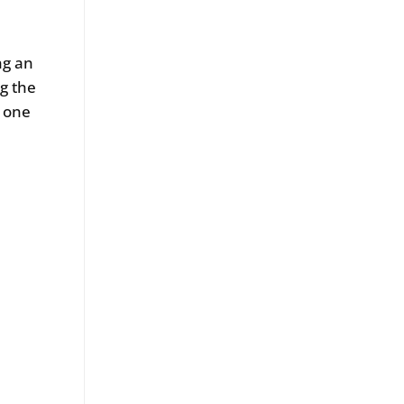
ng an
g the
, one