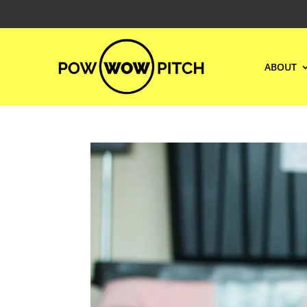
ABOUT