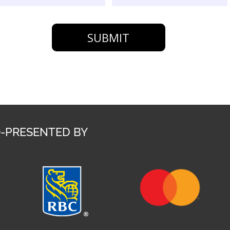
SUBMIT
-PRESENTED BY