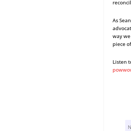
reconci
As Sean
advocat
way we 
piece of
Listen 
powwow