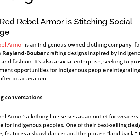
ed Rebel Armor is Stitching Social
ge
bel Armor
is an Indigenous-owned clothing company, f
n Rayland-Boubar
crafting designs inspired by Indigeno
 and fashion. It’s also a social enterprise, seeking to pr
ent opportunities for Indigenous people reintegrating
after incarceration.
ng conversations
el Armor’s clothing line serves as an outlet for wearers 
e for Indigenous peoples. One of their best-selling desig
e, features a shawl dancer and the phrase “land back.” 