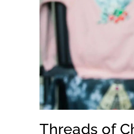
Threads of 