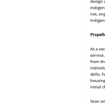
design 
Indigen
not, en
Indigen
Propell
As a so
service
from th
individu
skills.
housing
initial
Sean an