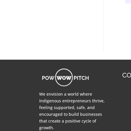
CO
We envision a world where
Indigenous entrepreneurs thrive,
feeling supported, safe, and
encouraged to build businesses
that create a positive cycle of
growth.