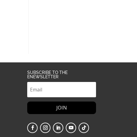
SUBSCRIBE TO THE
ENEWSLETTER
JOIN