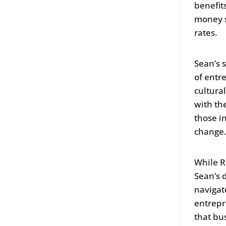
benefit
money s
rates.
Sean’s 
of entr
cultura
with th
those i
change
While R
Sean’s 
navigat
entrepr
that bus