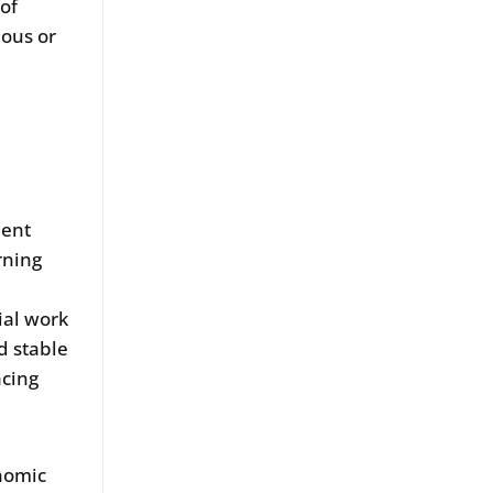
 of
nous or
d
ment
rning
tial work
d stable
acing
onomic