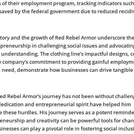
s of their employment program, tracking indicators such
aved by the federal government due to reduced recidi
story and the growth of Red Rebel Armor underscore th
epreneurship in challenging social issues and advocatin
l understanding. The clothing line’s impactful designs, 
e company’s commitment to providing gainful employm
n need, demonstrate how businesses can drive tangible 
.
ed Rebel Armor’s journey has not been without challen
dedication and entrepreneurial spirit have helped him
e these hurdles. His journey serves as a potent reminde
eneurship and creativity can be powerful tools for cha
inesses can play a pivotal role in fostering social inclus