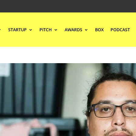
STARTUP
PITCH
AWARDS
BOX
PODCAST