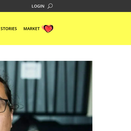
LOGIN
STORIES
MARKET