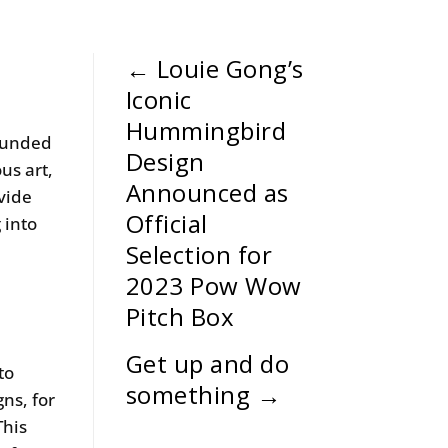
←
Louie Gong’s
Iconic
Hummingbird
ounded
Design
us art,
Announced as
ovide
Official
 into
Selection for
2023 Pow Wow
Pitch Box
Get up and do
to
something
→
ns, for
This