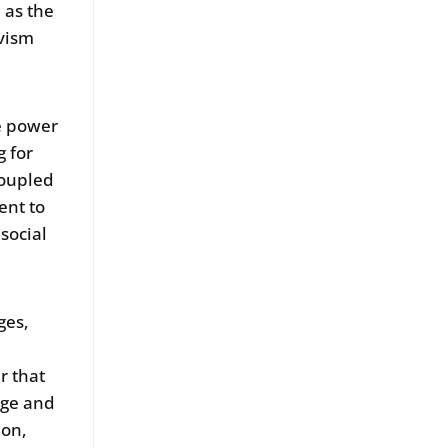
 as the
vism
e power
g for
coupled
ent to
social
ges,
r that
nge and
ion,