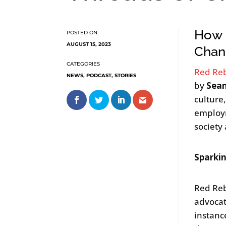
How R
AUGUST 15, 2023
Chan
Red Re
NEWS
,
PODCAST
,
STORIES
by
Sea
culture,
employm
society 
Sparki
Red Reb
advocat
instanc