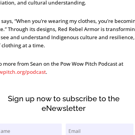
liation, and cultural understanding.
 says, “When you’re wearing my clothes, you’re becomi
e.” Through its designs, Red Rebel Armor is transformin
see and understand Indigenous culture and resilience
 clothing at a time.
to more from Sean on the Pow Wow Pitch Podcast at
pitch.org/podcast
.
Sign up now to subscribe to the
eNewsletter