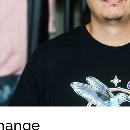
Change