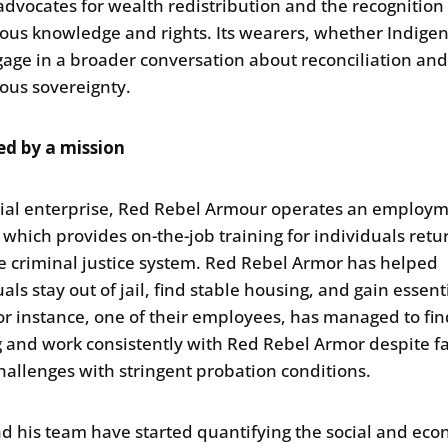
advocates for wealth redistribution and the recognition
ous knowledge and rights. Its wearers, whether Indige
gage in a broader conversation about reconciliation an
ous sovereignty.
ed by a mission
cial enterprise, Red Rebel Armour operates an employ
, which provides on-the-job training for individuals retu
e criminal justice system. Red Rebel Armor has helped
als stay out of jail, find stable housing, and gain essen
 For instance, one of their employees, has managed to fin
 and work consistently with Red Rebel Armor despite f
 challenges with stringent probation conditions.
d his team have started quantifying the social and ec