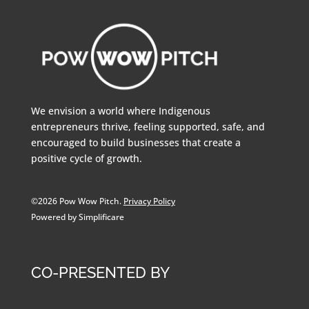
We envision a world where Indigenous
entrepreneurs thrive, feeling supported, safe, and
encouraged to build businesses that create a
positive cycle of growth.
©2026 Pow Wow Pitch.
Privacy Policy
Powered by Simplificare
CO-PRESENTED BY