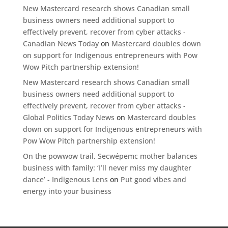
New Mastercard research shows Canadian small
business owners need additional support to
effectively prevent, recover from cyber attacks -
Canadian News Today
on
Mastercard doubles down
on support for Indigenous entrepreneurs with Pow
Wow Pitch partnership extension!
New Mastercard research shows Canadian small
business owners need additional support to
effectively prevent, recover from cyber attacks -
Global Politics Today News
on
Mastercard doubles
down on support for Indigenous entrepreneurs with
Pow Wow Pitch partnership extension!
On the powwow trail, Secwépemc mother balances
business with family: ‘I’ll never miss my daughter
dance’ - Indigenous Lens
on
Put good vibes and
energy into your business