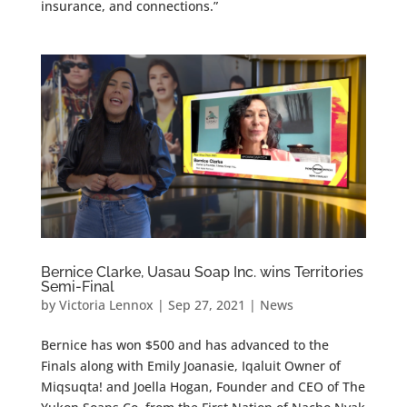
insurance, and connections.”
Bernice Clarke, Uasau Soap Inc. wins Territories
Semi-Final
by
Victoria Lennox
|
Sep 27, 2021
|
News
Bernice has won $500 and has advanced to the
Finals along with Emily Joanasie, Iqaluit Owner of
Miqsuqta! and Joella Hogan, Founder and CEO of The