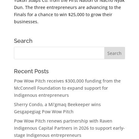
Yukon Soaps Co. from the First Nation of Nacho Nyak
Dun. The three entrepreneurs are advancing to the
Finals for a chance to win $25,000 to grow their
businesses.
Search
Recent Posts
Pow Wow Pitch receives $300,000 funding from the
McConnell Foundation to expand support for
Indigenous entrepreneurs
Sherry Condo, a Mi’gmaq Beekeeper wins
Gesgapegiag Pow Wow Pitch
Pow Wow Pitch renews partnership with Raven
Indigenous Capital Partners in 2026 to support early-
stage Indigenous entrepreneurs