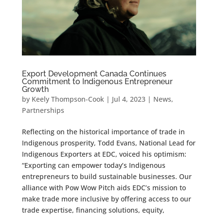
Export Development Canada Continues
Commitment to Indigenous Entrepreneur
Growth
by
Keely Thompson-Cook
|
Jul 4, 2023
|
News
,
Partnerships
Reflecting on the historical importance of trade in
Indigenous prosperity, Todd Evans, National Lead for
Indigenous Exporters at EDC, voiced his optimism:
“Exporting can empower today’s Indigenous
entrepreneurs to build sustainable businesses. Our
alliance with Pow Wow Pitch aids EDC’s mission to
make trade more inclusive by offering access to our
trade expertise, financing solutions, equity,