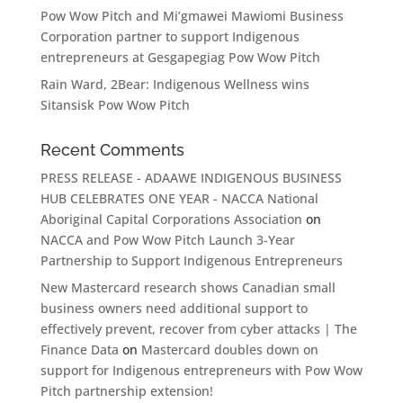
Pow Wow Pitch and Mi’gmawei Mawiomi Business
Corporation partner to support Indigenous
entrepreneurs at Gesgapegiag Pow Wow Pitch
Rain Ward, 2Bear: Indigenous Wellness wins
Sitansisk Pow Wow Pitch
Recent Comments
PRESS RELEASE - ADAAWE INDIGENOUS BUSINESS
HUB CELEBRATES ONE YEAR - NACCA National
Aboriginal Capital Corporations Association
on
NACCA and Pow Wow Pitch Launch 3-Year
Partnership to Support Indigenous Entrepreneurs
New Mastercard research shows Canadian small
business owners need additional support to
effectively prevent, recover from cyber attacks | The
Finance Data
on
Mastercard doubles down on
support for Indigenous entrepreneurs with Pow Wow
Pitch partnership extension!