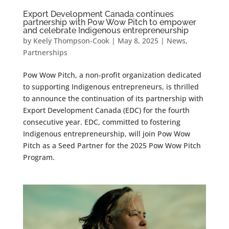
Export Development Canada continues
partnership with Pow Wow Pitch to empower
and celebrate Indigenous entrepreneurship
by
Keely Thompson-Cook
|
May 8, 2025
|
News
,
Partnerships
Pow Wow Pitch, a non-profit organization dedicated
to supporting Indigenous entrepreneurs, is thrilled
to announce the continuation of its partnership with
Export Development Canada (EDC) for the fourth
consecutive year. EDC, committed to fostering
Indigenous entrepreneurship, will join Pow Wow
Pitch as a Seed Partner for the 2025 Pow Wow Pitch
Program.