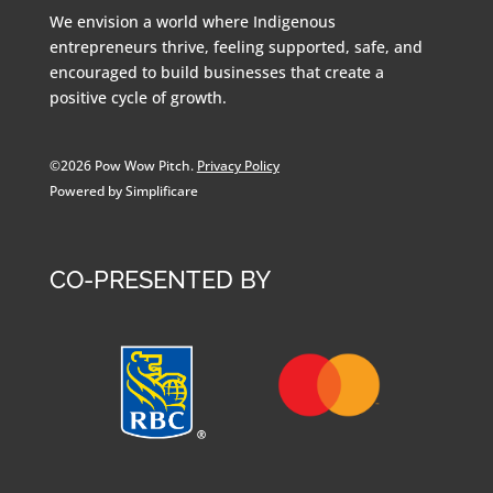
We envision a world where Indigenous
entrepreneurs thrive, feeling supported, safe, and
encouraged to build businesses that create a
positive cycle of growth.
©2026 Pow Wow Pitch.
Privacy Policy
Powered by Simplificare
CO-PRESENTED BY