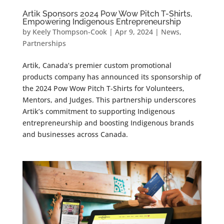
Artik Sponsors 2024 Pow Wow Pitch T-Shirts,
Empowering Indigenous Entrepreneurship
by
Keely Thompson-Cook
|
Apr 9, 2024
|
News
,
Partnerships
Artik, Canada’s premier custom promotional
products company has announced its sponsorship of
the 2024 Pow Wow Pitch T-Shirts for Volunteers,
Mentors, and Judges. This partnership underscores
Artik’s commitment to supporting Indigenous
entrepreneurship and boosting Indigenous brands
and businesses across Canada.