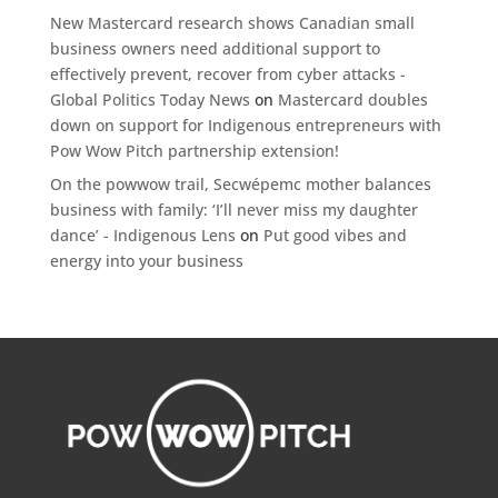
New Mastercard research shows Canadian small
business owners need additional support to
effectively prevent, recover from cyber attacks -
Global Politics Today News
on
Mastercard doubles
down on support for Indigenous entrepreneurs with
Pow Wow Pitch partnership extension!
On the powwow trail, Secwépemc mother balances
business with family: ‘I’ll never miss my daughter
dance’ - Indigenous Lens
on
Put good vibes and
energy into your business