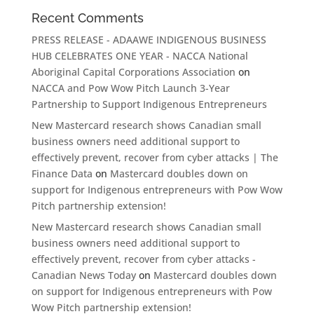
Recent Comments
PRESS RELEASE - ADAAWE INDIGENOUS BUSINESS
HUB CELEBRATES ONE YEAR - NACCA National
Aboriginal Capital Corporations Association
on
NACCA and Pow Wow Pitch Launch 3-Year
Partnership to Support Indigenous Entrepreneurs
New Mastercard research shows Canadian small
business owners need additional support to
effectively prevent, recover from cyber attacks | The
Finance Data
on
Mastercard doubles down on
support for Indigenous entrepreneurs with Pow Wow
Pitch partnership extension!
New Mastercard research shows Canadian small
business owners need additional support to
effectively prevent, recover from cyber attacks -
Canadian News Today
on
Mastercard doubles down
on support for Indigenous entrepreneurs with Pow
Wow Pitch partnership extension!