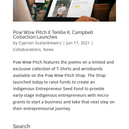
Pow Wow Pitch X Tenille K. Campbell
Collection Launches
by
Cyprian Szalankiewicz
|
Jun 17, 2021
|
Collaborations
,
News
Pow Wow Pitch features the poems on a limited and
exclusive collection of T-Shirts and wristbands
available on the Pow Wow Pitch Shop. The Shop
launched today to raise funds to create an
Indigenous Entrepreneur Seed Fund to provide
early-stage Indigenous entrepreneurs with micro-
grants to start a business and take that next step on
their entrepreneurial journey.
Search