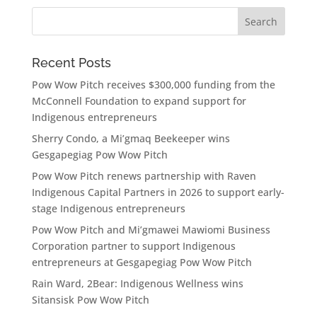
Recent Posts
Pow Wow Pitch receives $300,000 funding from the
McConnell Foundation to expand support for
Indigenous entrepreneurs
Sherry Condo, a Mi’gmaq Beekeeper wins
Gesgapegiag Pow Wow Pitch
Pow Wow Pitch renews partnership with Raven
Indigenous Capital Partners in 2026 to support early-
stage Indigenous entrepreneurs
Pow Wow Pitch and Mi’gmawei Mawiomi Business
Corporation partner to support Indigenous
entrepreneurs at Gesgapegiag Pow Wow Pitch
Rain Ward, 2Bear: Indigenous Wellness wins
Sitansisk Pow Wow Pitch