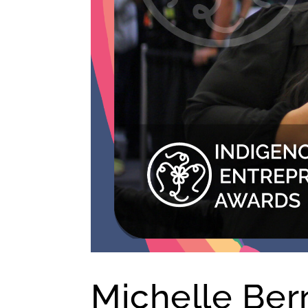
Michelle Ber