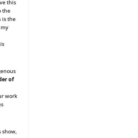
ve this
o the
 is the
o my
is
igenous
der of
ur work
us
s show,