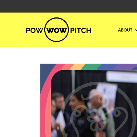
ABOUT