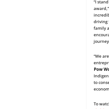
“I stan
award,”
incredi
driving
family
encoura
journey
“We are
entrepr
Pow Wo
Indigen
to cons
econom
To watc