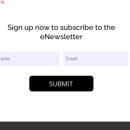
re
.
Sign up now to subscribe to the
eNewsletter
SUBMIT