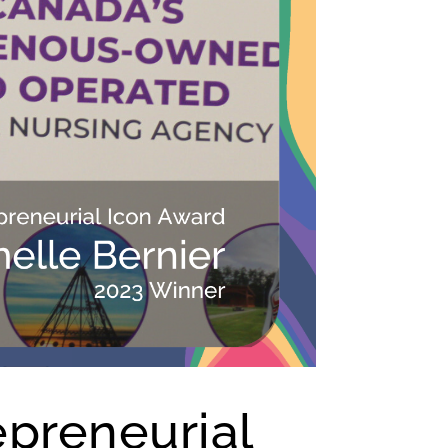
epreneurial