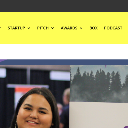
STARTUP
PITCH
AWARDS
BOX
PODCAST