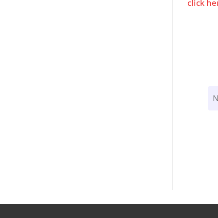
click he