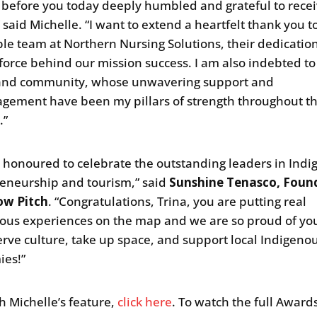
d before you today deeply humbled and grateful to recei
 said Michelle. “I want to extend a heartfelt thank you t
ble team at Northern Nursing Solutions, their dedication
 force behind our mission success. I am also indebted t
 and community, whose unwavering support and
gement have been my pillars of strength throughout th
.”
 honoured to celebrate the outstanding leaders in Ind
eneurship and tourism,” said
Sunshine Tenasco, Foun
w Pitch
. “Congratulations, Trina, you are putting real
ous experiences on the map and we are so proud of yo
erve culture, take up space, and support local Indigeno
ies!”
h Michelle’s feature,
click here
. To watch the full Award