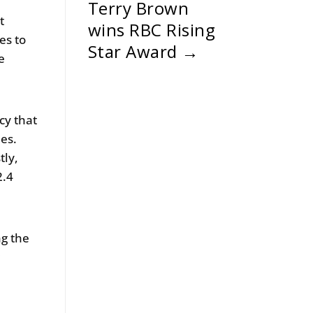
Terry Brown
t
wins RBC Rising
es to
Star Award
→
e
cy that
ies.
tly,
2.4
g the
g