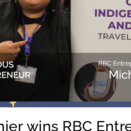
nier wins RBC Entr