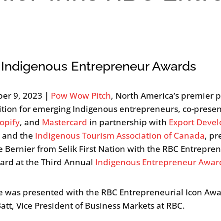
 Indigenous Entrepreneur Awards
er 9, 2023 |
Pow Wow Pitch
, North America’s premier p
tion for emerging Indigenous entrepreneurs, co-prese
opify
, and
Mastercard
in partnership with
Export Deve
a
and the
Indigenous Tourism Association of Canada
, p
e Bernier from Selik First Nation with the RBC Entrepren
ard at the Third Annual
Indigenous Entrepreneur Awar
e was presented with the RBC Entrepreneurial Icon Aw
Batt, Vice President of Business Markets at RBC.