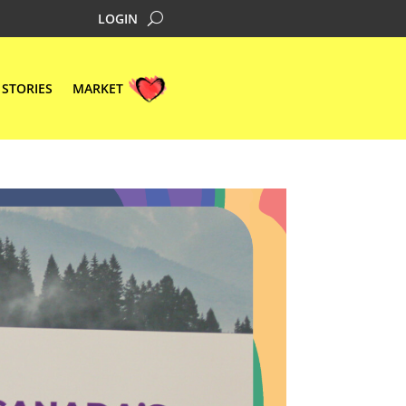
LOGIN
STORIES
MARKET