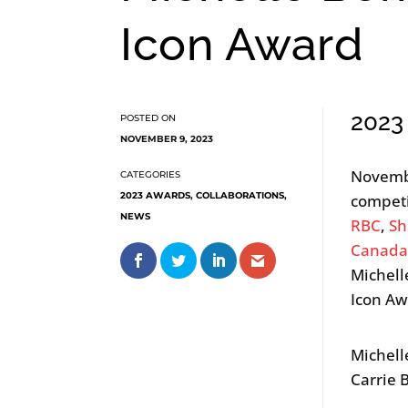
Icon Award
2023
NOVEMBER 9, 2023
Novemb
2023 AWARDS
,
COLLABORATIONS
,
competi
NEWS
RBC
,
Sh
Canad
Michell
Icon Aw
Michell
Carrie 