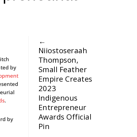
←
Niiostoseraah
Thompson,
itch
nted by
Small Feather
lopment
Empire Creates
resented
2023
eurial
Indigenous
ds
.
Entrepreneur
Awards Official
ard by
Pin