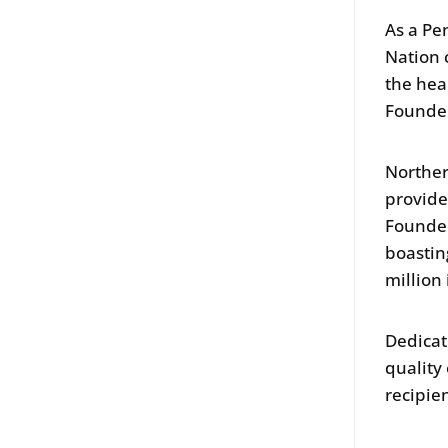
As a Pe
Nation 
the hea
Founde
Norther
provides
Founded
boastin
million
Dedicat
quality
recipie