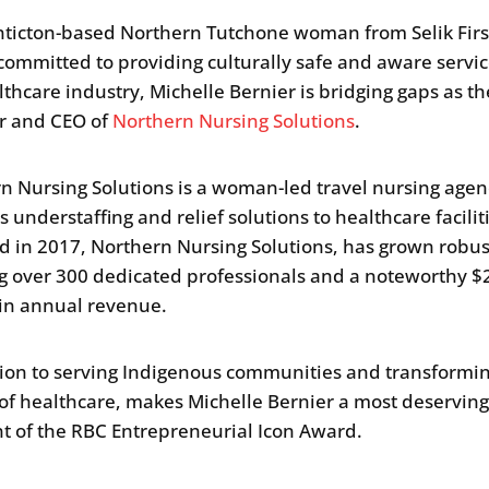
nticton-based Northern Tutchone woman from Selik Firs
committed to providing culturally safe and aware servic
lthcare industry, Michelle Bernier is bridging gaps as th
r and CEO of
Northern Nursing Solutions
.
n Nursing Solutions is a woman-led travel nursing agen
 understaffing and relief solutions to healthcare facilit
 in 2017, Northern Nursing Solutions, has grown robus
g over 300 dedicated professionals and a noteworthy $
 in annual revenue.
ion to serving Indigenous communities and transformin
 of healthcare, makes Michelle Bernier a most deservin
nt of the RBC Entrepreneurial Icon Award.