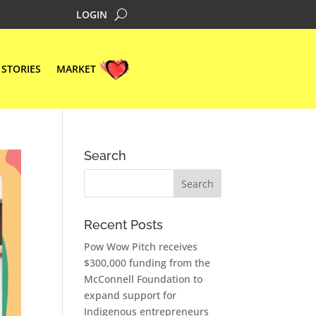
LOGIN
STORIES
MARKET
Search
Recent Posts
Pow Wow Pitch receives
$300,000 funding from the
McConnell Foundation to
expand support for
Indigenous entrepreneurs