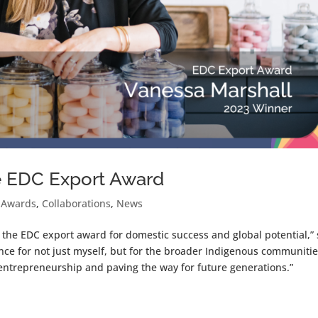
e EDC Export Award
 Awards
,
Collaborations
,
News
the EDC export award for domestic success and global potential,” 
nce for not just myself, but for the broader Indigenous communiti
 entrepreneurship and paving the way for future generations.”