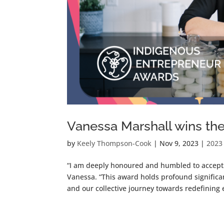
Vanessa Marshall wins th
by
Keely Thompson-Cook
|
Nov 9, 2023
|
2023
“I am deeply honoured and humbled to accept 
Vanessa. “This award holds profound significa
and our collective journey towards redefining