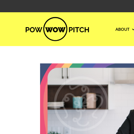
ABOUT