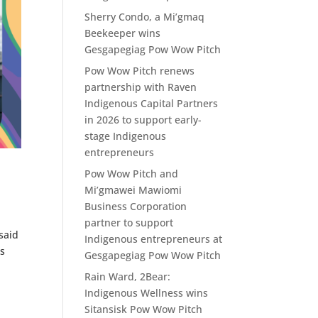
Sherry Condo, a Mi’gmaq
Beekeeper wins
Gesgapegiag Pow Wow Pitch
Pow Wow Pitch renews
partnership with Raven
Indigenous Capital Partners
in 2026 to support early-
stage Indigenous
entrepreneurs
Pow Wow Pitch and
Mi’gmawei Mawiomi
Business Corporation
partner to support
said
Indigenous entrepreneurs at
es
Gesgapegiag Pow Wow Pitch
Rain Ward, 2Bear:
Indigenous Wellness wins
Sitansisk Pow Wow Pitch