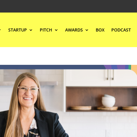
STARTUP
PITCH
AWARDS
BOX
PODCAST