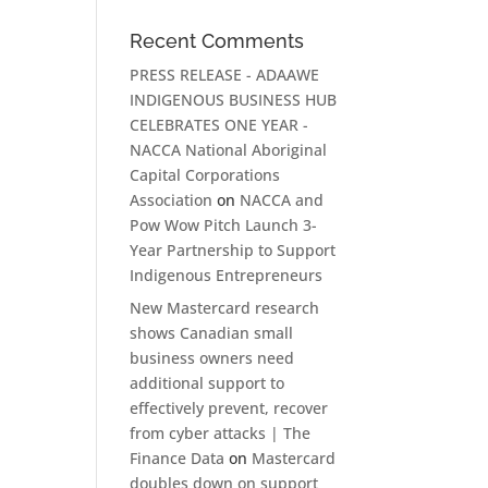
Recent Comments
PRESS RELEASE - ADAAWE
INDIGENOUS BUSINESS HUB
CELEBRATES ONE YEAR -
NACCA National Aboriginal
Capital Corporations
Association
on
NACCA and
Pow Wow Pitch Launch 3-
Year Partnership to Support
Indigenous Entrepreneurs
New Mastercard research
shows Canadian small
business owners need
additional support to
effectively prevent, recover
from cyber attacks | The
Finance Data
on
Mastercard
doubles down on support