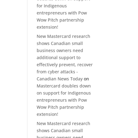
for Indigenous
entrepreneurs with Pow
Wow Pitch partnership
extension!
New Mastercard research
shows Canadian small
business owners need
additional support to
effectively prevent, recover
from cyber attacks -
Canadian News Today
on
Mastercard doubles down
on support for Indigenous
entrepreneurs with Pow
Wow Pitch partnership
extension!
New Mastercard research
shows Canadian small
business owners need