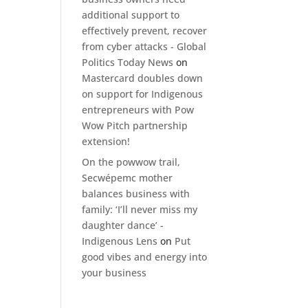
additional support to
effectively prevent, recover
from cyber attacks - Global
Politics Today News
on
Mastercard doubles down
on support for Indigenous
entrepreneurs with Pow
Wow Pitch partnership
extension!
On the powwow trail,
Secwépemc mother
balances business with
family: ‘I’ll never miss my
daughter dance’ -
Indigenous Lens
on
Put
good vibes and energy into
your business