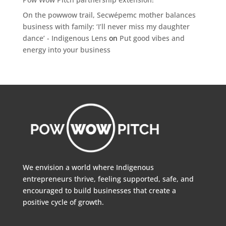
On the powwow trail, Secwépemc mother balances
business with family: ‘I’ll never miss my daughter
dance’ - Indigenous Lens
on
Put good vibes and
energy into your business
We envision a world where Indigenous
entrepreneurs thrive, feeling supported, safe, and
encouraged to build businesses that create a
positive cycle of growth.