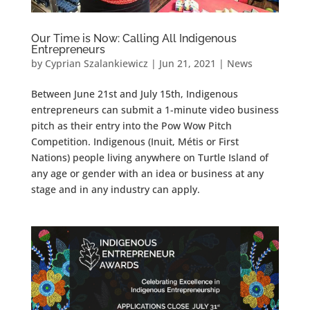
Our Time is Now: Calling All Indigenous
Entrepreneurs
by
Cyprian Szalankiewicz
|
Jun 21, 2021
|
News
Between June 21st and July 15th, Indigenous
entrepreneurs can submit a 1-minute video business
pitch as their entry into the Pow Wow Pitch
Competition. Indigenous (Inuit, Métis or First
Nations) people living anywhere on Turtle Island of
any age or gender with an idea or business at any
stage and in any industry can apply.