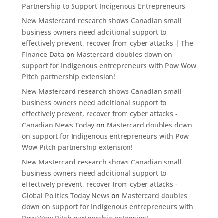
Partnership to Support Indigenous Entrepreneurs
New Mastercard research shows Canadian small
business owners need additional support to
effectively prevent, recover from cyber attacks | The
Finance Data
on
Mastercard doubles down on
support for Indigenous entrepreneurs with Pow Wow
Pitch partnership extension!
New Mastercard research shows Canadian small
business owners need additional support to
effectively prevent, recover from cyber attacks -
Canadian News Today
on
Mastercard doubles down
on support for Indigenous entrepreneurs with Pow
Wow Pitch partnership extension!
New Mastercard research shows Canadian small
business owners need additional support to
effectively prevent, recover from cyber attacks -
Global Politics Today News
on
Mastercard doubles
down on support for Indigenous entrepreneurs with
Pow Wow Pitch partnership extension!