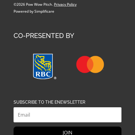
©2026 Pow Wow Pitch.
Privacy Policy
Powered by Simplificare
CO-PRESENTED BY
SUBSCRIBE TO THE ENEWSLETTER
JOIN