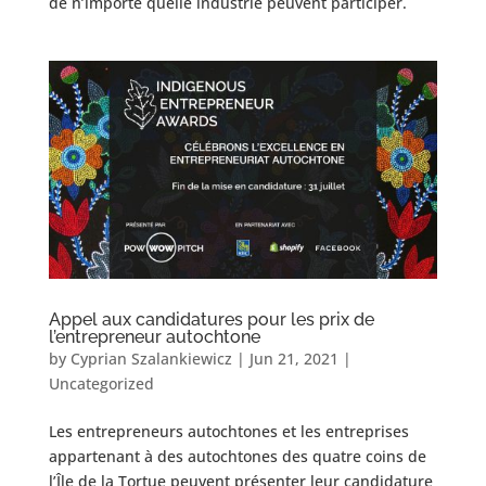
de n’importe quelle industrie peuvent participer.
Appel aux candidatures pour les prix de
l’entrepreneur autochtone
by
Cyprian Szalankiewicz
|
Jun 21, 2021
|
Uncategorized
Les entrepreneurs autochtones et les entreprises
appartenant à des autochtones des quatre coins de
l’Île de la Tortue peuvent présenter leur candidature