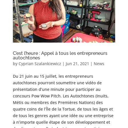
C’est l’heure : Appel à tous les entrepreneurs
autochtones
by
Cyprian Szalankiewicz
|
Jun 21, 2021
|
News
Du 21 juin au 15 juillet, les entrepreneurs
autochtones pourront soumettre une vidéo de
présentation d’une minute pour participer au
concours Pow Wow Pitch. Les Autochtones (Inuits,
Métis ou membres des Premières Nations) des
quatre coins de l’Île de la Tortue, de tous les âges et
de tous les genres ayant une idée ou une entreprise
à n’importe quelle étape de son développement et