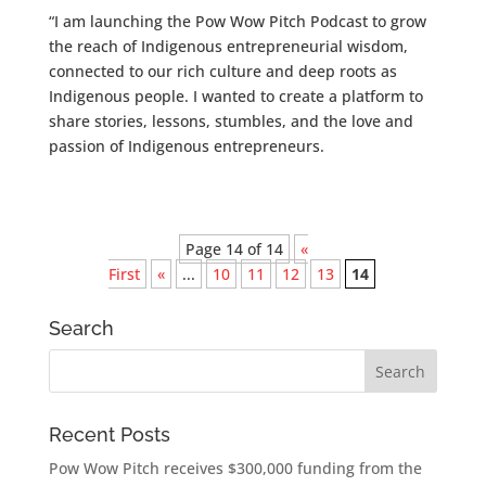
“I am launching the Pow Wow Pitch Podcast to grow
the reach of Indigenous entrepreneurial wisdom,
connected to our rich culture and deep roots as
Indigenous people. I wanted to create a platform to
share stories, lessons, stumbles, and the love and
passion of Indigenous entrepreneurs.
Page 14 of 14
«
First
«
...
10
11
12
13
14
Search
Recent Posts
Pow Wow Pitch receives $300,000 funding from the