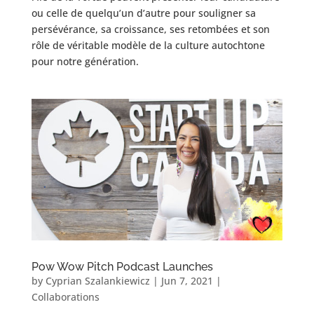
ou celle de quelqu’un d’autre pour souligner sa
persévérance, sa croissance, ses retombées et son
rôle de véritable modèle de la culture autochtone
pour notre génération.
Pow Wow Pitch Podcast Launches
by
Cyprian Szalankiewicz
|
Jun 7, 2021
|
Collaborations