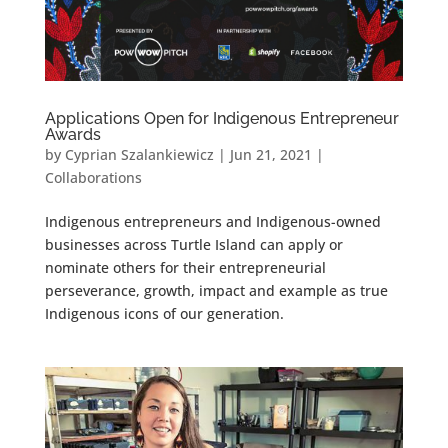
Applications Open for Indigenous Entrepreneur
Awards
by
Cyprian Szalankiewicz
|
Jun 21, 2021
|
Collaborations
Indigenous entrepreneurs and Indigenous-owned
businesses across Turtle Island can apply or
nominate others for their entrepreneurial
perseverance, growth, impact and example as true
Indigenous icons of our generation.