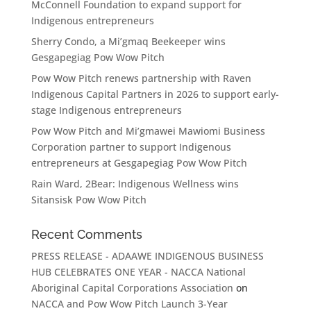
McConnell Foundation to expand support for
Indigenous entrepreneurs
Sherry Condo, a Mi’gmaq Beekeeper wins
Gesgapegiag Pow Wow Pitch
Pow Wow Pitch renews partnership with Raven
Indigenous Capital Partners in 2026 to support early-
stage Indigenous entrepreneurs
Pow Wow Pitch and Mi’gmawei Mawiomi Business
Corporation partner to support Indigenous
entrepreneurs at Gesgapegiag Pow Wow Pitch
Rain Ward, 2Bear: Indigenous Wellness wins
Sitansisk Pow Wow Pitch
Recent Comments
PRESS RELEASE - ADAAWE INDIGENOUS BUSINESS
HUB CELEBRATES ONE YEAR - NACCA National
Aboriginal Capital Corporations Association
on
NACCA and Pow Wow Pitch Launch 3-Year