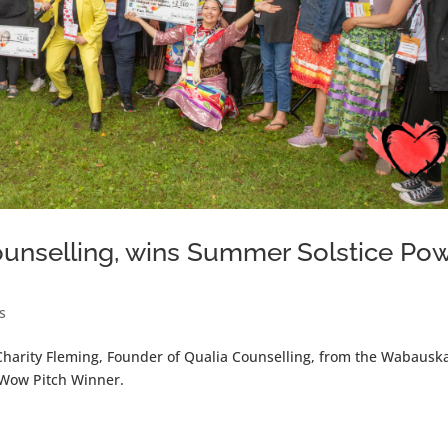
Counselling, wins Summer Solstice Po
s
harity Fleming, Founder of Qualia Counselling, from the Wabausk
 Wow Pitch Winner.