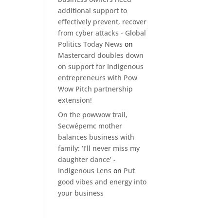
additional support to
effectively prevent, recover
from cyber attacks - Global
Politics Today News
on
Mastercard doubles down
on support for Indigenous
entrepreneurs with Pow
Wow Pitch partnership
extension!
On the powwow trail,
Secwépemc mother
balances business with
family: ‘I’ll never miss my
daughter dance’ -
Indigenous Lens
on
Put
good vibes and energy into
your business