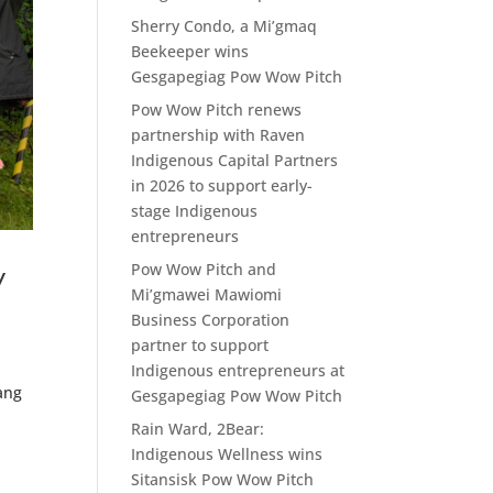
Sherry Condo, a Mi’gmaq
Beekeeper wins
Gesgapegiag Pow Wow Pitch
Pow Wow Pitch renews
partnership with Raven
Indigenous Capital Partners
in 2026 to support early-
stage Indigenous
entrepreneurs
Pow Wow Pitch and
w
Mi’gmawei Mawiomi
Business Corporation
partner to support
Indigenous entrepreneurs at
ang
Gesgapegiag Pow Wow Pitch
Rain Ward, 2Bear:
Indigenous Wellness wins
Sitansisk Pow Wow Pitch