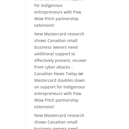
for Indigenous
entrepreneurs with Pow
Wow Pitch partnership
extension!
New Mastercard research
shows Canadian small
business owners need
additional support to
effectively prevent, recover
from cyber attacks -
Canadian News Today
on
Mastercard doubles down
on support for Indigenous
entrepreneurs with Pow
Wow Pitch partnership
extension!
New Mastercard research
shows Canadian small
business owners need