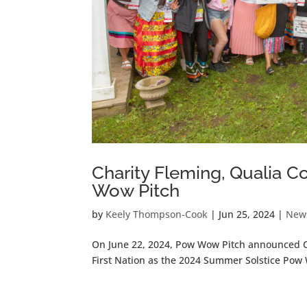
Charity Fleming, Qualia 
Wow Pitch
by
Keely Thompson-Cook
|
Jun 25, 2024
|
New
On June 22, 2024, Pow Wow Pitch announced C
First Nation as the 2024 Summer Solstice Pow