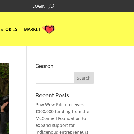
LOGIN
STORIES
MARKET
Search
Recent Posts
Pow Wow Pitch receives
$300,000 funding from the
McConnell Foundation to
expand support for
Indigenous entrepreneurs