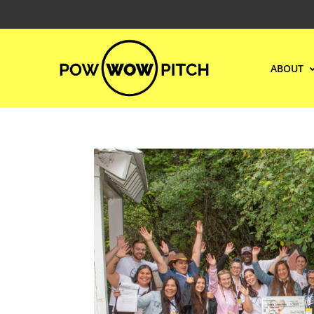
ABOUT