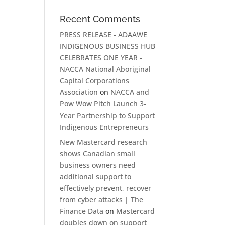
Recent Comments
PRESS RELEASE - ADAAWE
INDIGENOUS BUSINESS HUB
CELEBRATES ONE YEAR -
NACCA National Aboriginal
Capital Corporations
Association
on
NACCA and
Pow Wow Pitch Launch 3-
Year Partnership to Support
Indigenous Entrepreneurs
New Mastercard research
shows Canadian small
business owners need
additional support to
effectively prevent, recover
from cyber attacks | The
Finance Data
on
Mastercard
doubles down on support