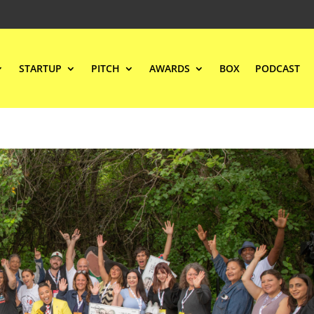
STARTUP
PITCH
AWARDS
BOX
PODCAST