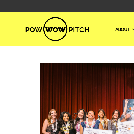
ABOUT