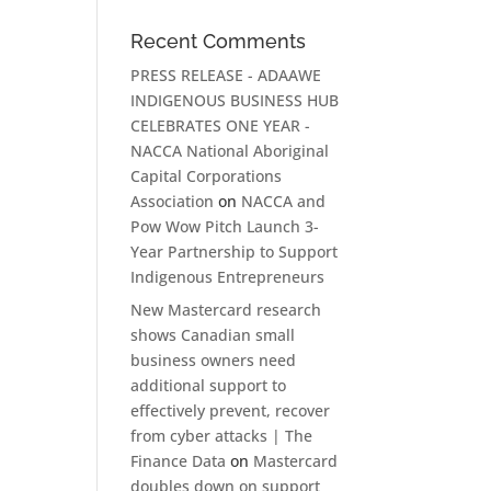
Recent Comments
PRESS RELEASE - ADAAWE
INDIGENOUS BUSINESS HUB
CELEBRATES ONE YEAR -
NACCA National Aboriginal
Capital Corporations
Association
on
NACCA and
Pow Wow Pitch Launch 3-
Year Partnership to Support
Indigenous Entrepreneurs
New Mastercard research
shows Canadian small
business owners need
additional support to
effectively prevent, recover
from cyber attacks | The
Finance Data
on
Mastercard
doubles down on support