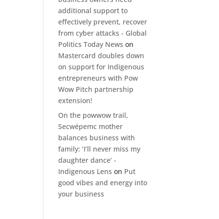
additional support to
effectively prevent, recover
from cyber attacks - Global
Politics Today News
on
Mastercard doubles down
on support for Indigenous
entrepreneurs with Pow
Wow Pitch partnership
extension!
On the powwow trail,
Secwépemc mother
balances business with
family: ‘I’ll never miss my
daughter dance’ -
Indigenous Lens
on
Put
good vibes and energy into
your business