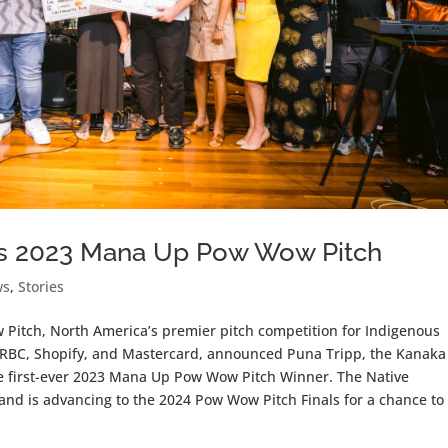
ins 2023 Mana Up Pow Wow Pitch
ws
,
Stories
itch, North America’s premier pitch competition for Indigenous
 RBC, Shopify, and Mastercard, announced Puna Tripp, the Kanaka
he first-ever 2023 Mana Up Pow Wow Pitch Winner. The Native
d is advancing to the 2024 Pow Wow Pitch Finals for a chance to