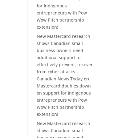
for Indigenous
entrepreneurs with Pow
Wow Pitch partnership
extension!
New Mastercard research
shows Canadian small
business owners need
additional support to
effectively prevent, recover
from cyber attacks -
Canadian News Today
on
Mastercard doubles down
on support for Indigenous
entrepreneurs with Pow
Wow Pitch partnership
extension!
New Mastercard research
shows Canadian small
business owners need