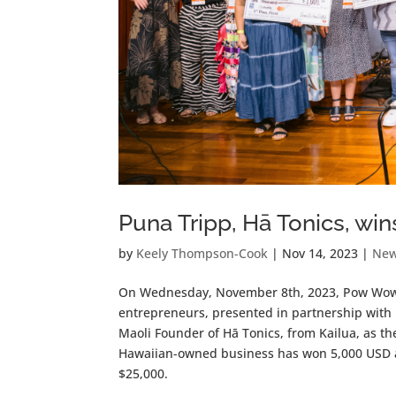
Puna Tripp, Hā Tonics, w
by
Keely Thompson-Cook
|
Nov 14, 2023
|
Ne
On Wednesday, November 8th, 2023, Pow Wow P
entrepreneurs, presented in partnership with
Maoli Founder of Hā Tonics, from Kailua, as t
Hawaiian-owned business has won 5,000 USD an
$25,000.