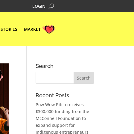
LOGIN
STORIES
MARKET
Search
Recent Posts
Pow Wow Pitch receives
$300,000 funding from the
McConnell Foundation to
expand support for
Indigenous entrepreneurs