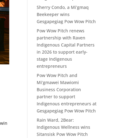
Sherry Condo, a Mi’gmaq
Beekeeper wins
Gesgapegiag Pow Wow Pitch
Pow Wow Pitch renews
partnership with Raven
Indigenous Capital Partners
in 2026 to support early-
stage Indigenous
entrepreneurs
Pow Wow Pitch and
Mi’gmawei Mawiomi
Business Corporation
partner to support
Indigenous entrepreneurs at
Gesgapegiag Pow Wow Pitch
Rain Ward, 2Bear:
 win
Indigenous Wellness wins
Sitansisk Pow Wow Pitch