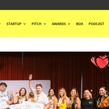
STARTUP
PITCH
AWARDS
BOX
PODCAST