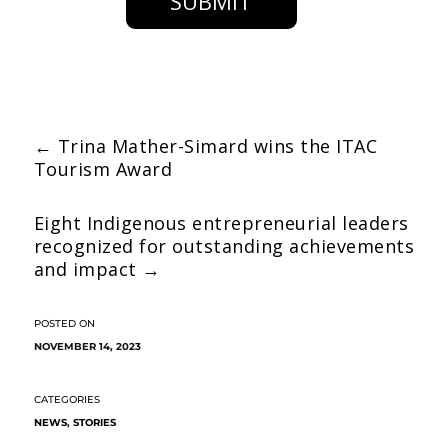
SUBMIT
←
Trina Mather-Simard wins the ITAC
Tourism Award
Eight Indigenous entrepreneurial leaders
recognized for outstanding achievements
and impact
→
NOVEMBER 14, 2023
NEWS
,
STORIES