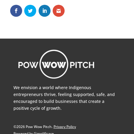
We envision a world where Indigenous
entrepreneurs thrive, feeling supported, safe, and
encouraged to build businesses that create a
positive cycle of growth.
©2026 Pow Wow Pitch.
Privacy Policy
Powered by Simplificare