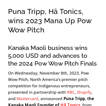
Puna Tripp, Hā Tonics,
wins 2023 Mana Up Pow
Wow Pitch
Kanaka Maoli business wins
5,000 USD and advances to
the 2024 Pow Wow Pitch Finals
On Wednesday, November 8th, 2023, Pow
Wow Pitch, North America’s premier pitch
competition for Indigenous entrepreneurs,
presented in partnership with
RBC
,
Shopify
,
and
Mastercard
, announced
Puna Tripp, the
Kanaka Maoli Founder of
Hā Tonics
, from