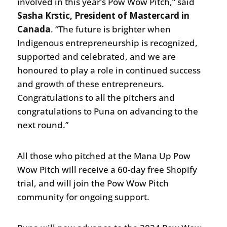
involved in this year’s Pow Wow Pitch,” said
Sasha Krstic, President of Mastercard in
Canada
. “The future is brighter when
Indigenous entrepreneurship is recognized,
supported and celebrated, and we are
honoured to play a role in continued success
and growth of these entrepreneurs.
Congratulations to all the pitchers and
congratulations to Puna on advancing to the
next round.”
All those who pitched at the Mana Up Pow
Wow Pitch will receive a 60-day free Shopify
trial, and will join the Pow Wow Pitch
community for ongoing support.