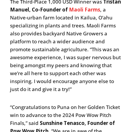
The Third-Place 1,000 USD Winner was
Tristan
Manuel, Co-Founder of
Maoli Farms
, a
Native-urban farm located in Kailua, O’ahu
specializing in plants and trees. Maoli Farms
also provides backyard Native Growers a
platform to reach a wider audience and
promote sustainable agriculture. “This was an
awesome experience, I was super nervous but
being amongst my peers and knowing that
we’re all here to support each other was
inspiring. I would encourage anyone else to
just do it and give it a try!”
“Congratulations to Puna on her Golden Ticket
win to advance to the 2024 Pow Wow Pitch
Finals,” said
Sunshine Tenasco, Founder of
Pow Wow Pitch
. “We are in awe of the