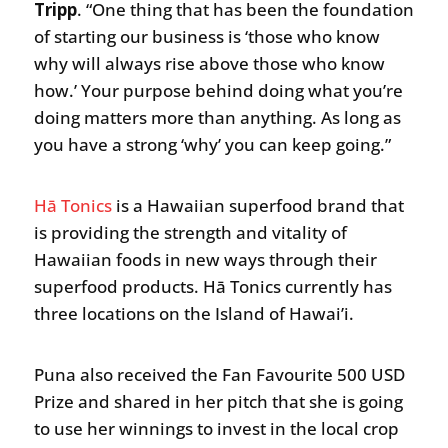
Tripp
. “One thing that has been the foundation
of starting our business is ‘those who know
why will always rise above those who know
how.’ Your purpose behind doing what you’re
doing matters more than anything. As long as
you have a strong ‘why’ you can keep going.”
Hā Tonics
is a Hawaiian superfood brand that
is providing the strength and vitality of
Hawaiian foods in new ways through their
superfood products. Hā Tonics currently has
three locations on the Island of Hawai’i.
Puna also received the Fan Favourite 500 USD
Prize and shared in her pitch that she is going
to use her winnings to invest in the local crop