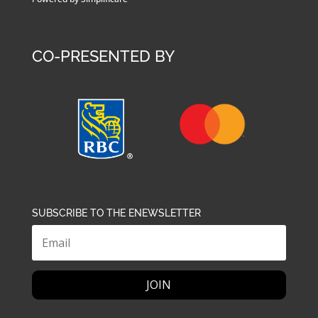
CO-PRESENTED BY
SUBSCRIBE TO THE ENEWSLETTER
JOIN