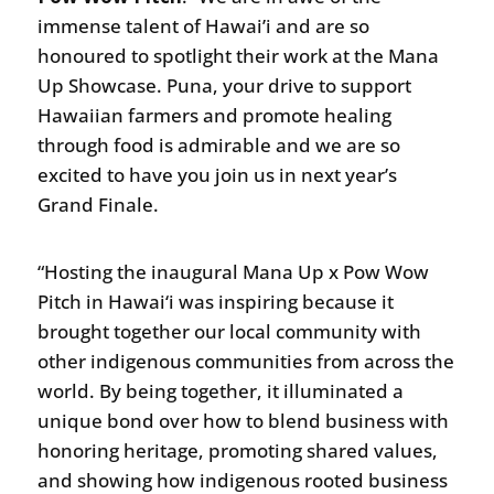
immense talent of Hawai’i and are so
honoured to spotlight their work at the Mana
Up Showcase. Puna, your drive to support
Hawaiian farmers and promote healing
through food is admirable and we are so
excited to have you join us in next year’s
Grand Finale.
“Hosting the inaugural Mana Up x Pow Wow
Pitch in Hawai‘i was inspiring because it
brought together our local community with
other indigenous communities from across the
world. By being together, it illuminated a
unique bond over how to blend business with
honoring heritage, promoting shared values,
and showing how indigenous rooted business