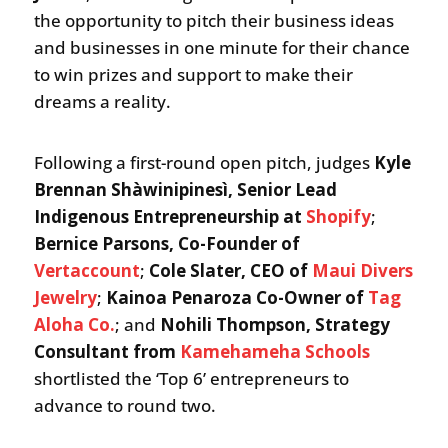
the opportunity to pitch their business ideas
and businesses in one minute for their chance
to win prizes and support to make their
dreams a reality.
Following a first-round open pitch, judges
Kyle
Brennan Shàwinipinesì, Senior Lead
Indigenous Entrepreneurship at
Shopify
;
Bernice Parsons, Co-Founder of
Vertaccount
;
Cole Slater, CEO of
Maui Divers
Jewelry
;
Kainoa Penaroza Co-Owner of
Tag
Aloha Co.
; and
Nohili Thompson, Strategy
Consultant from
Kamehameha Schools
shortlisted the ‘Top 6’ entrepreneurs to
advance to round two.