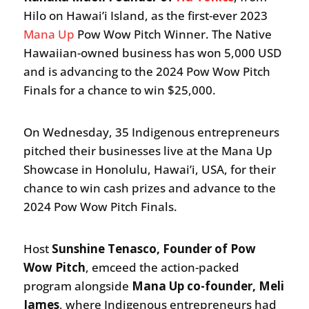
Hilo on Hawai’i Island, as the first-ever 2023
Mana Up
Pow Wow Pitch Winner. The Native
Hawaiian-owned business has won 5,000 USD
and is advancing to the 2024 Pow Wow Pitch
Finals for a chance to win $25,000.
On Wednesday, 35 Indigenous entrepreneurs
pitched their businesses live at the Mana Up
Showcase in Honolulu, Hawai’i, USA, for their
chance to win cash prizes and advance to the
2024 Pow Wow Pitch Finals.
Host
Sunshine Tenasco, Founder of Pow
Wow Pitch
, emceed the action-packed
program alongside
Mana Up co-founder, Meli
James
, where Indigenous entrepreneurs had