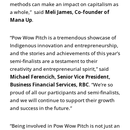
methods can make an impact on capitalism as
a whole,” said
Meli James, Co-founder of
Mana Up
.
“Pow Wow Pitch is a tremendous showcase of
Indigenous innovation and entrepreneurship,
and the stories and achievements of this year’s
semi-finalists are a testament to their
creativity and entrepreneurial spirit,” said
Michael Ferencich, Senior Vice President,
Business Financial Services, RBC
. “We’re so
proud of all our participants and semi-finalists,
and we will continue to support their growth
and success in the future.”
“Being involved in Pow Wow Pitch is not just an