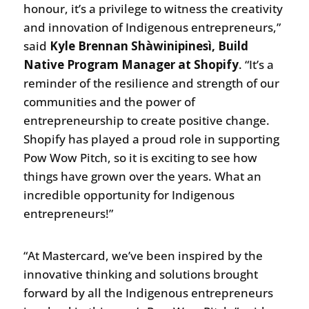
honour, it’s a privilege to witness the creativity
and innovation of Indigenous entrepreneurs,”
said
Kyle Brennan Shàwinipinesì, Build
Native Program Manager at Shopify
. “It’s a
reminder of the resilience and strength of our
communities and the power of
entrepreneurship to create positive change.
Shopify has played a proud role in supporting
Pow Wow Pitch, so it is exciting to see how
things have grown over the years. What an
incredible opportunity for Indigenous
entrepreneurs!”
“At Mastercard, we’ve been inspired by the
innovative thinking and solutions brought
forward by all the Indigenous entrepreneurs