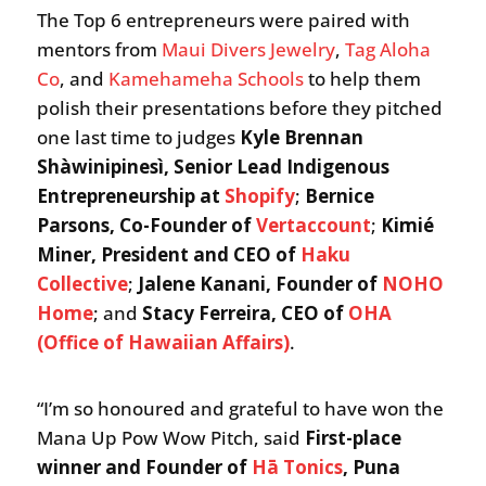
The Top 6 entrepreneurs were paired with
mentors from
Maui Divers Jewelry
,
Tag Aloha
Co
, and
Kamehameha Schools
to help them
polish their presentations before they pitched
one last time to judges
Kyle Brennan
Shàwinipinesì, Senior Lead Indigenous
Entrepreneurship at
Shopify
;
Bernice
Parsons, Co-Founder of
Vertaccount
;
Kimié
Miner, President and CEO
of
Haku
Collective
;
Jalene Kanani, Founder of
NOHO
Home
; and
Stacy Ferreira, CEO of
OHA
(Office of Hawaiian Affairs)
.
“I’m so honoured and grateful to have won the
Mana Up Pow Wow Pitch, said
First-place
winner and Founder of
Hā Tonics
, Puna