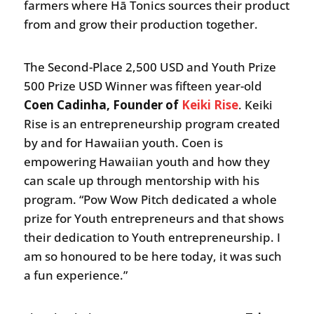
farmers where Hā Tonics sources their product
from and grow their production together.
The Second-Place 2,500 USD and Youth Prize
500 Prize USD Winner was fifteen year-old
Coen Cadinha, Founder of
Keiki Rise
. Keiki
Rise is an entrepreneurship program created
by and for Hawaiian youth. Coen is
empowering Hawaiian youth and how they
can scale up through mentorship with his
program. “Pow Wow Pitch dedicated a whole
prize for Youth entrepreneurs and that shows
their dedication to Youth entrepreneurship. I
am so honoured to be here today, it was such
a fun experience.”