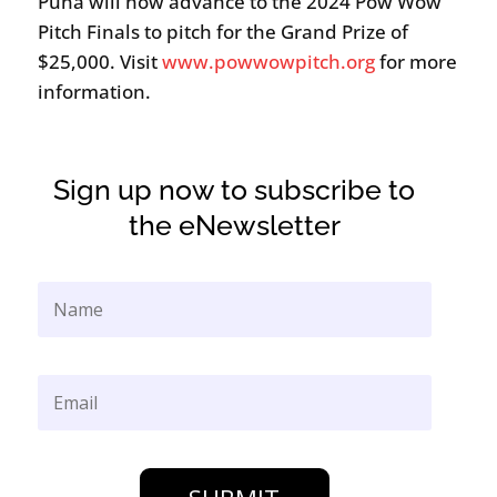
Puna will now advance to the 2024 Pow Wow
Pitch Finals to pitch for the Grand Prize of
$25,000. Visit
www.powwowpitch.org
for more
information.
Sign up now to subscribe to
the eNewsletter