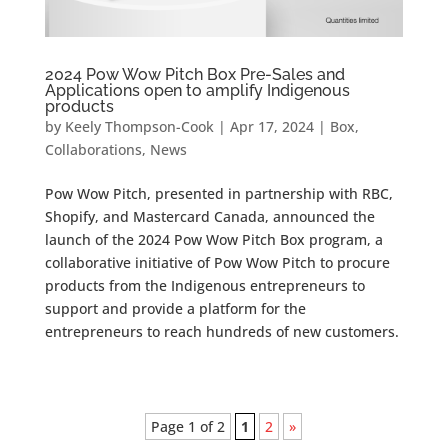
2024 Pow Wow Pitch Box Pre-Sales and
Applications open to amplify Indigenous
products
by
Keely Thompson-Cook
|
Apr 17, 2024
|
Box
,
Collaborations
,
News
Pow Wow Pitch, presented in partnership with RBC,
Shopify, and Mastercard Canada, announced the
launch of the 2024 Pow Wow Pitch Box program, a
collaborative initiative of Pow Wow Pitch to procure
products from the Indigenous entrepreneurs to
support and provide a platform for the
entrepreneurs to reach hundreds of new customers.
Page 1 of 2
1
2
»