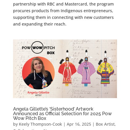
partnership with RBC and Mastercard, the program
procures products from Indigenous entrepreneurs,
supporting them in connecting with new customers
and expanding their reach.
Angela Gillette’s ‘Sisterhood’ Artwork
Announced as Official Selection for 2025 Pow
Wow Pitch Box
by
Keely Thompson-Cook
|
Apr 16, 2025
|
Box Artist
,