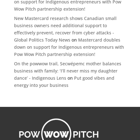
on support for Indigenous entrepreneurs with Pow
Wow Pitch partnership extension!
New Mastercard research shows Canadian small
business owners need additional support to
effectively prevent, recover from cyber attacks -
Global Politics Today News
on
Mastercard doubles
down on support for Indigenous entrepreneurs with
Pow Wow Pitch partnership extension!
On the powwow trail, Secwépemc mother balances
business with family: ‘I’ll never miss my daughter
dance’ - Indigenous Lens
on
Put good vibes and
energy into your business