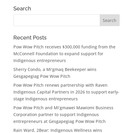
Search
Recent Posts
Pow Wow Pitch receives $300,000 funding from the
McConnell Foundation to expand support for
Indigenous entrepreneurs
Sherry Condo, a Mi’gmaq Beekeeper wins
Gesgapegiag Pow Wow Pitch
Pow Wow Pitch renews partnership with Raven
Indigenous Capital Partners in 2026 to support early-
stage Indigenous entrepreneurs
Pow Wow Pitch and Mi’gmawei Mawiomi Business
Corporation partner to support Indigenous
entrepreneurs at Gesgapegiag Pow Wow Pitch
Rain Ward, 2Bear: Indigenous Wellness wins