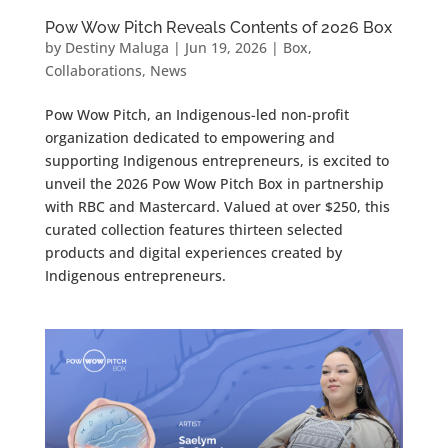
Pow Wow Pitch Reveals Contents of 2026 Box
by
Destiny Maluga
|
Jun 19, 2026
|
Box
,
Collaborations
,
News
Pow Wow Pitch, an Indigenous-led non-profit
organization dedicated to empowering and
supporting Indigenous entrepreneurs, is excited to
unveil the 2026 Pow Wow Pitch Box in partnership
with RBC and Mastercard. Valued at over $250, this
curated collection features thirteen selected
products and digital experiences created by
Indigenous entrepreneurs.