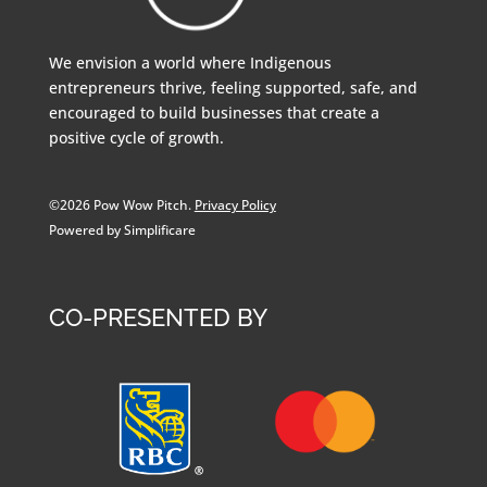
We envision a world where Indigenous
entrepreneurs thrive, feeling supported, safe, and
encouraged to build businesses that create a
positive cycle of growth.
©2026 Pow Wow Pitch.
Privacy Policy
Powered by Simplificare
CO-PRESENTED BY