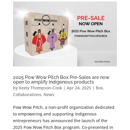
2025 Pow Wow Pitch Box Pre-Sales are now
open to amplify Indigenous products
by
Keely Thompson-Cook
|
Apr 24, 2025
|
Box
,
Collaborations
,
News
Pow Wow Pitch, a non-profit organization dedicated
to empowering and supporting Indigenous
entrepreneurs has announced the launch of the
2025 Pow Wow Pitch Box program. Co-presented in