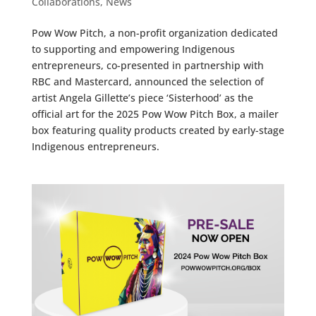
Collaborations
,
News
Pow Wow Pitch, a non-profit organization dedicated
to supporting and empowering Indigenous
entrepreneurs, co-presented in partnership with
RBC and Mastercard, announced the selection of
artist Angela Gillette’s piece ‘Sisterhood’ as the
official art for the 2025 Pow Wow Pitch Box, a mailer
box featuring quality products created by early-stage
Indigenous entrepreneurs.