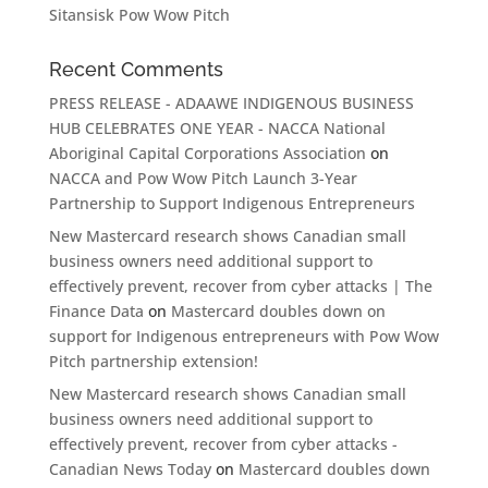
Sitansisk Pow Wow Pitch
Recent Comments
PRESS RELEASE - ADAAWE INDIGENOUS BUSINESS
HUB CELEBRATES ONE YEAR - NACCA National
Aboriginal Capital Corporations Association
on
NACCA and Pow Wow Pitch Launch 3-Year
Partnership to Support Indigenous Entrepreneurs
New Mastercard research shows Canadian small
business owners need additional support to
effectively prevent, recover from cyber attacks | The
Finance Data
on
Mastercard doubles down on
support for Indigenous entrepreneurs with Pow Wow
Pitch partnership extension!
New Mastercard research shows Canadian small
business owners need additional support to
effectively prevent, recover from cyber attacks -
Canadian News Today
on
Mastercard doubles down