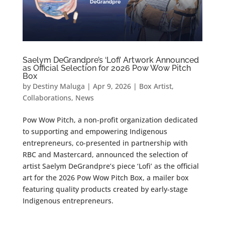
Saelym DeGrandpre’s ‘Lofi’ Artwork Announced
as Official Selection for 2026 Pow Wow Pitch
Box
by
Destiny Maluga
|
Apr 9, 2026
|
Box Artist
,
Collaborations
,
News
Pow Wow Pitch, a non-profit organization dedicated
to supporting and empowering Indigenous
entrepreneurs, co-presented in partnership with
RBC and Mastercard, announced the selection of
artist Saelym DeGrandpre’s piece ‘Lofi’ as the official
art for the 2026 Pow Wow Pitch Box, a mailer box
featuring quality products created by early-stage
Indigenous entrepreneurs.