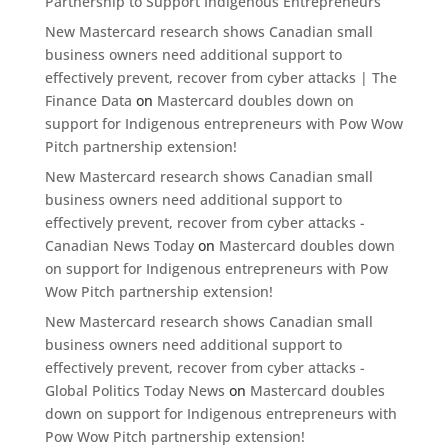
Partnership to Support Indigenous Entrepreneurs
New Mastercard research shows Canadian small
business owners need additional support to
effectively prevent, recover from cyber attacks | The
Finance Data
on
Mastercard doubles down on
support for Indigenous entrepreneurs with Pow Wow
Pitch partnership extension!
New Mastercard research shows Canadian small
business owners need additional support to
effectively prevent, recover from cyber attacks -
Canadian News Today
on
Mastercard doubles down
on support for Indigenous entrepreneurs with Pow
Wow Pitch partnership extension!
New Mastercard research shows Canadian small
business owners need additional support to
effectively prevent, recover from cyber attacks -
Global Politics Today News
on
Mastercard doubles
down on support for Indigenous entrepreneurs with
Pow Wow Pitch partnership extension!