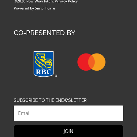
©2026 Pow Wow Pitch.
Privacy Policy
Powered by Simplificare
CO-PRESENTED BY
SUBSCRIBE TO THE ENEWSLETTER
JOIN