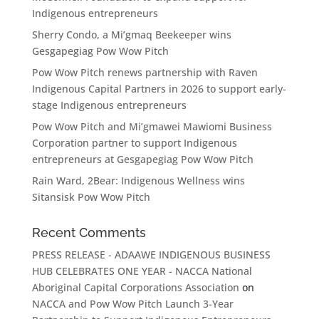
Indigenous entrepreneurs
Sherry Condo, a Mi’gmaq Beekeeper wins
Gesgapegiag Pow Wow Pitch
Pow Wow Pitch renews partnership with Raven
Indigenous Capital Partners in 2026 to support early-
stage Indigenous entrepreneurs
Pow Wow Pitch and Mi’gmawei Mawiomi Business
Corporation partner to support Indigenous
entrepreneurs at Gesgapegiag Pow Wow Pitch
Rain Ward, 2Bear: Indigenous Wellness wins
Sitansisk Pow Wow Pitch
Recent Comments
PRESS RELEASE - ADAAWE INDIGENOUS BUSINESS
HUB CELEBRATES ONE YEAR - NACCA National
Aboriginal Capital Corporations Association
on
NACCA and Pow Wow Pitch Launch 3-Year