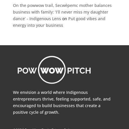
On the powwow trail, Secwépemc mother balances
business with family: ‘I’ll never miss my daughter
dance’ - Indigenous Lens
on
Put good vibes and
energy into your business
We envision a world where Indigenous
entrepreneurs thrive, feeling supported, safe, and
encouraged to build businesses that create a
positive cycle of growth.