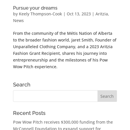
Pursue your dreams
by
Keely Thompson-Cook
|
Oct 13, 2023
|
Aritzia
,
News
From the community of the Métis Nation of Alberta
to the broader fashion world, Jaret Smith, Founder of
Unparalleled Clothing Company, and a 2023 Aritzia
Fashion Grant Recipient, shares his journey into
entrepreneurship and the milestones of his Pow
Wow Pitch experience.
Search
Recent Posts
Pow Wow Pitch receives $300,000 funding from the
McConnell Foundation to expand support for