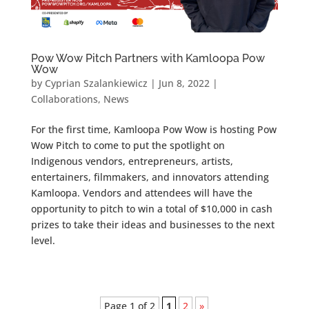
Pow Wow Pitch Partners with Kamloopa Pow
Wow
by
Cyprian Szalankiewicz
|
Jun 8, 2022
|
Collaborations
,
News
For the first time, Kamloopa Pow Wow is hosting Pow
Wow Pitch to come to put the spotlight on
Indigenous vendors, entrepreneurs, artists,
entertainers, filmmakers, and innovators attending
Kamloopa. Vendors and attendees will have the
opportunity to pitch to win a total of $10,000 in cash
prizes to take their ideas and businesses to the next
level.
Page 1 of 2
1
2
»