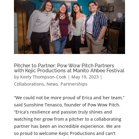
Pitcher to Partner: Pow Wow Pitch Partners
with Kejic Productions at Manito Ahbee Festival
by
Keely Thompson-Cook
|
May 19, 2023
|
Collaborations
,
News
,
Partnerships
“We could not be more proud of Erica and her team,”
said Sunshine Tenasco, founder of Pow Wow Pitch.
“Erica’s resilience and passion truly shines and
watching her grow from a pitcher to a collaborating
partner has been an incredible experience. We are
so proud to welcome Kejic Productions and can’t