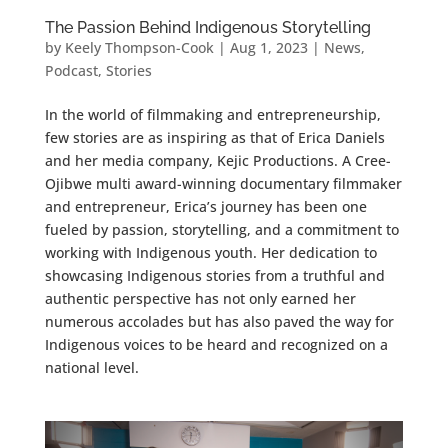
The Passion Behind Indigenous Storytelling
by
Keely Thompson-Cook
|
Aug 1, 2023
|
News
,
Podcast
,
Stories
In the world of filmmaking and entrepreneurship,
few stories are as inspiring as that of Erica Daniels
and her media company, Kejic Productions. A Cree-
Ojibwe multi award-winning documentary filmmaker
and entrepreneur, Erica’s journey has been one
fueled by passion, storytelling, and a commitment to
working with Indigenous youth. Her dedication to
showcasing Indigenous stories from a truthful and
authentic perspective has not only earned her
numerous accolades but has also paved the way for
Indigenous voices to be heard and recognized on a
national level.