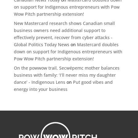
on support for Indigenous entrepreneurs with Pow
Wow Pitch partnership extension!
New Mastercard research shows Canadian small
business owners need additional support to
effectively prevent, recover from cyber attacks -
Global Politics Today News
on
Mastercard doubles
down on support for Indigenous entrepreneurs with
Pow Wow Pitch partnership extension!
On the powwow trail, Secwépemc mother balances
business with family: ‘I’ll never miss my daughter
dance’ - Indigenous Lens
on
Put good vibes and
energy into your business