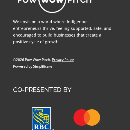
We envision a world where Indigenous
entrepreneurs thrive, feeling supported, safe, and
encouraged to build businesses that create a
positive cycle of growth.
©2026 Pow Wow Pitch.
Privacy Policy
Powered by Simplificare
CO-PRESENTED BY