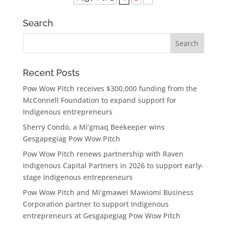
Search
Recent Posts
Pow Wow Pitch receives $300,000 funding from the
McConnell Foundation to expand support for
Indigenous entrepreneurs
Sherry Condo, a Mi’gmaq Beekeeper wins
Gesgapegiag Pow Wow Pitch
Pow Wow Pitch renews partnership with Raven
Indigenous Capital Partners in 2026 to support early-
stage Indigenous entrepreneurs
Pow Wow Pitch and Mi’gmawei Mawiomi Business
Corporation partner to support Indigenous
entrepreneurs at Gesgapegiag Pow Wow Pitch