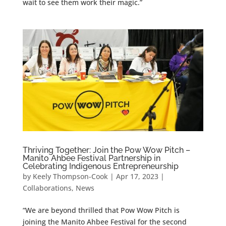
wait to see them work their magic.”
Thriving Together: Join the Pow Wow Pitch –
Manito Ahbee Festival Partnership in
Celebrating Indigenous Entrepreneurship
by
Keely Thompson-Cook
|
Apr 17, 2023
|
Collaborations
,
News
“We are beyond thrilled that Pow Wow Pitch is
joining the Manito Ahbee Festival for the second