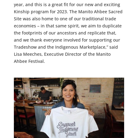
year, and this is a great fit for our new and exciting
Kinship program for 2023. The Manito Ahbee Sacred
Site was also home to one of our traditional trade
economies – in that same spirit, we aim to duplicate
the footprints of our ancestors and replicate that,
and we thank everyone involved for supporting our
Tradeshow and the Indigenous Marketplace,” said
Lisa Meeches, Executive Director of the Manito
Ahbee Festival.