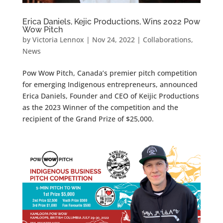
Erica Daniels, Kejic Productions, Wins 2022 Pow
Wow Pitch
by
Victoria Lennox
|
Nov 24, 2022
|
Collaborations
,
News
Pow Wow Pitch, Canada’s premier pitch competition
for emerging Indigenous entrepreneurs, announced
Erica Daniels, Founder and CEO of Keijic Productions
as the 2023 Winner of the competition and the
recipient of the Grand Prize of $25,000.