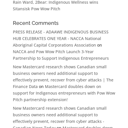
Rain Ward, 2Bear: Indigenous Wellness wins
Sitansisk Pow Wow Pitch
Recent Comments
PRESS RELEASE - ADAAWE INDIGENOUS BUSINESS
HUB CELEBRATES ONE YEAR - NACCA National
Aboriginal Capital Corporations Association
on
NACCA and Pow Wow Pitch Launch 3-Year
Partnership to Support Indigenous Entrepreneurs
New Mastercard research shows Canadian small
business owners need additional support to
effectively prevent, recover from cyber attacks | The
Finance Data
on
Mastercard doubles down on
support for Indigenous entrepreneurs with Pow Wow
Pitch partnership extension!
New Mastercard research shows Canadian small
business owners need additional support to
effectively prevent, recover from cyber attacks -
Canadian News Today
on
Mastercard doubles down