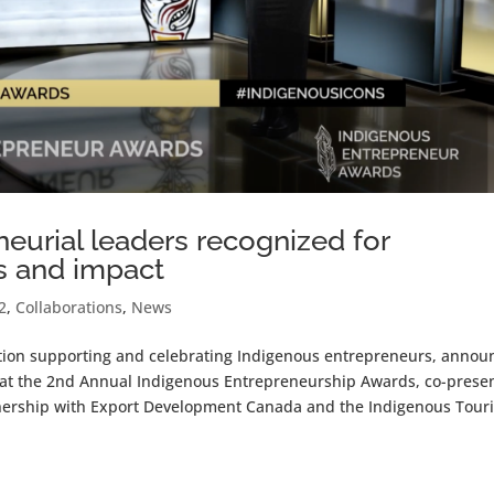
eurial leaders recognized for
s and impact
2
,
Collaborations
,
News
ation supporting and celebrating Indigenous entrepreneurs, anno
 at the 2nd Annual Indigenous Entrepreneurship Awards, co-prese
tnership with Export Development Canada and the Indigenous Tour