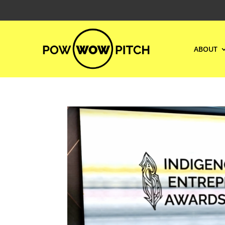
ABOUT