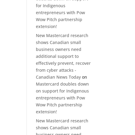
for Indigenous
entrepreneurs with Pow
Wow Pitch partnership
extension!
New Mastercard research
shows Canadian small
business owners need
additional support to
effectively prevent, recover
from cyber attacks -
Canadian News Today
on
Mastercard doubles down
on support for Indigenous
entrepreneurs with Pow
Wow Pitch partnership
extension!
New Mastercard research
shows Canadian small
business owners need