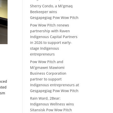
Sherry Condo, a Mi’gmaq
Beekeeper wins
Gesgapegiag Pow Wow Pitch
Pow Wow Pitch renews
partnership with Raven
Indigenous Capital Partners
in 2026 to support early-
stage Indigenous
entrepreneurs
Pow Wow Pitch and
Mi’gmawei Mawiomi
Business Corporation
partner to support
unced
Indigenous entrepreneurs at
nted
Gesgapegiag Pow Wow Pitch
ism
Rain Ward, 2Bear:
Indigenous Wellness wins
Sitansisk Pow Wow Pitch