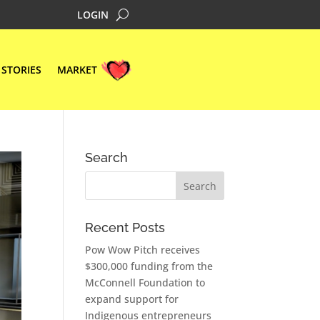
LOGIN
STORIES
MARKET
Search
Recent Posts
Pow Wow Pitch receives
$300,000 funding from the
McConnell Foundation to
expand support for
Indigenous entrepreneurs