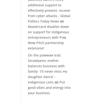
additional support to
effectively prevent, recover
from cyber attacks - Global
Politics Today News
on
Mastercard doubles down
on support for Indigenous
entrepreneurs with Pow
Wow Pitch partnership
extension!
On the powwow trail,
Secwépemc mother
balances business with
family: ‘I’ll never miss my
daughter dance’ -
Indigenous Lens
on
Put
good vibes and energy into
your business