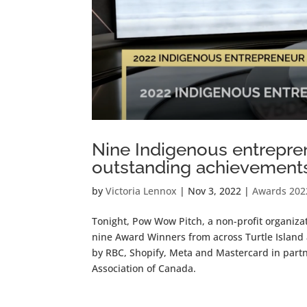
Nine Indigenous entrepren
outstanding achievement
by
Victoria Lennox
|
Nov 3, 2022
|
Awards 202
Tonight, Pow Wow Pitch, a non-profit organiz
nine Award Winners from across Turtle Island
by RBC, Shopify, Meta and Mastercard in par
Association of Canada.