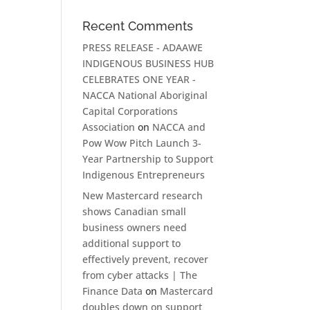
Recent Comments
PRESS RELEASE - ADAAWE
INDIGENOUS BUSINESS HUB
CELEBRATES ONE YEAR -
NACCA National Aboriginal
Capital Corporations
Association
on
NACCA and
Pow Wow Pitch Launch 3-
Year Partnership to Support
Indigenous Entrepreneurs
New Mastercard research
shows Canadian small
business owners need
additional support to
effectively prevent, recover
from cyber attacks | The
Finance Data
on
Mastercard
doubles down on support