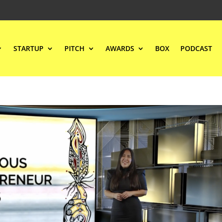
STARTUP
PITCH
AWARDS
BOX
PODCAST