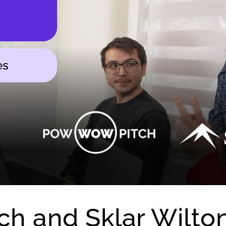
h and Sklar Wilto