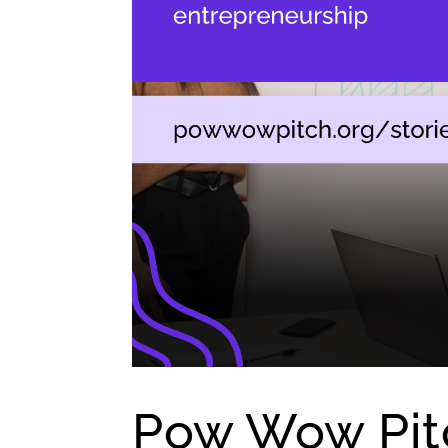
Pow Wow Pitc