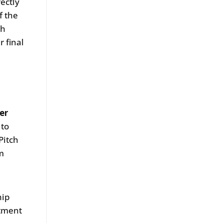
ectly
f the
th
r final
er
 to
Pitch
rm
hip
itment