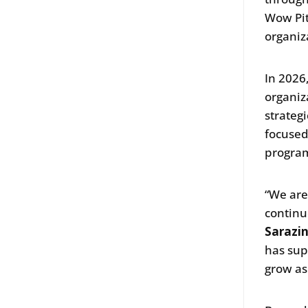
Wow Pit
organiza
In 2026
organiz
strateg
focused
program
“We are
continu
Sarazin
has sup
grow as