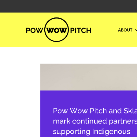
ABOUT