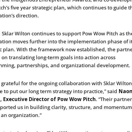
ch’s five year strategic plan, which continues to guide t
tion’s direction.
, Sklar Wilton continues to support Pow Wow Pitch as th
ation moves further into the implementation phase of i
ic plan. With the framework now established, the partne
 on translating long-term goals into action across
ming, partnerships, and organizational development.
 grateful for the ongoing collaboration with Sklar Wilto
e to put our long term strategy into practice,” said
Nao
, Executive Director of Pow Wow Pitch
. “Their partne
ported us in building clarity, structure, and momentu
 an organization.”