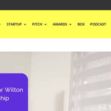
STARTUP
PITCH
AWARDS
BOX
PODCAST