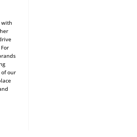
k with
ther
drive
 For
 brands
ing
 of our
place
 and
.