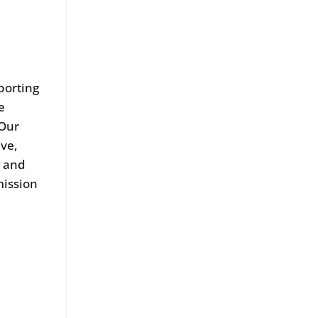
porting
e
 Our
ive,
s and
mission
s