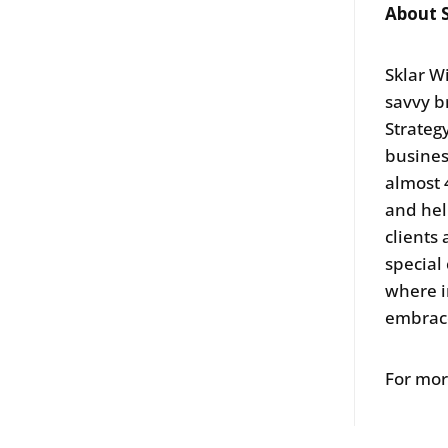
About S
Sklar W
savvy b
Strategy
business
almost 
and hel
clients
special
where i
embra
For mor