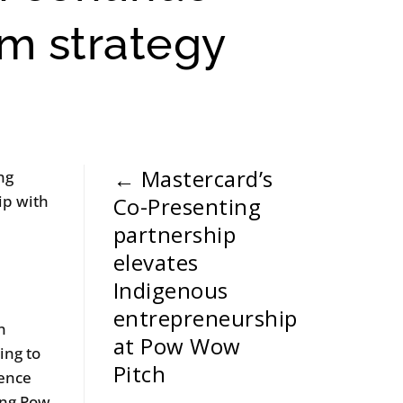
rm strategy
←
Mastercard’s
ng
ip with
Co-Presenting
e
partnership
elevates
Indigenous
entrepreneurship
n
at Pow Wow
ing to
Pitch
lence
ing Pow