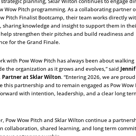
strategic planning, Sklar Wilton continues to engage dir
w Wow Pitch programming. As a collaborating partner o
 Pitch Finalist Bootcamp, their team works directly wi
ts, sharing knowledge and insight to support them in thei
o help strengthen their pitches and build readiness and
nce for the Grand Finale.
rk with Pow Wow Pitch has always been about walking
de the organization as it grows and evolves,” said
Jennif
 Partner at Sklar Wilton
. “Entering 2026, we are proud
e this partnership and to remain engaged as Pow Wow 
orward with intention, leadership, and a clear long te
”
r, Pow Wow Pitch and Sklar Wilton continue a partners
in collaboration, shared learning, and long term comm