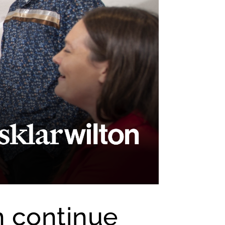
n continue