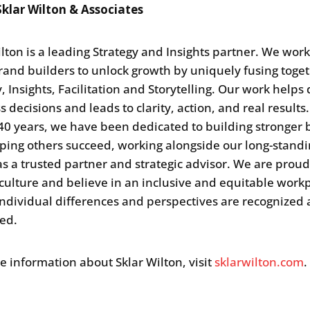
klar Wilton & Associates
ilton is a leading Strategy and Insights partner. We wor
rand builders to unlock growth by uniquely fusing toge
, Insights, Facilitation and Storytelling. Our work helps 
 decisions and leads to clarity, action, and real results.
40 years, we have been dedicated to building stronger
ping others succeed, working alongside our long-stand
 as a trusted partner and strategic advisor. We are proud
 culture and believe in an inclusive and equitable work
ndividual differences and perspectives are recognized
ced.
e information about Sklar Wilton, visit
sklarwilton.com