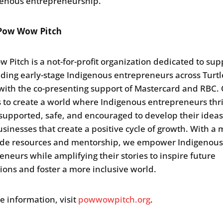
genous entrepreneurship.
Pow Wow Pitch
 Pitch is a not-for-profit organization dedicated to sup
ding early-stage Indigenous entrepreneurs across Turtl
 with the co-presenting support of Mastercard and RBC.
is to create a world where Indigenous entrepreneurs thr
 supported, safe, and encouraged to develop their idea
usinesses that create a positive cycle of growth. With a 
ide resources and mentorship, we empower Indigenou
eneurs while amplifying their stories to inspire future
ions and foster a more inclusive world.
e information, visit
powwowpitch.org
.