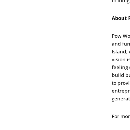
to Indi
About 
Pow Wow
and fun
Island,
vision 
feeling
build b
to prov
entrepr
generat
For mor