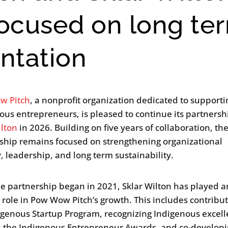
focused on long te
ntation
w Pitch
, a nonprofit organization dedicated to supporti
ous entrepreneurs, is pleased to continue its partnersh
ilton
in 2026. Building on five years of collaboration, th
ship remains focused on strengthening organizational
y, leadership, and long term sustainability.
he partnership began in 2021, Sklar Wilton has played a
l role in Pow Wow Pitch’s growth. This includes contribut
igenous Startup Program, recognizing Indigenous excel
 the Indigenous Entrepreneur Awards, and co-develop