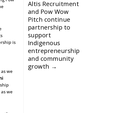
Altis Recruitment
he
and Pow Wow
Pitch continue
partnership to
e
support
ts
Indigenous
rship is
entrepreneurship
and community
growth
→
n as we
mi
rship
m as we