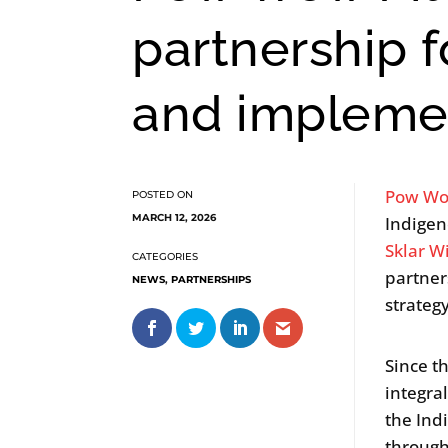
partnership 
and impleme
Pow Wo
MARCH 12, 2026
Indigen
Sklar W
partner
NEWS
,
PARTNERSHIPS
strateg
Since t
integra
the Ind
through