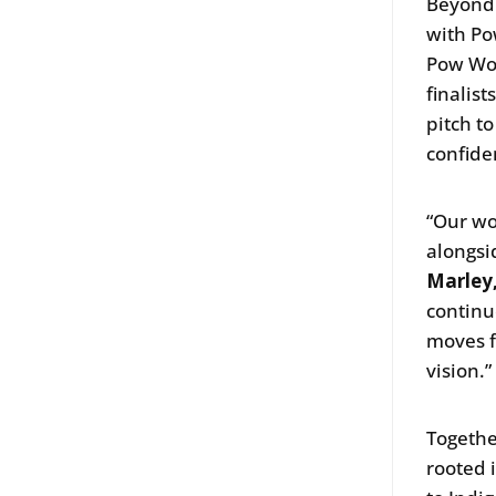
Beyond 
with Po
Pow Wow
finalis
pitch t
confide
“Our wo
alongsi
Marley,
continu
moves f
vision.
Togethe
rooted 