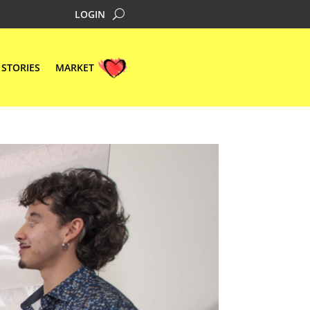
LOGIN
STORIES
MARKET