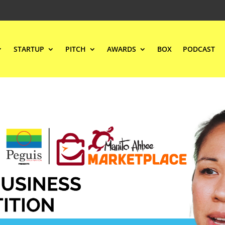
STARTUP
PITCH
AWARDS
BOX
PODCAST