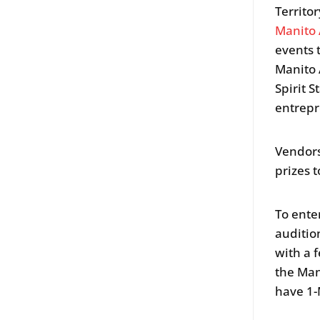
Territo
Manito
events 
Manito 
Spirit 
entrepr
Vendors
prizes t
To ente
auditio
with a 
the Man
have 1-