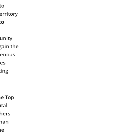
to
erritory
to
unity
gain the
genous
ses
ting
he Top
ital
chers
than
he