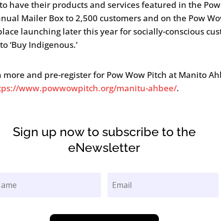
to have their products and services featured in the P
nnual Mailer Box to 2,500 customers and on the Pow Wo
lace launching later this year for socially-conscious cu
 to ‘Buy Indigenous.’
n more and pre-register for Pow Wow Pitch at Manito Ah
tps://www.powwowpitch.org/manitu-ahbee/
.
Sign up now to subscribe to the
eNewsletter