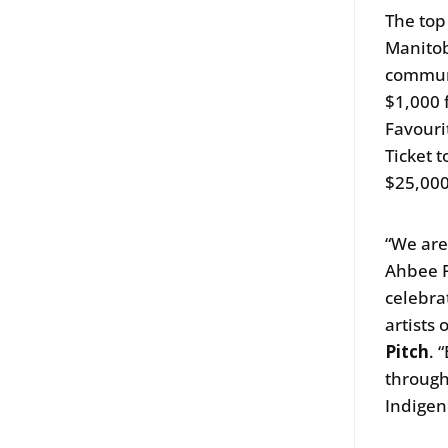
The top
Manitob
communi
$1,000 
Favouri
Ticket t
$25,00
“We are
Ahbee F
celebra
artists 
Pitch
. 
through
Indigen