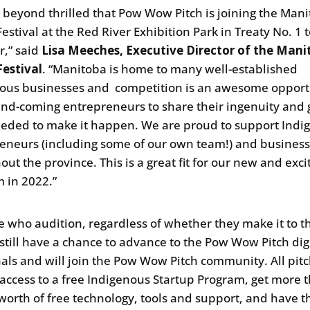
 beyond thrilled that Pow Wow Pitch is joining the Mani
stival at the Red River Exhibition Park in Treaty No. 1 t
r,” said
Lisa Meeches, Executive Director of the Mani
estival
. “Manitoba is home to many well-established
ous businesses and competition is an awesome opport
and-coming entrepreneurs to share their ingenuity and 
eeded to make it happen. We are proud to support Indi
eneurs (including some of our own team!) and busines
ut the province. This is a great fit for our new and exci
 in 2022.”
se who audition, regardless of whether they make it to t
l still have a chance to advance to the Pow Wow Pitch dig
nals and will join the Pow Wow Pitch community. All pit
t access to a free Indigenous Startup Program, get more 
worth of free technology, tools and support, and have t