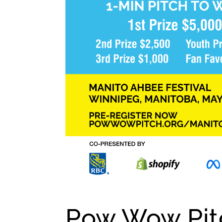
Pow Wow Pitc