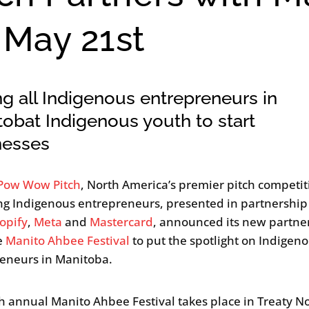
May 21st
ng all Indigenous entrepreneurs in
obat Indigenous youth to start
nesses
Pow Wow Pitch
, North America’s premier pitch competit
g Indigenous entrepreneurs, presented in partnership
opify
,
Meta
and
Mastercard
, announced its new partne
e
Manito Ahbee Festival
to put the spotlight on Indigen
eneurs in Manitoba.
h annual Manito Ahbee Festival takes place in Treaty N