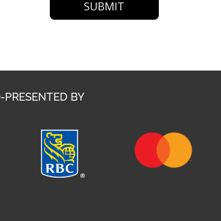
SUBMIT
-PRESENTED BY