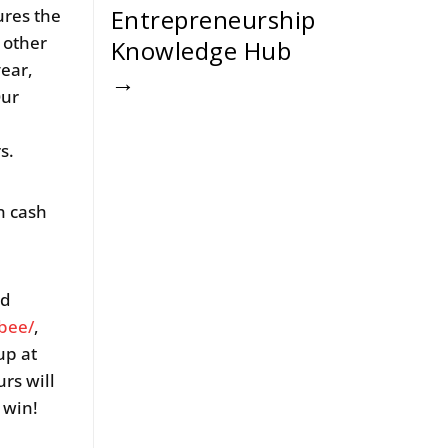
Entrepreneurship
ures the
other
Knowledge Hub
year,
→
Our
rs.
n cash
ed
bee/
,
up at
rs will
o win!