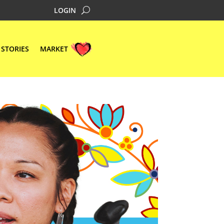
LOGIN
STORIES
MARKET