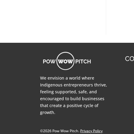
CO
We envision a world where
Indigenous entrepreneurs thrive,
feeling supported, safe, and
encouraged to build businesses
that create a positive cycle of
growth.
©2026 Pow Wow Pitch.
Privacy Policy