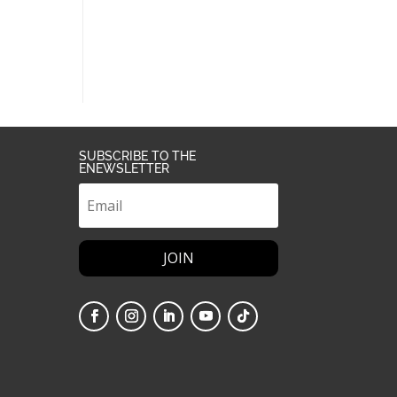
SUBSCRIBE TO THE
ENEWSLETTER
JOIN