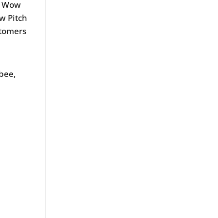
ow Wow
w Pitch
stomers
bee,