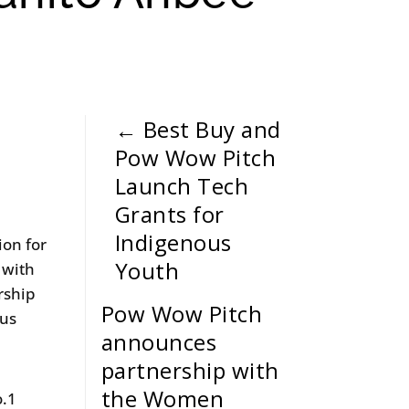
←
Best Buy and
Pow Wow Pitch
Launch Tech
Grants for
Indigenous
ion for
Youth
 with
rship
Pow Wow Pitch
ous
announces
partnership with
the Women
o.1