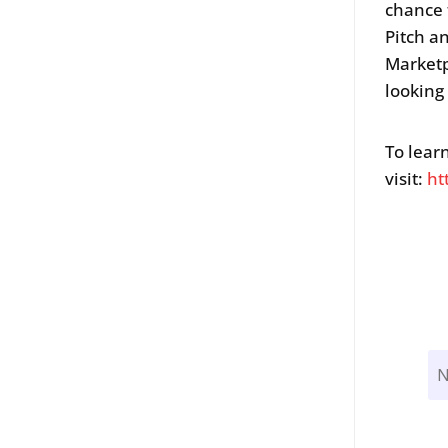
chance 
Pitch a
Marketp
looking
To lear
visit:
ht