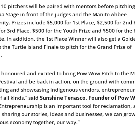
 10 pitchers will be paired with mentors before pitching
a Stage in front of the judges and the Manito Ahbee
ty. Prizes include $5,000 for 1st Place, $2,500 for 2nd 
for 3rd Place, $500 for the Youth Prize and $500 for the
te. In addition, the 1st Place Winner will also get a Gold
o the Turtle Island Finale to pitch for the Grand Prize of
0.
 honoured and excited to bring Pow Wow Pitch to the M
estival and be back in action, on the ground with com
ting and showcasing Indigenous vendors, entrepreneu
of all kinds,” said
Sunshine Tenasco, Founder of Pow 
“Entrepreneurship is an important tool for reclamation,
 sharing our stories, ideas and businesses, we can gro
ous economy together, our way.”