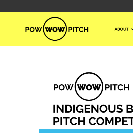
ABOUT