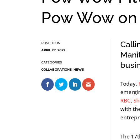
Pow Wow on 
Calli
APRIL 27, 2022
Manit
busi
COLLABORATIONS
,
NEWS
Today,
emergin
RBC
,
Sh
with th
entrepr
The 17t