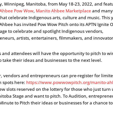
ry, Winnipeg, Manitoba, from May 18-23, 2022, and feat
 Ahbee Pow Wow
,
Manito Ahbee Marketplace
and many 
that celebrate Indigenous arts, culture and music. This 
Ahbee has invited Pow Wow Pitch onto its APTN Ignite 
Stage to celebrate and spotlight Indigenous vendors,
eneurs, artists, entertainers, filmmakers, and innovato
 and attendees will have the opportunity to pitch to wi
o take their ideas and businesses to the next level.
r, vendors and entrepreneurs can pre-register for limit
n spots here:
https://www.powwowpitch.org/manito-ah
few slots reserved on the lottery for those who just turn 
itoba Stage and want to pitch. To Audition, entrepreneu
Minute to Pitch their ideas or businesses for a chance t