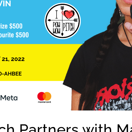
h Partners with M