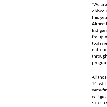
“We are
Ahbee Fe
this yea
Ahbee F
Indigen
for up-
tools n
entrepr
througho
program
All tho
10, wil
semi-fi
will ge
$1,000 