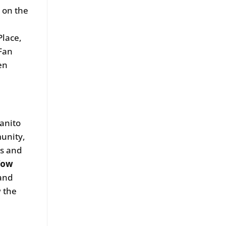
 on the
Place,
 Fan
en
anito
munity,
rs and
Wow
 and
w the