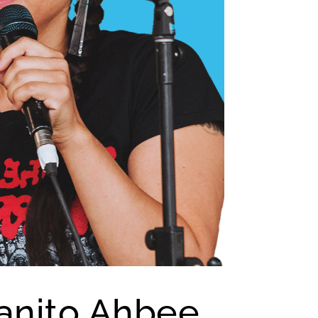
anito Ahbee