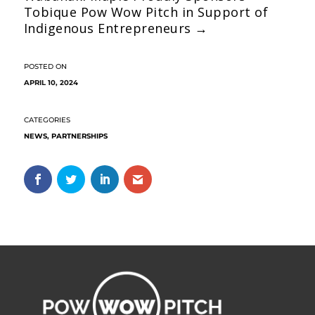
Tobique Pow Wow Pitch in Support of
Indigenous Entrepreneurs
→
APRIL 10, 2024
NEWS
,
PARTNERSHIPS