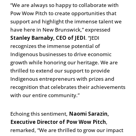
“We are always so happy to collaborate with
Pow Wow Pitch to create opportunities that
support and highlight the immense talent we
have here in New Brunswick,” expressed
Stanley Barnaby, CEO of JEDI
. “JEDI
recognizes the immense potential of
Indigenous businesses to drive economic
growth while honoring our heritage. We are
thrilled to extend our support to provide
Indigenous entrepreneurs with prizes and
recognition that celebrates their achievements
with our entire community.”
Echoing this sentiment,
Naomi Sarazin,
Executive Director of Pow Wow Pitch
,
remarked, “We are thrilled to grow our impact