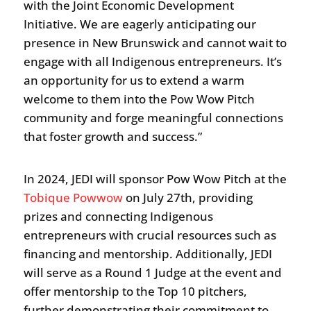
with the Joint Economic Development
Initiative. We are eagerly anticipating our
presence in New Brunswick and cannot wait to
engage with all Indigenous entrepreneurs. It’s
an opportunity for us to extend a warm
welcome to them into the Pow Wow Pitch
community and forge meaningful connections
that foster growth and success.”
In 2024, JEDI will sponsor Pow Wow Pitch at the
Tobique Powwow
on July 27th, providing
prizes and connecting Indigenous
entrepreneurs with crucial resources such as
financing and mentorship. Additionally, JEDI
will serve as a Round 1 Judge at the event and
offer mentorship to the Top 10 pitchers,
further demonstrating their commitment to