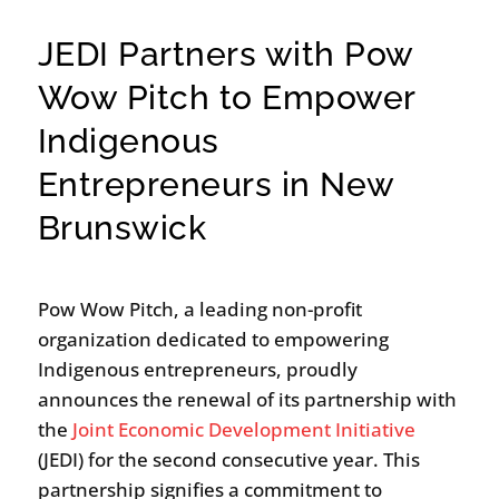
JEDI Partners with Pow
Wow Pitch to Empower
Indigenous
Entrepreneurs in New
Brunswick
Pow Wow Pitch, a leading non-profit
organization dedicated to empowering
Indigenous entrepreneurs, proudly
announces the renewal of its partnership with
the
Joint Economic Development Initiative
(JEDI) for the second consecutive year. This
partnership signifies a commitment to