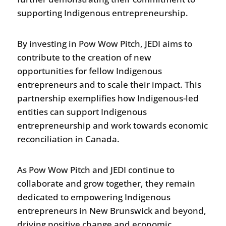
supporting Indigenous entrepreneurship.
By investing in Pow Wow Pitch, JEDI aims to
contribute to the creation of new
opportunities for fellow Indigenous
entrepreneurs and to scale their impact. This
partnership exemplifies how Indigenous-led
entities can support Indigenous
entrepreneurship and work towards economic
reconciliation in Canada.
As Pow Wow Pitch and JEDI continue to
collaborate and grow together, they remain
dedicated to empowering Indigenous
entrepreneurs in New Brunswick and beyond,
driving positive change and economic