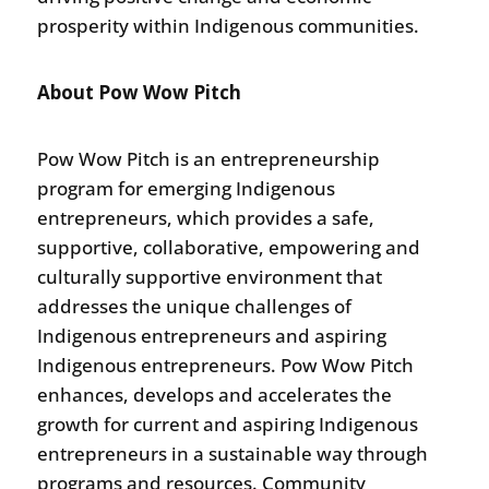
prosperity within Indigenous communities.
About Pow Wow Pitch
Pow Wow Pitch is an entrepreneurship
program for emerging Indigenous
entrepreneurs, which provides a safe,
supportive, collaborative, empowering and
culturally supportive environment that
addresses the unique challenges of
Indigenous entrepreneurs and aspiring
Indigenous entrepreneurs. Pow Wow Pitch
enhances, develops and accelerates the
growth for current and aspiring Indigenous
entrepreneurs in a sustainable way through
programs and resources. Community