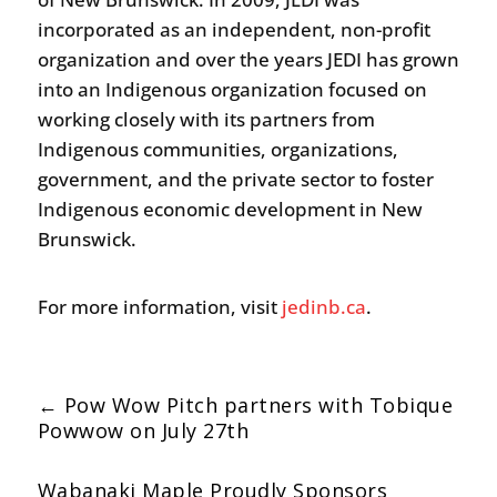
incorporated as an independent, non-profit
organization and over the years JEDI has grown
into an Indigenous organization focused on
working closely with its partners from
Indigenous communities, organizations,
government, and the private sector to foster
Indigenous economic development in New
Brunswick.
For more information, visit
jedinb.ca
.
←
Pow Wow Pitch partners with Tobique
Powwow on July 27th
Wabanaki Maple Proudly Sponsors