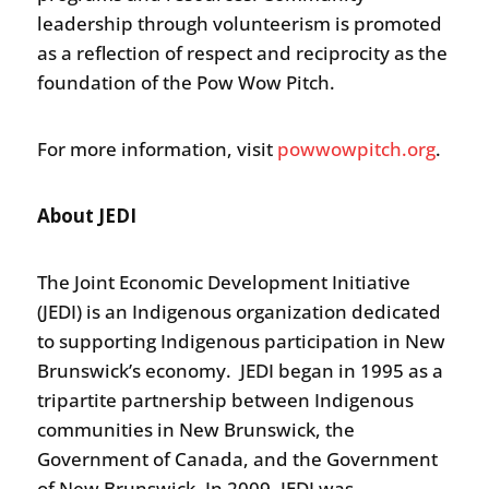
leadership through volunteerism is promoted
as a reflection of respect and reciprocity as the
foundation of the Pow Wow Pitch.
For more information, visit
powwowpitch.org
.
About JEDI
The Joint Economic Development Initiative
(JEDI) is an Indigenous organization dedicated
to supporting Indigenous participation in New
Brunswick’s economy. JEDI began in 1995 as a
tripartite partnership between Indigenous
communities in New Brunswick, the
Government of Canada, and the Government
of New Brunswick. In 2009, JEDI was