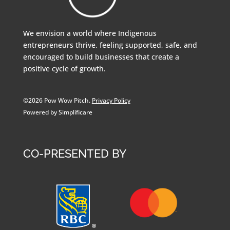
We envision a world where Indigenous
entrepreneurs thrive, feeling supported, safe, and
encouraged to build businesses that create a
positive cycle of growth.
©2026 Pow Wow Pitch.
Privacy Policy
Powered by Simplificare
CO-PRESENTED BY