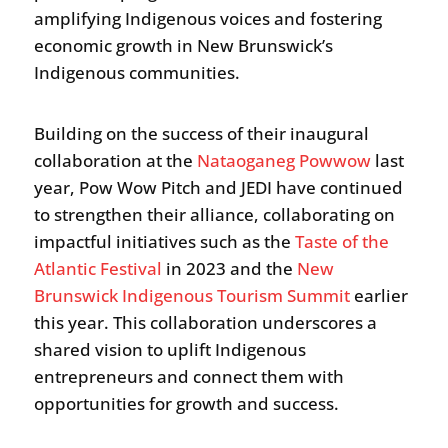
amplifying Indigenous voices and fostering
economic growth in New Brunswick’s
Indigenous communities.
Building on the success of their inaugural
collaboration at the
Nataoganeg Powwow
last
year, Pow Wow Pitch and JEDI have continued
to strengthen their alliance, collaborating on
impactful initiatives such as the
Taste of the
Atlantic Festival
in 2023 and the
New
Brunswick Indigenous Tourism Summit
earlier
this year. This collaboration underscores a
shared vision to uplift Indigenous
entrepreneurs and connect them with
opportunities for growth and success.