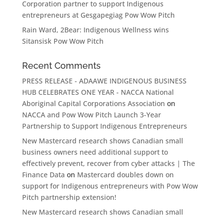
Corporation partner to support Indigenous
entrepreneurs at Gesgapegiag Pow Wow Pitch
Rain Ward, 2Bear: Indigenous Wellness wins
Sitansisk Pow Wow Pitch
Recent Comments
PRESS RELEASE - ADAAWE INDIGENOUS BUSINESS
HUB CELEBRATES ONE YEAR - NACCA National
Aboriginal Capital Corporations Association
on
NACCA and Pow Wow Pitch Launch 3-Year
Partnership to Support Indigenous Entrepreneurs
New Mastercard research shows Canadian small
business owners need additional support to
effectively prevent, recover from cyber attacks | The
Finance Data
on
Mastercard doubles down on
support for Indigenous entrepreneurs with Pow Wow
Pitch partnership extension!
New Mastercard research shows Canadian small