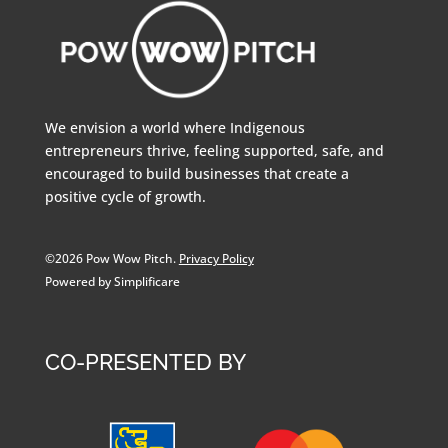
We envision a world where Indigenous
entrepreneurs thrive, feeling supported, safe, and
encouraged to build businesses that create a
positive cycle of growth.
©2026 Pow Wow Pitch.
Privacy Policy
Powered by Simplificare
CO-PRESENTED BY