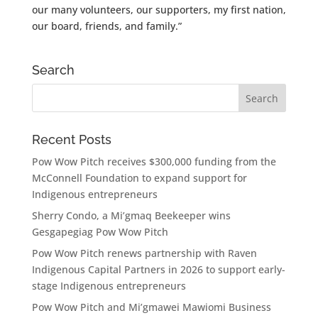
our many volunteers, our supporters, my first nation,
our board, friends, and family.”
Search
Recent Posts
Pow Wow Pitch receives $300,000 funding from the
McConnell Foundation to expand support for
Indigenous entrepreneurs
Sherry Condo, a Mi’gmaq Beekeeper wins
Gesgapegiag Pow Wow Pitch
Pow Wow Pitch renews partnership with Raven
Indigenous Capital Partners in 2026 to support early-
stage Indigenous entrepreneurs
Pow Wow Pitch and Mi’gmawei Mawiomi Business