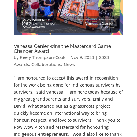
Vanessa Genier wins the Mastercard Game
Changer Award
by
Keely Thompson-Cook
|
Nov 9, 2023
|
2023
Awards
,
Collaborations
,
News
“I am honoured to accept this award in recognition
for the work being done for Indigenous survivors by
survivors,” said Vanessa. “I am here today because of
my great grandparents and survivors, Emily and
David. What started out as a grassroots project
quickly became an international way to bring
honour, respect, and love to survivors. Thank you to
Pow Wow Pitch and Mastercard for honouring
Indigenous entrepreneurs. I would also like to thank