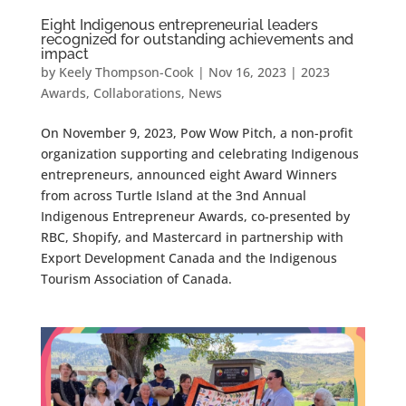
Eight Indigenous entrepreneurial leaders
recognized for outstanding achievements and
impact
by
Keely Thompson-Cook
|
Nov 16, 2023
|
2023
Awards
,
Collaborations
,
News
On November 9, 2023, Pow Wow Pitch, a non-profit
organization supporting and celebrating Indigenous
entrepreneurs, announced eight Award Winners
from across Turtle Island at the 3nd Annual
Indigenous Entrepreneur Awards, co-presented by
RBC, Shopify, and Mastercard in partnership with
Export Development Canada and the Indigenous
Tourism Association of Canada.