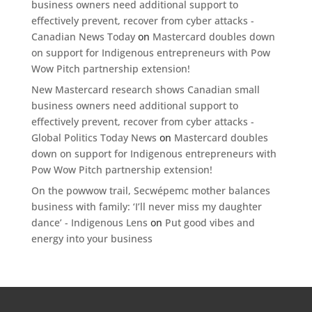
business owners need additional support to
effectively prevent, recover from cyber attacks -
Canadian News Today
on
Mastercard doubles down
on support for Indigenous entrepreneurs with Pow
Wow Pitch partnership extension!
New Mastercard research shows Canadian small
business owners need additional support to
effectively prevent, recover from cyber attacks -
Global Politics Today News
on
Mastercard doubles
down on support for Indigenous entrepreneurs with
Pow Wow Pitch partnership extension!
On the powwow trail, Secwépemc mother balances
business with family: ‘I’ll never miss my daughter
dance’ - Indigenous Lens
on
Put good vibes and
energy into your business