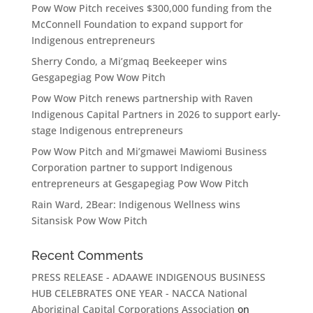
Pow Wow Pitch receives $300,000 funding from the
McConnell Foundation to expand support for
Indigenous entrepreneurs
Sherry Condo, a Mi’gmaq Beekeeper wins
Gesgapegiag Pow Wow Pitch
Pow Wow Pitch renews partnership with Raven
Indigenous Capital Partners in 2026 to support early-
stage Indigenous entrepreneurs
Pow Wow Pitch and Mi’gmawei Mawiomi Business
Corporation partner to support Indigenous
entrepreneurs at Gesgapegiag Pow Wow Pitch
Rain Ward, 2Bear: Indigenous Wellness wins
Sitansisk Pow Wow Pitch
Recent Comments
PRESS RELEASE - ADAAWE INDIGENOUS BUSINESS
HUB CELEBRATES ONE YEAR - NACCA National
Aboriginal Capital Corporations Association
on