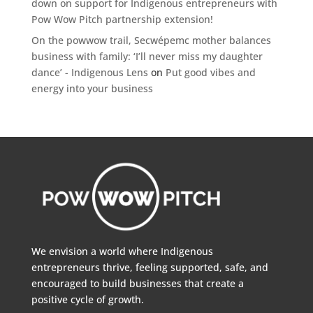
down on support for Indigenous entrepreneurs with
Pow Wow Pitch partnership extension!
On the powwow trail, Secwépemc mother balances
business with family: ‘I’ll never miss my daughter
dance’ - Indigenous Lens
on
Put good vibes and
energy into your business
We envision a world where Indigenous
entrepreneurs thrive, feeling supported, safe, and
encouraged to build businesses that create a
positive cycle of growth.