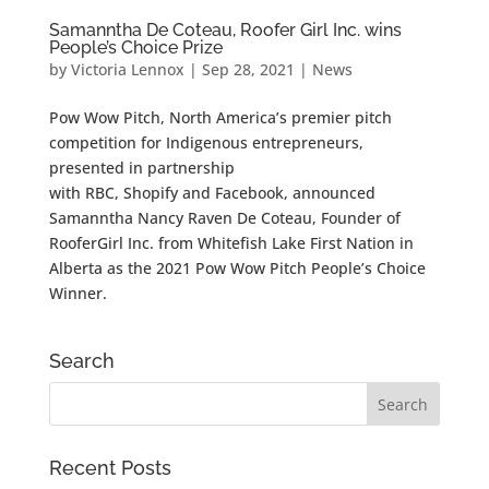
Samanntha De Coteau, Roofer Girl Inc. wins
People’s Choice Prize
by
Victoria Lennox
|
Sep 28, 2021
|
News
Pow Wow Pitch, North America’s premier pitch
competition for Indigenous entrepreneurs,
presented in partnership
with RBC, Shopify and Facebook, announced
Samanntha Nancy Raven De Coteau, Founder of
RooferGirl Inc. from Whitefish Lake First Nation in
Alberta as the 2021 Pow Wow Pitch People’s Choice
Winner.
Search
Recent Posts