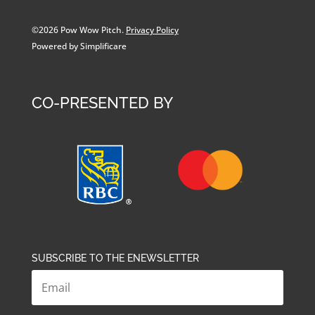
©2026 Pow Wow Pitch.
Privacy Policy
Powered by Simplificare
CO-PRESENTED BY
SUBSCRIBE TO THE ENEWSLETTER