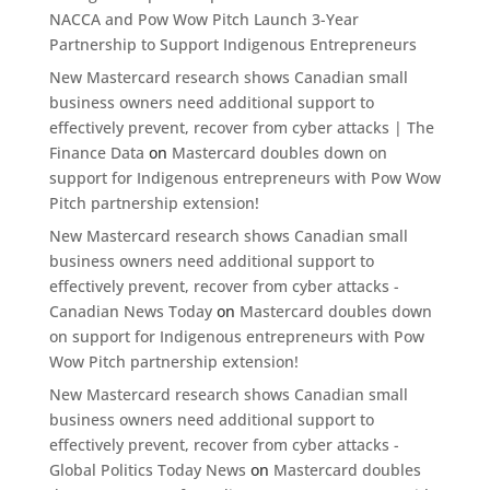
NACCA and Pow Wow Pitch Launch 3-Year
Partnership to Support Indigenous Entrepreneurs
New Mastercard research shows Canadian small
business owners need additional support to
effectively prevent, recover from cyber attacks | The
Finance Data
on
Mastercard doubles down on
support for Indigenous entrepreneurs with Pow Wow
Pitch partnership extension!
New Mastercard research shows Canadian small
business owners need additional support to
effectively prevent, recover from cyber attacks -
Canadian News Today
on
Mastercard doubles down
on support for Indigenous entrepreneurs with Pow
Wow Pitch partnership extension!
New Mastercard research shows Canadian small
business owners need additional support to
effectively prevent, recover from cyber attacks -
Global Politics Today News
on
Mastercard doubles