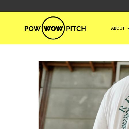
ABOUT