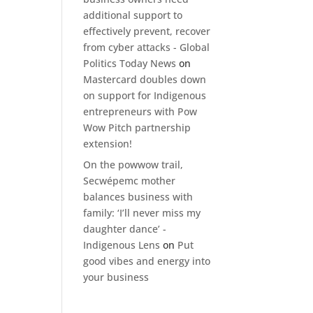
additional support to
effectively prevent, recover
from cyber attacks - Global
Politics Today News
on
Mastercard doubles down
on support for Indigenous
entrepreneurs with Pow
Wow Pitch partnership
extension!
On the powwow trail,
Secwépemc mother
balances business with
family: ‘I’ll never miss my
daughter dance’ -
Indigenous Lens
on
Put
good vibes and energy into
your business