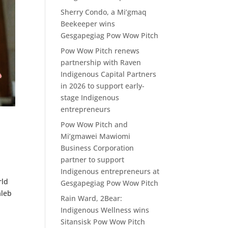
Sherry Condo, a Mi’gmaq
Beekeeper wins
Gesgapegiag Pow Wow Pitch
Pow Wow Pitch renews
partnership with Raven
Indigenous Capital Partners
in 2026 to support early-
stage Indigenous
entrepreneurs
Pow Wow Pitch and
Mi’gmawei Mawiomi
Business Corporation
partner to support
Indigenous entrepreneurs at
rld
Gesgapegiag Pow Wow Pitch
aleb
Rain Ward, 2Bear:
Indigenous Wellness wins
Sitansisk Pow Wow Pitch