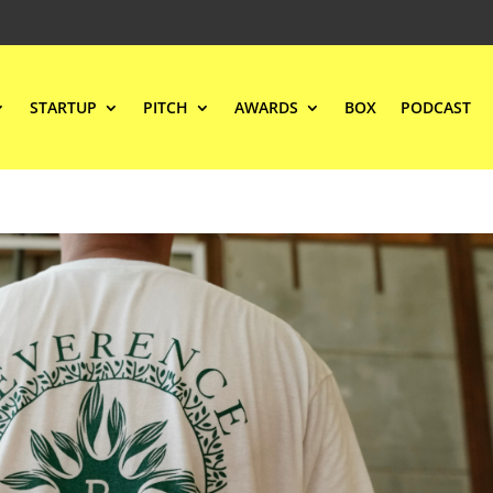
STARTUP
PITCH
AWARDS
BOX
PODCAST