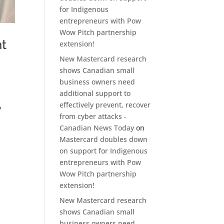
for Indigenous
entrepreneurs with Pow
Wow Pitch partnership
nt
extension!
New Mastercard research
shows Canadian small
business owners need
additional support to
effectively prevent, recover
y
from cyber attacks -
Canadian News Today
on
Mastercard doubles down
on support for Indigenous
entrepreneurs with Pow
Wow Pitch partnership
extension!
New Mastercard research
shows Canadian small
business owners need