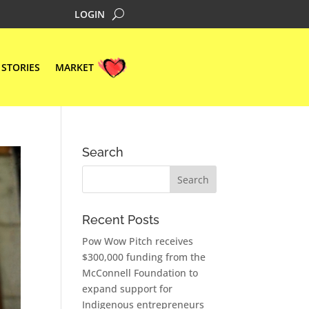
LOGIN
STORIES
MARKET
Search
Recent Posts
Pow Wow Pitch receives
$300,000 funding from the
McConnell Foundation to
expand support for
Indigenous entrepreneurs