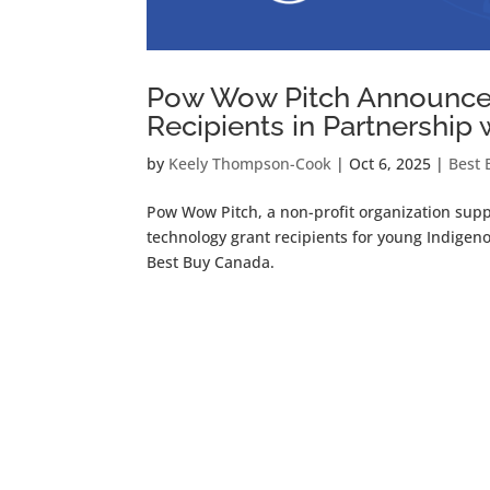
Pow Wow Pitch Announces
Recipients in Partnership
by
Keely Thompson-Cook
|
Oct 6, 2025
|
Best 
Pow Wow Pitch, a non-profit organization su
technology grant recipients for young Indige
Best Buy Canada.