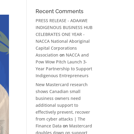
Recent Comments
PRESS RELEASE - ADAAWE
INDIGENOUS BUSINESS HUB
CELEBRATES ONE YEAR -
NACCA National Aboriginal
Capital Corporations
Association
on
NACCA and
Pow Wow Pitch Launch 3-
Year Partnership to Support
Indigenous Entrepreneurs
New Mastercard research
shows Canadian small
business owners need
additional support to
effectively prevent, recover
from cyber attacks | The
Finance Data
on
Mastercard
doubles down on support