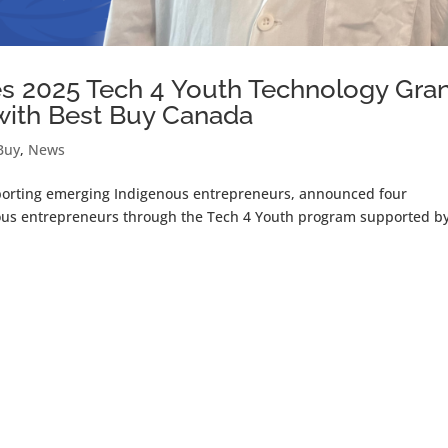
 2025 Tech 4 Youth Technology Gra
 with Best Buy Canada
Buy
,
News
pporting emerging Indigenous entrepreneurs, announced four
nous entrepreneurs through the Tech 4 Youth program supported b