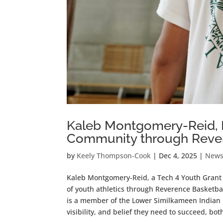
Kaleb Montgomery-Reid, Bu
Community through Rever
by
Keely Thompson-Cook
|
Dec 4, 2025
|
New
Kaleb Montgomery-Reid, a Tech 4 Youth Grant r
of youth athletics through Reverence Basketba
is a member of the Lower Similkameen Indian B
visibility, and belief they need to succeed, bot