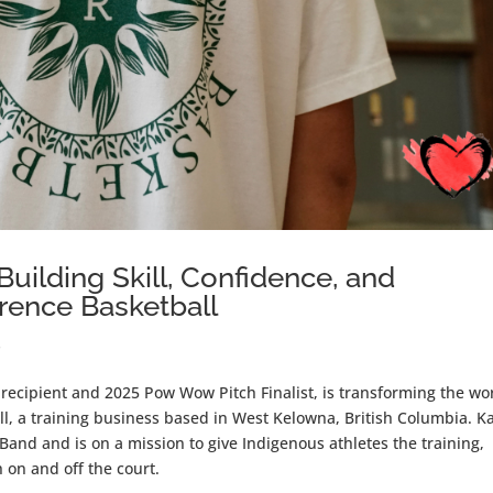
ilding Skill, Confidence, and
ence Basketball
s
ecipient and 2025 Pow Wow Pitch Finalist, is transforming the wo
ll, a training business based in West Kelowna, British Columbia. K
and and is on a mission to give Indigenous athletes the training,
h on and off the court.