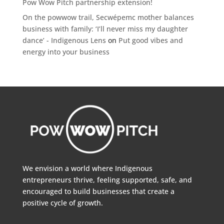
Pow Wow Pitch partnership extension!
On the powwow trail, Secwépemc mother balances
business with family: ‘I’ll never miss my daughter
dance’ - Indigenous Lens
on
Put good vibes and
energy into your business
We envision a world where Indigenous
entrepreneurs thrive, feeling supported, safe, and
encouraged to build businesses that create a
positive cycle of growth.