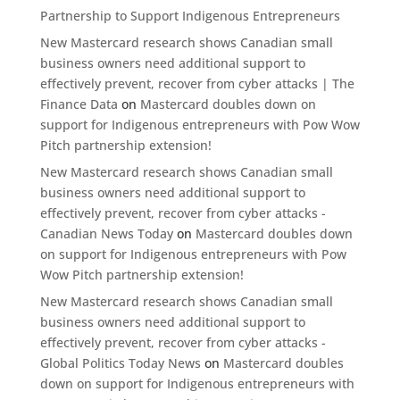
Partnership to Support Indigenous Entrepreneurs
New Mastercard research shows Canadian small
business owners need additional support to
effectively prevent, recover from cyber attacks | The
Finance Data
on
Mastercard doubles down on
support for Indigenous entrepreneurs with Pow Wow
Pitch partnership extension!
New Mastercard research shows Canadian small
business owners need additional support to
effectively prevent, recover from cyber attacks -
Canadian News Today
on
Mastercard doubles down
on support for Indigenous entrepreneurs with Pow
Wow Pitch partnership extension!
New Mastercard research shows Canadian small
business owners need additional support to
effectively prevent, recover from cyber attacks -
Global Politics Today News
on
Mastercard doubles
down on support for Indigenous entrepreneurs with