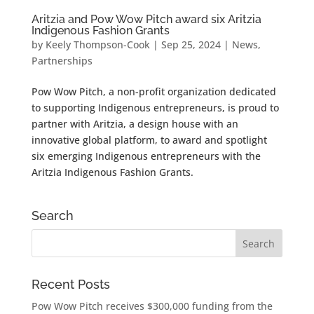
Aritzia and Pow Wow Pitch award six Aritzia
Indigenous Fashion Grants
by
Keely Thompson-Cook
|
Sep 25, 2024
|
News
,
Partnerships
Pow Wow Pitch, a non-profit organization dedicated
to supporting Indigenous entrepreneurs, is proud to
partner with Aritzia, a design house with an
innovative global platform, to award and spotlight
six emerging Indigenous entrepreneurs with the
Aritzia Indigenous Fashion Grants.
Search
Recent Posts
Pow Wow Pitch receives $300,000 funding from the