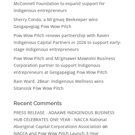
McConnell Foundation to expand support for
Indigenous entrepreneurs
Sherry Condo, a Mi’gmaq Beekeeper wins
Gesgapegiag Pow Wow Pitch
Pow Wow Pitch renews partnership with Raven
Indigenous Capital Partners in 2026 to support early-
stage Indigenous entrepreneurs
Pow Wow Pitch and Mi’gmawei Mawiomi Business
Corporation partner to support Indigenous
entrepreneurs at Gesgapegiag Pow Wow Pitch
Rain Ward, 2Bear: Indigenous Wellness wins
Sitansisk Pow Wow Pitch
Recent Comments
PRESS RELEASE - ADAAWE INDIGENOUS BUSINESS
HUB CELEBRATES ONE YEAR - NACCA National
Aboriginal Capital Corporations Association
on
NACCA and Pow Wow Pitch Launch 3-Year