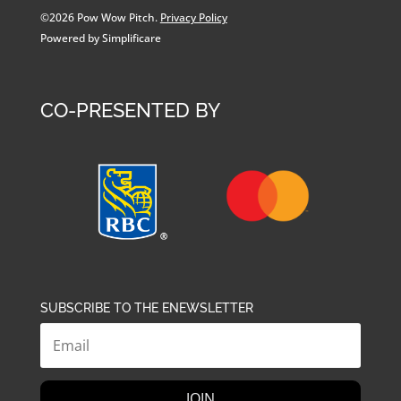
©2026 Pow Wow Pitch.
Privacy Policy
Powered by Simplificare
CO-PRESENTED BY
SUBSCRIBE TO THE ENEWSLETTER
JOIN