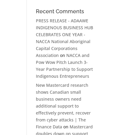
Recent Comments
PRESS RELEASE - ADAAWE
INDIGENOUS BUSINESS HUB
CELEBRATES ONE YEAR -
NACCA National Aboriginal
Capital Corporations
Association
on
NACCA and
Pow Wow Pitch Launch 3-
Year Partnership to Support
Indigenous Entrepreneurs
New Mastercard research
shows Canadian small
business owners need
additional support to
effectively prevent, recover
from cyber attacks | The
Finance Data
on
Mastercard
doubles down on support