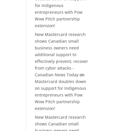
for Indigenous
entrepreneurs with Pow
Wow Pitch partnership
extension!
New Mastercard research
shows Canadian small
business owners need
additional support to
effectively prevent, recover
from cyber attacks -
Canadian News Today
on
Mastercard doubles down
on support for Indigenous
entrepreneurs with Pow
Wow Pitch partnership
extension!
New Mastercard research
shows Canadian small
business owners need