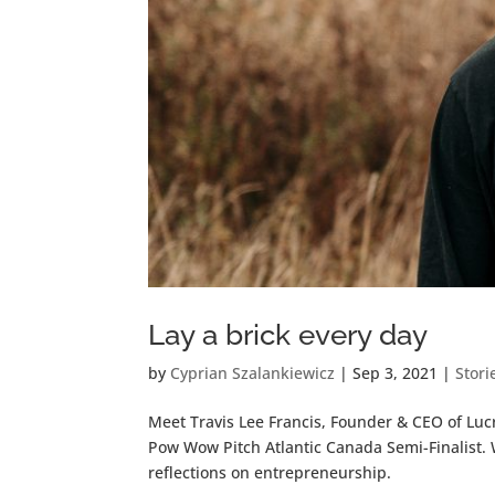
Lay a brick every day
by
Cyprian Szalankiewicz
|
Sep 3, 2021
|
Stori
Meet Travis Lee Francis, Founder & CEO of Lucra
Pow Wow Pitch Atlantic Canada Semi-Finalist. 
reflections on entrepreneurship.