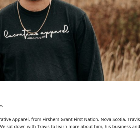
es
tive Apparel, from Firshers Grant First Nation, Nova Scotia. Travis
We sat down with Travis to learn more about him, his business and