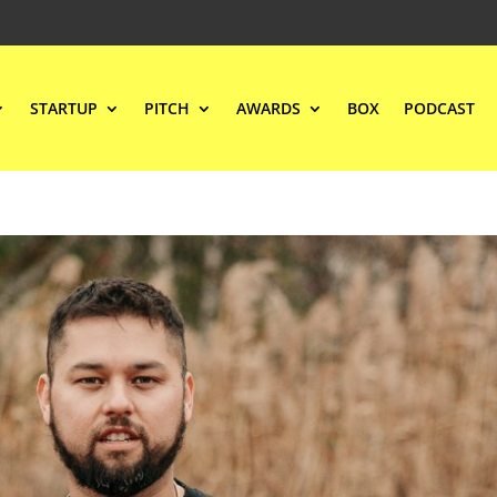
STARTUP
PITCH
AWARDS
BOX
PODCAST