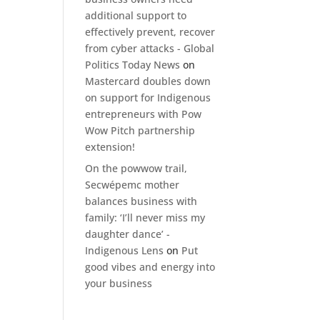
additional support to
effectively prevent, recover
from cyber attacks - Global
Politics Today News
on
Mastercard doubles down
on support for Indigenous
entrepreneurs with Pow
Wow Pitch partnership
extension!
On the powwow trail,
Secwépemc mother
balances business with
family: ‘I’ll never miss my
daughter dance’ -
Indigenous Lens
on
Put
good vibes and energy into
your business