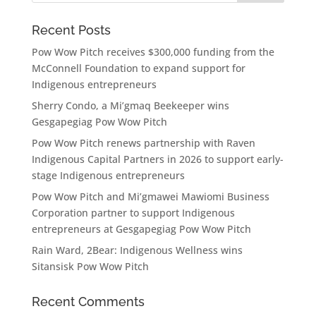
Recent Posts
Pow Wow Pitch receives $300,000 funding from the
McConnell Foundation to expand support for
Indigenous entrepreneurs
Sherry Condo, a Mi’gmaq Beekeeper wins
Gesgapegiag Pow Wow Pitch
Pow Wow Pitch renews partnership with Raven
Indigenous Capital Partners in 2026 to support early-
stage Indigenous entrepreneurs
Pow Wow Pitch and Mi’gmawei Mawiomi Business
Corporation partner to support Indigenous
entrepreneurs at Gesgapegiag Pow Wow Pitch
Rain Ward, 2Bear: Indigenous Wellness wins
Sitansisk Pow Wow Pitch
Recent Comments