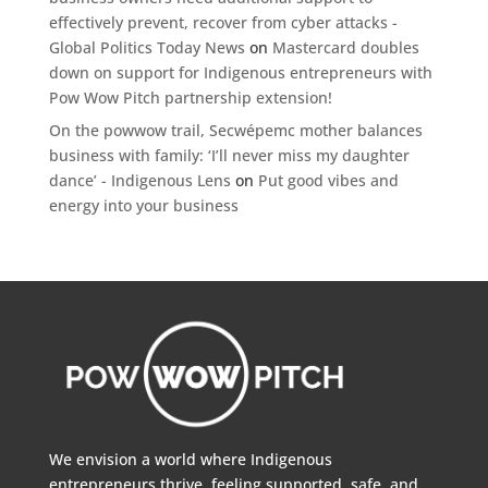
effectively prevent, recover from cyber attacks -
Global Politics Today News
on
Mastercard doubles
down on support for Indigenous entrepreneurs with
Pow Wow Pitch partnership extension!
On the powwow trail, Secwépemc mother balances
business with family: ‘I’ll never miss my daughter
dance’ - Indigenous Lens
on
Put good vibes and
energy into your business
We envision a world where Indigenous
entrepreneurs thrive, feeling supported, safe, and