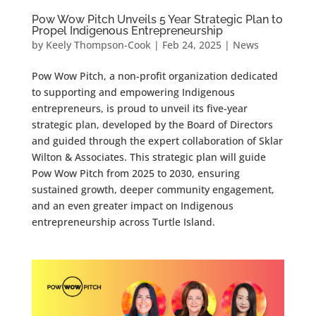
Pow Wow Pitch Unveils 5 Year Strategic Plan to
Propel Indigenous Entrepreneurship
by
Keely Thompson-Cook
|
Feb 24, 2025
|
News
Pow Wow Pitch, a non-profit organization dedicated
to supporting and empowering Indigenous
entrepreneurs, is proud to unveil its five-year
strategic plan, developed by the Board of Directors
and guided through the expert collaboration of Sklar
Wilton & Associates. This strategic plan will guide
Pow Wow Pitch from 2025 to 2030, ensuring
sustained growth, deeper community engagement,
and an even greater impact on Indigenous
entrepreneurship across Turtle Island.