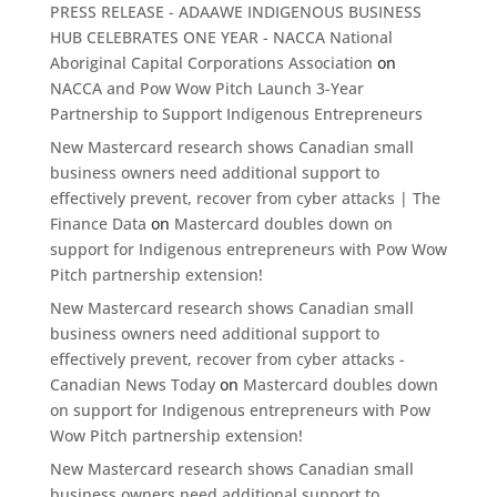
PRESS RELEASE - ADAAWE INDIGENOUS BUSINESS
HUB CELEBRATES ONE YEAR - NACCA National
Aboriginal Capital Corporations Association
on
NACCA and Pow Wow Pitch Launch 3-Year
Partnership to Support Indigenous Entrepreneurs
New Mastercard research shows Canadian small
business owners need additional support to
effectively prevent, recover from cyber attacks | The
Finance Data
on
Mastercard doubles down on
support for Indigenous entrepreneurs with Pow Wow
Pitch partnership extension!
New Mastercard research shows Canadian small
business owners need additional support to
effectively prevent, recover from cyber attacks -
Canadian News Today
on
Mastercard doubles down
on support for Indigenous entrepreneurs with Pow
Wow Pitch partnership extension!
New Mastercard research shows Canadian small
business owners need additional support to