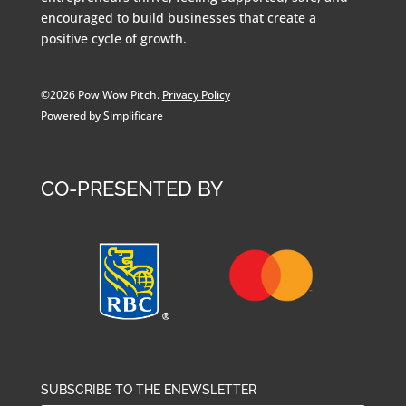
encouraged to build businesses that create a
positive cycle of growth.
©2026 Pow Wow Pitch.
Privacy Policy
Powered by Simplificare
CO-PRESENTED BY
SUBSCRIBE TO THE ENEWSLETTER