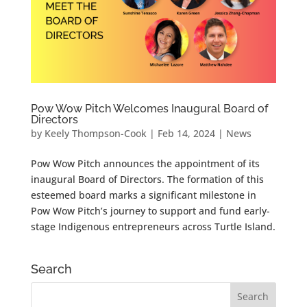
Pow Wow Pitch Welcomes Inaugural Board of
Directors
by
Keely Thompson-Cook
|
Feb 14, 2024
|
News
Pow Wow Pitch announces the appointment of its
inaugural Board of Directors. The formation of this
esteemed board marks a significant milestone in
Pow Wow Pitch’s journey to support and fund early-
stage Indigenous entrepreneurs across Turtle Island.
Search