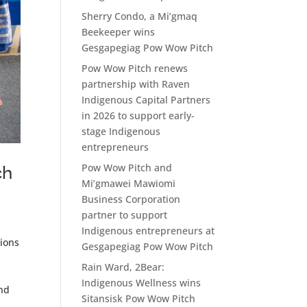
Sherry Condo, a Mi’gmaq
Beekeeper wins
Gesgapegiag Pow Wow Pitch
Pow Wow Pitch renews
partnership with Raven
Indigenous Capital Partners
in 2026 to support early-
stage Indigenous
entrepreneurs
Pow Wow Pitch and
ch
Mi’gmawei Mawiomi
Business Corporation
partner to support
Indigenous entrepreneurs at
tions
Gesgapegiag Pow Wow Pitch
Rain Ward, 2Bear:
Indigenous Wellness wins
and
Sitansisk Pow Wow Pitch