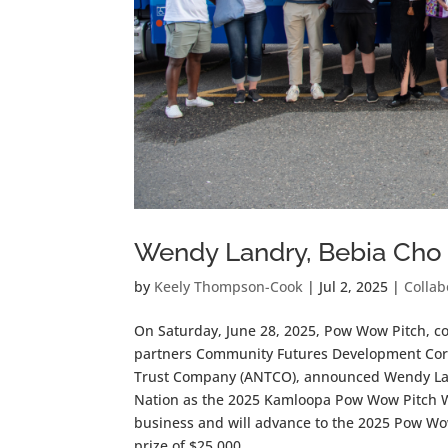
Wendy Landry, Bebia Cho
by
Keely Thompson-Cook
|
Jul 2, 2025
|
Collab
On Saturday, June 28, 2025, Pow Wow Pitch, c
partners Community Futures Development Corpor
Trust Company (ANTCO), announced Wendy Land
Nation as the 2025 Kamloopa Pow Wow Pitch Wi
business and will advance to the 2025 Pow Wow
prize of $25,000.