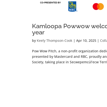
Kamloopa Powwow welcom
year
by
Keely Thompson-Cook
|
Apr 10, 2025
|
Coll
Pow Wow Pitch, a non-profit organization ded
presented by Mastercard and RBC, proudly an
Society, taking place in Secwepemcúl’ecw Terri