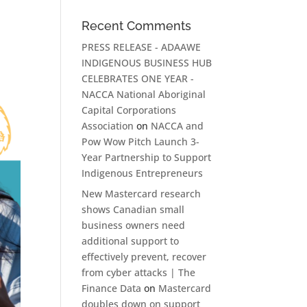
Recent Comments
PRESS RELEASE - ADAAWE
INDIGENOUS BUSINESS HUB
CELEBRATES ONE YEAR -
NACCA National Aboriginal
Capital Corporations
Association
on
NACCA and
Pow Wow Pitch Launch 3-
Year Partnership to Support
Indigenous Entrepreneurs
New Mastercard research
shows Canadian small
business owners need
additional support to
effectively prevent, recover
from cyber attacks | The
Finance Data
on
Mastercard
doubles down on support