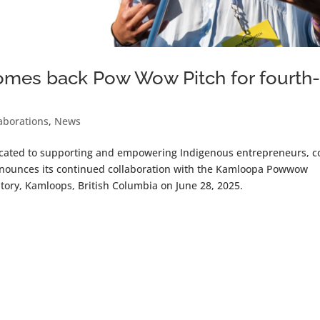
es back Pow Wow Pitch for fourth
aborations
,
News
icated to supporting and empowering Indigenous entrepreneurs, c
nounces its continued collaboration with the Kamloopa Powwow
tory, Kamloops, British Columbia on June 28, 2025.