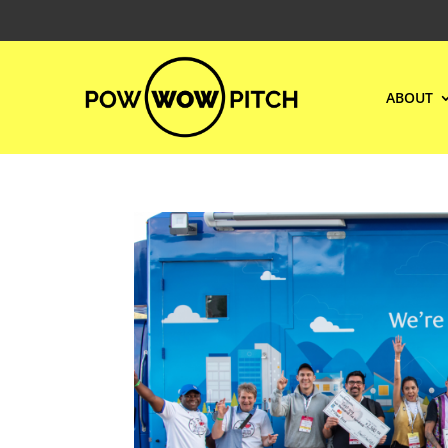
ABOUT