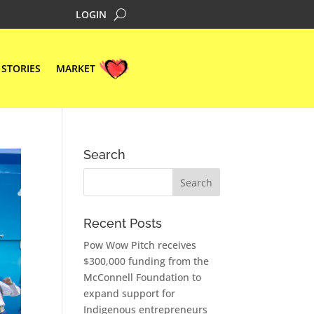
LOGIN
STORIES
MARKET
Search
Recent Posts
Pow Wow Pitch receives
$300,000 funding from the
McConnell Foundation to
expand support for
Indigenous entrepreneurs