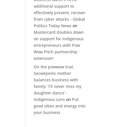
additional support to
effectively prevent, recover
from cyber attacks - Global
Politics Today News
on
Mastercard doubles down
on support for Indigenous
entrepreneurs with Pow
Wow Pitch partnership
extension!
On the powwow trail,
Secwépemc mother
balances business with
family: ‘I’ll never miss my
daughter dance’ -
Indigenous Lens
on
Put
good vibes and energy into
your business