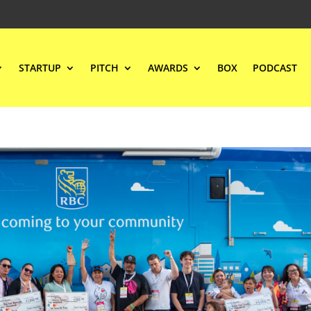
STARTUP
PITCH
AWARDS
BOX
PODCAST