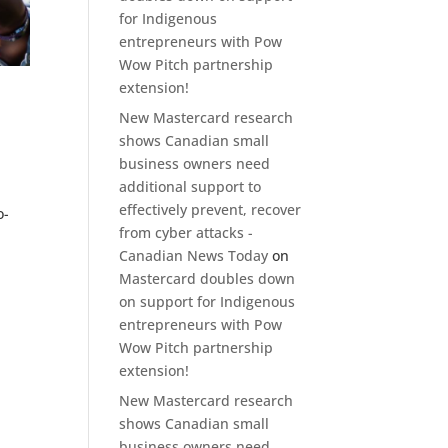
for Indigenous
entrepreneurs with Pow
Wow Pitch partnership
extension!
-
New Mastercard research
shows Canadian small
business owners need
additional support to
effectively prevent, recover
o-
from cyber attacks -
Canadian News Today
on
Mastercard doubles down
on support for Indigenous
entrepreneurs with Pow
Wow Pitch partnership
extension!
New Mastercard research
shows Canadian small
business owners need