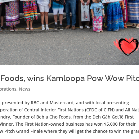
 Foods, wins Kamloopa Pow Wow Pit
orations
,
News
o-presented by RBC and Mastercard, and with local presenting
ation of Central Interior First Nations (CFDC of CIFN) and All Na
ry, Founder of Bebia Cho Foods, from the Deh Gáh Got’îê First
nner. The First Nation-owned business has won $5,000 for their
 Pitch Grand Finale where they will get the chance to win the gr