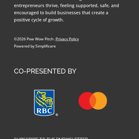
entrepreneurs thrive, feeling supported, safe, and
encouraged to build businesses that create a
positive cycle of growth.
©2026 Pow Wow Pitch.
Privacy Policy
Powered by Simplificare
CO-PRESENTED BY