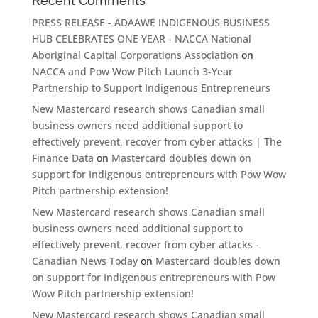
Recent Comments
PRESS RELEASE - ADAAWE INDIGENOUS BUSINESS
HUB CELEBRATES ONE YEAR - NACCA National
Aboriginal Capital Corporations Association
on
NACCA and Pow Wow Pitch Launch 3-Year
Partnership to Support Indigenous Entrepreneurs
New Mastercard research shows Canadian small
business owners need additional support to
effectively prevent, recover from cyber attacks | The
Finance Data
on
Mastercard doubles down on
support for Indigenous entrepreneurs with Pow Wow
Pitch partnership extension!
New Mastercard research shows Canadian small
business owners need additional support to
effectively prevent, recover from cyber attacks -
Canadian News Today
on
Mastercard doubles down
on support for Indigenous entrepreneurs with Pow
Wow Pitch partnership extension!
New Mastercard research shows Canadian small