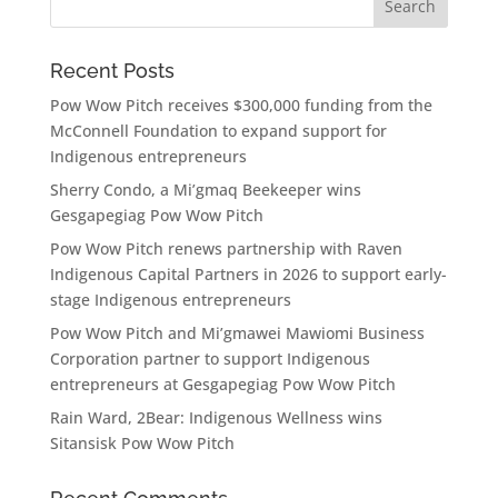
Recent Posts
Pow Wow Pitch receives $300,000 funding from the
McConnell Foundation to expand support for
Indigenous entrepreneurs
Sherry Condo, a Mi’gmaq Beekeeper wins
Gesgapegiag Pow Wow Pitch
Pow Wow Pitch renews partnership with Raven
Indigenous Capital Partners in 2026 to support early-
stage Indigenous entrepreneurs
Pow Wow Pitch and Mi’gmawei Mawiomi Business
Corporation partner to support Indigenous
entrepreneurs at Gesgapegiag Pow Wow Pitch
Rain Ward, 2Bear: Indigenous Wellness wins
Sitansisk Pow Wow Pitch