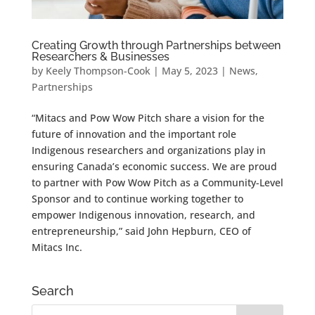
Creating Growth through Partnerships between
Researchers & Businesses
by
Keely Thompson-Cook
|
May 5, 2023
|
News
,
Partnerships
“Mitacs and Pow Wow Pitch share a vision for the
future of innovation and the important role
Indigenous researchers and organizations play in
ensuring Canada’s economic success. We are proud
to partner with Pow Wow Pitch as a Community-Level
Sponsor and to continue working together to
empower Indigenous innovation, research, and
entrepreneurship,” said John Hepburn, CEO of
Mitacs Inc.
Search