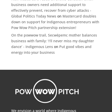
business owners need additional support to
effectively prevent, recover from cyber attacks -
Global Politics Today News
on
Mastercard doubles
down on support for Indigenous entrepreneurs with
Pow Wow Pitch partnership extension!
On the powwow trail, Secwépemc mother balances
business with family: ‘I’ll never miss my daughter
dance’ - Indigenous Lens
on
Put good vibes and
energy into your business
We envision a world where Indigenous