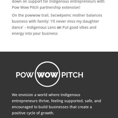
down on support for Indigenous entrepreneurs with
Pow Wow Pitch partnership extension!
On the powwow trail, Secwépemc mother balances
business with family: ‘I’ll never miss my daughter
dance’ - Indigenous Lens
on
Put good vibes and
energy into your business
We envision a world where Indigenous
entrepreneurs thrive, feeling supported, safe, and
encouraged to build businesses that create a
positive cycle of growth.