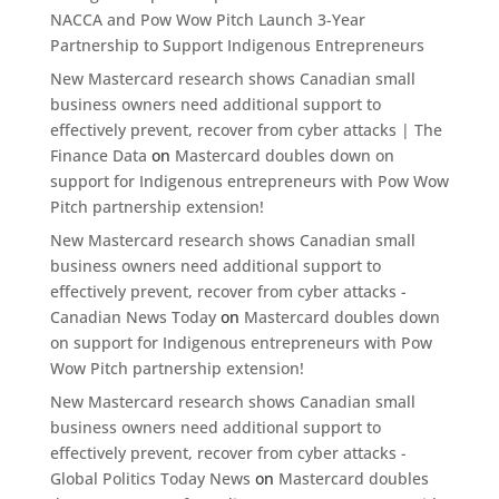
NACCA and Pow Wow Pitch Launch 3-Year
Partnership to Support Indigenous Entrepreneurs
New Mastercard research shows Canadian small
business owners need additional support to
effectively prevent, recover from cyber attacks | The
Finance Data
on
Mastercard doubles down on
support for Indigenous entrepreneurs with Pow Wow
Pitch partnership extension!
New Mastercard research shows Canadian small
business owners need additional support to
effectively prevent, recover from cyber attacks -
Canadian News Today
on
Mastercard doubles down
on support for Indigenous entrepreneurs with Pow
Wow Pitch partnership extension!
New Mastercard research shows Canadian small
business owners need additional support to
effectively prevent, recover from cyber attacks -
Global Politics Today News
on
Mastercard doubles