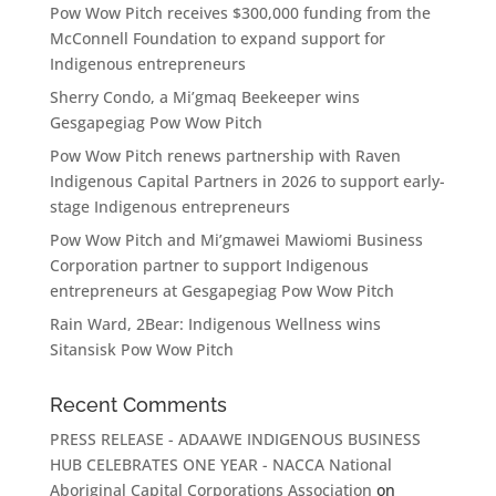
Pow Wow Pitch receives $300,000 funding from the
McConnell Foundation to expand support for
Indigenous entrepreneurs
Sherry Condo, a Mi’gmaq Beekeeper wins
Gesgapegiag Pow Wow Pitch
Pow Wow Pitch renews partnership with Raven
Indigenous Capital Partners in 2026 to support early-
stage Indigenous entrepreneurs
Pow Wow Pitch and Mi’gmawei Mawiomi Business
Corporation partner to support Indigenous
entrepreneurs at Gesgapegiag Pow Wow Pitch
Rain Ward, 2Bear: Indigenous Wellness wins
Sitansisk Pow Wow Pitch
Recent Comments
PRESS RELEASE - ADAAWE INDIGENOUS BUSINESS
HUB CELEBRATES ONE YEAR - NACCA National
Aboriginal Capital Corporations Association
on