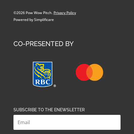
©2026 Pow Wow Pitch.
Privacy Policy
Powered by Simplificare
CO-PRESENTED BY
SUBSCRIBE TO THE ENEWSLETTER