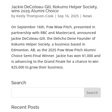
Jackie DeCoteau-Gill, Kokums Helper Society,
wins 2025 Alumni Choice
by
Keely Thompson-Cook
|
Sep 16, 2025
|
News
On September 16th, Pow Wow Pitch, presented in
partnership with RBC and Mastercard, announced
Jackie DeCoteau-Gill, the Dehcho Dene Founder of
Kokums Helper Society, a business based in
Edmonton, AB, as the 2025 Pow Wow Pitch Alumni
Choice Semi-Final Winner. Jackie has won $1,000 and
is advancing to the Grand Finale for a chance to win
$25,000 to grow their business.
Search
Recent Posts