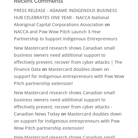
Recent Comments
PRESS RELEASE - ADAAWE INDIGENOUS BUSINESS
HUB CELEBRATES ONE YEAR - NACCA National
Aboriginal Capital Corporations Association
on
NACCA and Pow Wow Pitch Launch 3-Year
Partnership to Support Indigenous Entrepreneurs
New Mastercard research shows Canadian small
business owners need additional support to
effectively prevent, recover from cyber attacks | The
Finance Data
on
Mastercard doubles down on
support for Indigenous entrepreneurs with Pow Wow
Pitch partnership extension!
New Mastercard research shows Canadian small
business owners need additional support to
effectively prevent, recover from cyber attacks -
Canadian News Today
on
Mastercard doubles down
on support for Indigenous entrepreneurs with Pow
Wow Pitch partnership extension!
New Mastercard research shows Canadian small