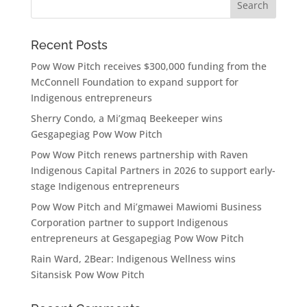
Recent Posts
Pow Wow Pitch receives $300,000 funding from the
McConnell Foundation to expand support for
Indigenous entrepreneurs
Sherry Condo, a Mi’gmaq Beekeeper wins
Gesgapegiag Pow Wow Pitch
Pow Wow Pitch renews partnership with Raven
Indigenous Capital Partners in 2026 to support early-
stage Indigenous entrepreneurs
Pow Wow Pitch and Mi’gmawei Mawiomi Business
Corporation partner to support Indigenous
entrepreneurs at Gesgapegiag Pow Wow Pitch
Rain Ward, 2Bear: Indigenous Wellness wins
Sitansisk Pow Wow Pitch