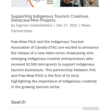
Supporting Indigenous Tourism: Creatives
Showcase Mini-Projects
by
Cyprian Szalankiewicz
|
Dec 27, 2022
|
News
,
Partnerships
Pow Wow Pitch and the Indigenous Tourism
Association of Canada (ITAC) are excited to announce
the release of a new video series showcasing nine
emerging Indigenous creative entrepreneurs who
received $2,500 mini-grants to support Indigenous
tourism businesses. This partnership between ITAC
and Pow Wow Pitch is the first of its kind,
highlighting the importance of Indigenous creativity
in the growing tourism sector.
Search