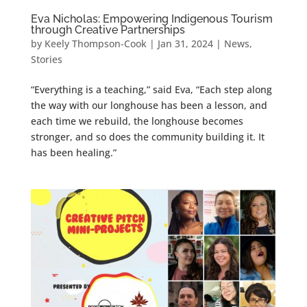
Eva Nicholas: Empowering Indigenous Tourism
through Creative Partnerships
by
Keely Thompson-Cook
|
Jan 31, 2024
|
News
,
Stories
“Everything is a teaching,” said Eva, “Each step along
the way with our longhouse has been a lesson, and
each time we rebuild, the longhouse becomes
stronger, and so does the community building it. It
has been healing.”