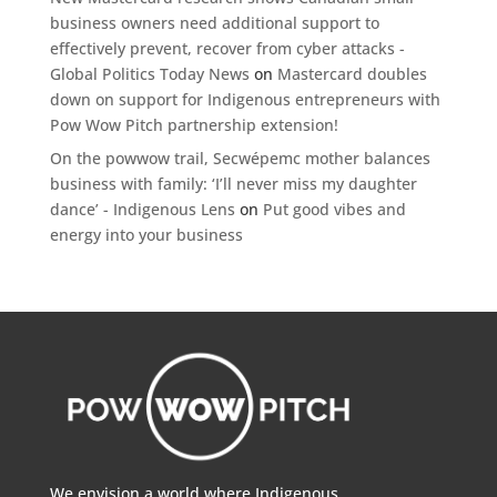
business owners need additional support to
effectively prevent, recover from cyber attacks -
Global Politics Today News
on
Mastercard doubles
down on support for Indigenous entrepreneurs with
Pow Wow Pitch partnership extension!
On the powwow trail, Secwépemc mother balances
business with family: ‘I’ll never miss my daughter
dance’ - Indigenous Lens
on
Put good vibes and
energy into your business
We envision a world where Indigenous