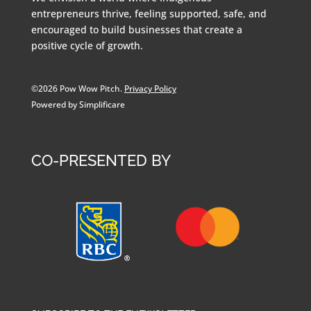
entrepreneurs thrive, feeling supported, safe, and
encouraged to build businesses that create a
positive cycle of growth.
©2026 Pow Wow Pitch.
Privacy Policy
Powered by Simplificare
CO-PRESENTED BY