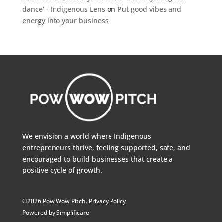
dance’ - Indigenous Lens
on
Put good vibes and
energy into your business
We envision a world where Indigenous
entrepreneurs thrive, feeling supported, safe, and
encouraged to build businesses that create a
positive cycle of growth.
©2026 Pow Wow Pitch.
Privacy Policy
Powered by Simplificare