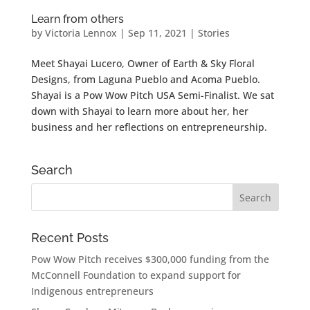
Learn from others
by
Victoria Lennox
|
Sep 11, 2021
|
Stories
Meet Shayai Lucero, Owner of Earth & Sky Floral
Designs, from Laguna Pueblo and Acoma Pueblo.
Shayai is a Pow Wow Pitch USA Semi-Finalist. We sat
down with Shayai to learn more about her, her
business and her reflections on entrepreneurship.
Search
Recent Posts
Pow Wow Pitch receives $300,000 funding from the
McConnell Foundation to expand support for
Indigenous entrepreneurs