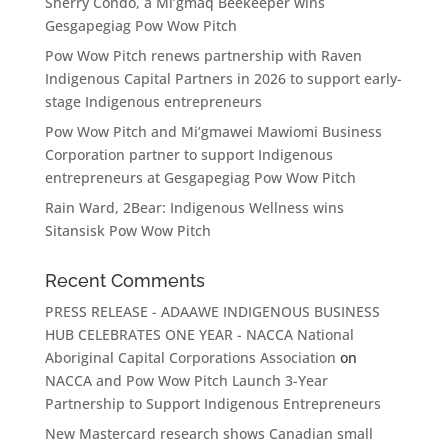
Sherry Condo, a Mi’gmaq Beekeeper wins
Gesgapegiag Pow Wow Pitch
Pow Wow Pitch renews partnership with Raven
Indigenous Capital Partners in 2026 to support early-
stage Indigenous entrepreneurs
Pow Wow Pitch and Mi’gmawei Mawiomi Business
Corporation partner to support Indigenous
entrepreneurs at Gesgapegiag Pow Wow Pitch
Rain Ward, 2Bear: Indigenous Wellness wins
Sitansisk Pow Wow Pitch
Recent Comments
PRESS RELEASE - ADAAWE INDIGENOUS BUSINESS
HUB CELEBRATES ONE YEAR - NACCA National
Aboriginal Capital Corporations Association
on
NACCA and Pow Wow Pitch Launch 3-Year
Partnership to Support Indigenous Entrepreneurs
New Mastercard research shows Canadian small