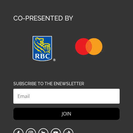
CO-PRESENTED BY
SUBSCRIBE TO THE ENEWSLETTER
JOIN