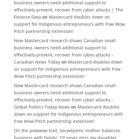
business owners need additional support to
effectively prevent, recover from cyber attacks | The
Finance Data
on
Mastercard doubles down on
support for Indigenous entrepreneurs with Pow Wow
Pitch partnership extension!
New Mastercard research shows Canadian small
business owners need additional support to
effectively prevent, recover from cyber attacks -
Canadian News Today
on
Mastercard doubles down
on support for Indigenous entrepreneurs with Pow
Wow Pitch partnership extension!
New Mastercard research shows Canadian small
business owners need additional support to
effectively prevent, recover from cyber attacks -
Global Politics Today News
on
Mastercard doubles
down on support for Indigenous entrepreneurs with
Pow Wow Pitch partnership extension!
On the powwow trail, Secwépemc mother balances
business with family: ‘I’ll never miss my daughter