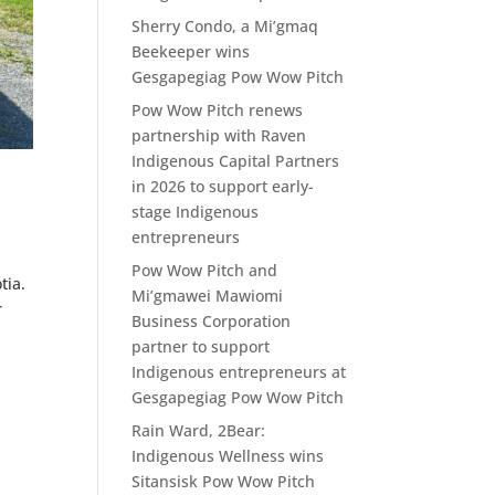
Sherry Condo, a Mi’gmaq
Beekeeper wins
Gesgapegiag Pow Wow Pitch
Pow Wow Pitch renews
partnership with Raven
Indigenous Capital Partners
in 2026 to support early-
stage Indigenous
entrepreneurs
Pow Wow Pitch and
tia.
Mi’gmawei Mawiomi
r
Business Corporation
partner to support
Indigenous entrepreneurs at
Gesgapegiag Pow Wow Pitch
Rain Ward, 2Bear:
Indigenous Wellness wins
Sitansisk Pow Wow Pitch