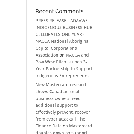
Recent Comments
PRESS RELEASE - ADAAWE
INDIGENOUS BUSINESS HUB
CELEBRATES ONE YEAR -
NACCA National Aboriginal
Capital Corporations
Association
on
NACCA and
Pow Wow Pitch Launch 3-
Year Partnership to Support
Indigenous Entrepreneurs
New Mastercard research
shows Canadian small
business owners need
additional support to
effectively prevent, recover
from cyber attacks | The
Finance Data
on
Mastercard
doubles down on support