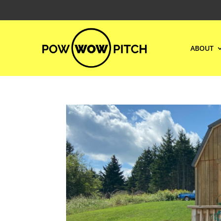
ABOUT