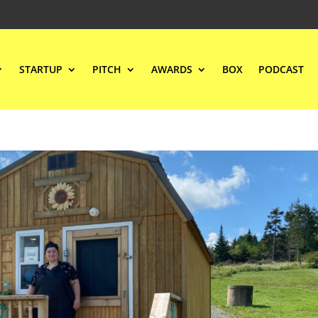
STARTUP
PITCH
AWARDS
BOX
PODCAST