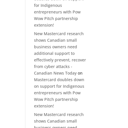
for Indigenous
entrepreneurs with Pow
Wow Pitch partnership
extension!
New Mastercard research
shows Canadian small
business owners need
additional support to
effectively prevent, recover
from cyber attacks -
Canadian News Today
on
Mastercard doubles down
on support for Indigenous
entrepreneurs with Pow
Wow Pitch partnership
extension!
New Mastercard research
shows Canadian small
business owners need