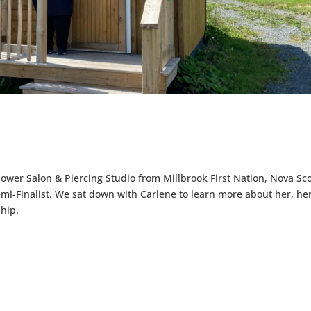
wer Salon & Piercing Studio from Millbrook First Nation, Nova Sco
mi-Finalist. We sat down with Carlene to learn more about her, he
hip.