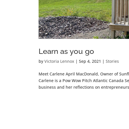
Learn as you go
by
Victoria Lennox
|
Sep 4, 2021
|
Stories
Meet Carlene April MacDonald, Owner of Sunflo
Carlene is a Pow Wow Pitch Atlantic Canada Se
business and her reflections on entrepreneurs