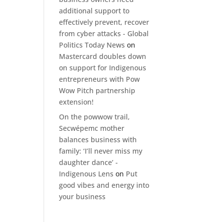
additional support to
effectively prevent, recover
from cyber attacks - Global
Politics Today News
on
Mastercard doubles down
on support for Indigenous
entrepreneurs with Pow
Wow Pitch partnership
extension!
On the powwow trail,
Secwépemc mother
balances business with
family: ‘I’ll never miss my
daughter dance’ -
Indigenous Lens
on
Put
good vibes and energy into
your business