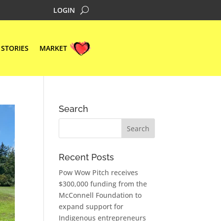
LOGIN
STORIES
MARKET
Search
Recent Posts
Pow Wow Pitch receives
$300,000 funding from the
McConnell Foundation to
expand support for
Indigenous entrepreneurs