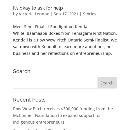
It’s okay to ask for help
by
Victoria Lennox
|
Sep 17, 2021
|
Stories
Meet Semi-Finalist Spotlight on Kendall
White, Baamaapii Boxes from Temagami First Nation.
Kendall is a Pow Wow Pitch Ontario Semi-Finalist. We
sat down with Kendall to learn more about her, her
business and her reflections on entrepreneurship.
Search
Recent Posts
Pow Wow Pitch receives $300,000 funding from the
McConnell Foundation to expand support for
Indigenous entrepreneurs