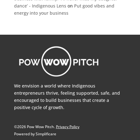
dance’ - Indigenous Lens
on
Put good vibes and
energy into your business
We envision a world where Indigenous
entrepreneurs thrive, feeling supported, safe, and
encouraged to build businesses that create a
positive cycle of growth.
©2026 Pow Wow Pitch.
Privacy Policy
Powered by Simplificare