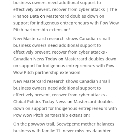
business owners need additional support to
effectively prevent, recover from cyber attacks | The
Finance Data
on
Mastercard doubles down on
support for Indigenous entrepreneurs with Pow Wow
Pitch partnership extension!
New Mastercard research shows Canadian small
business owners need additional support to
effectively prevent, recover from cyber attacks -
Canadian News Today
on
Mastercard doubles down
on support for Indigenous entrepreneurs with Pow
Wow Pitch partnership extension!
New Mastercard research shows Canadian small
business owners need additional support to
effectively prevent, recover from cyber attacks -
Global Politics Today News
on
Mastercard doubles
down on support for Indigenous entrepreneurs with
Pow Wow Pitch partnership extension!
On the powwow trail, Secwépemc mother balances
business with family: ‘I’ll never miss my daughter