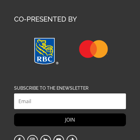
CO-PRESENTED BY
SUBSCRIBE TO THE ENEWSLETTER
JOIN