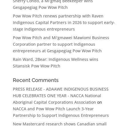
Sherry Condo, a Mi’gmaq Beekeeper wins
Gesgapegiag Pow Wow Pitch
Pow Wow Pitch renews partnership with Raven
Indigenous Capital Partners in 2026 to support early-
stage Indigenous entrepreneurs
Pow Wow Pitch and Mi’gmawei Mawiomi Business
Corporation partner to support Indigenous
entrepreneurs at Gesgapegiag Pow Wow Pitch
Rain Ward, 2Bear: Indigenous Wellness wins
Sitansisk Pow Wow Pitch
Recent Comments
PRESS RELEASE - ADAAWE INDIGENOUS BUSINESS
HUB CELEBRATES ONE YEAR - NACCA National
Aboriginal Capital Corporations Association
on
NACCA and Pow Wow Pitch Launch 3-Year
Partnership to Support Indigenous Entrepreneurs
New Mastercard research shows Canadian small