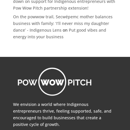
down on support for Indigenous entrepreneurs with
Pow Wow Pitch partnership extension!
On the powwow trail, Secwépemc mother balances
business with family: ‘I’ll never miss my daughter
dance’ - Indigenous Lens
on
Put good vibes and
energy into your business
We envision a world where Indigenous
entrepreneurs thrive, feeling supported, safe, and
encouraged to build businesses that create a
positive cycle of growth.