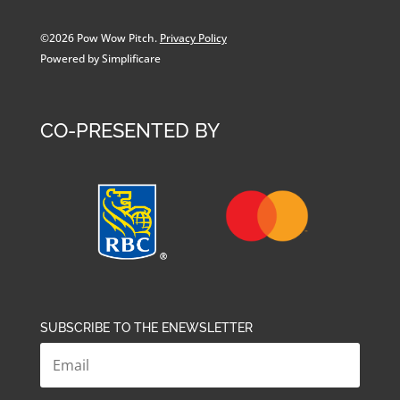
©2026 Pow Wow Pitch.
Privacy Policy
Powered by Simplificare
CO-PRESENTED BY
SUBSCRIBE TO THE ENEWSLETTER