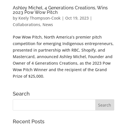
Ashley Michel, 4 Generations Creations, Wins
2023 Pow Wow Pitch
by
Keely Thompson-Cook
|
Oct 19, 2023
|
Collaborations
,
News
Pow Wow Pitch, North America’s premier pitch
competition for emerging Indigenous entrepreneurs,
presented in partnership with RBC, Shopify, and
Mastercard, announced Ashley Michel, Founder and
Owner of 4 Generations Creations, as the 2023 Pow
Wow Pitch Winner and the recipient of the Grand
Prize of $25,000.
Search
Recent Posts