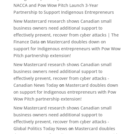
NACCA and Pow Wow Pitch Launch 3-Year
Partnership to Support Indigenous Entrepreneurs
New Mastercard research shows Canadian small
business owners need additional support to
effectively prevent, recover from cyber attacks | The
Finance Data
on
Mastercard doubles down on
support for Indigenous entrepreneurs with Pow Wow
Pitch partnership extension!
New Mastercard research shows Canadian small
business owners need additional support to
effectively prevent, recover from cyber attacks -
Canadian News Today
on
Mastercard doubles down
on support for Indigenous entrepreneurs with Pow
Wow Pitch partnership extension!
New Mastercard research shows Canadian small
business owners need additional support to
effectively prevent, recover from cyber attacks -
Global Politics Today News
on
Mastercard doubles