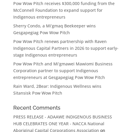
Pow Wow Pitch receives $300,000 funding from the
McConnell Foundation to expand support for
Indigenous entrepreneurs
Sherry Condo, a Mi’gmaq Beekeeper wins
Gesgapegiag Pow Wow Pitch
Pow Wow Pitch renews partnership with Raven
Indigenous Capital Partners in 2026 to support early-
stage Indigenous entrepreneurs
Pow Wow Pitch and Mi’gmawei Mawiomi Business
Corporation partner to support Indigenous
entrepreneurs at Gesgapegiag Pow Wow Pitch
Rain Ward, 2Bear: Indigenous Wellness wins
Sitansisk Pow Wow Pitch
Recent Comments
PRESS RELEASE - ADAAWE INDIGENOUS BUSINESS
HUB CELEBRATES ONE YEAR - NACCA National
Aboriginal Capital Corporations Association
on