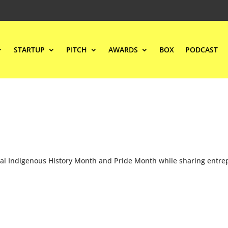
STARTUP
PITCH
AWARDS
BOX
PODCAST
onal Indigenous History Month and Pride Month while sharing entre