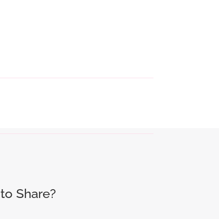
to Share?