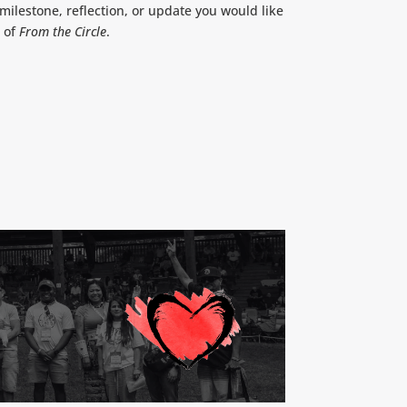
ilestone, reflection, or update you would like
n of
From the Circle
.