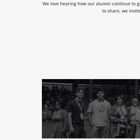
We love hearing how our alumni continue to gr
to share, we invit