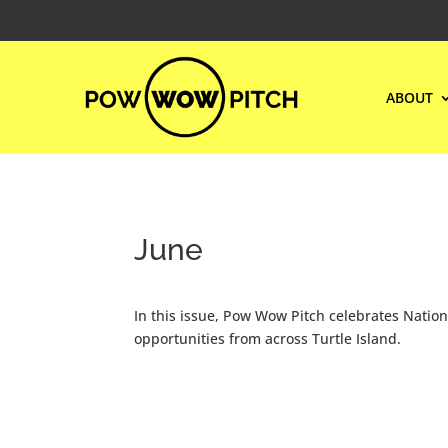
ABOUT
June
In this issue, Pow Wow Pitch celebrates Nati
opportunities from across Turtle Island.