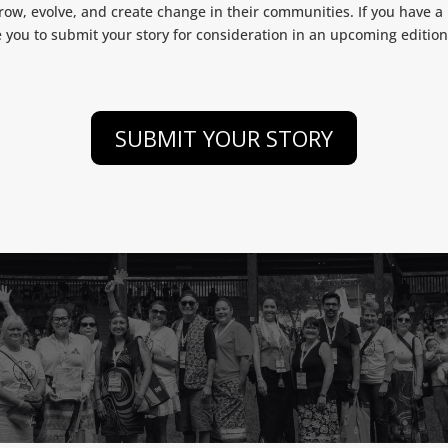
ow, evolve, and create change in their communities. If you have a m
e you to submit your story for consideration in an upcoming editio
SUBMIT YOUR STORY