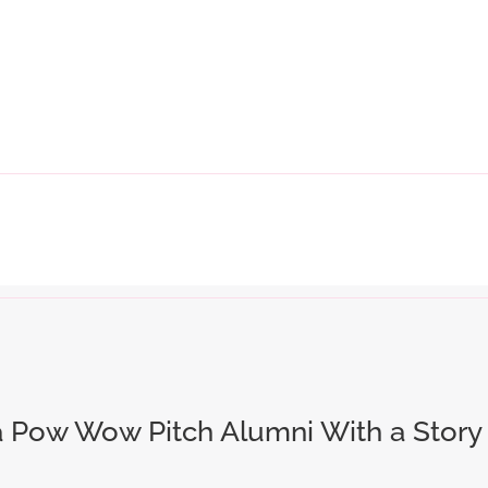
a Pow Wow Pitch Alumni With a Story 