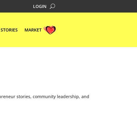
LOGIN
STORIES
MARKET
preneur stories, community leadership, and