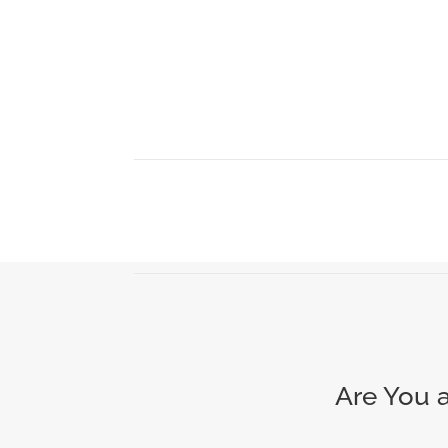
Are You 