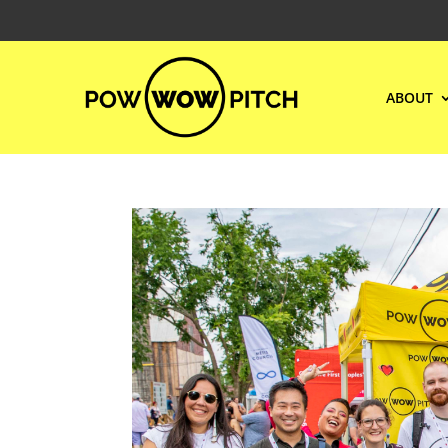
ABOUT