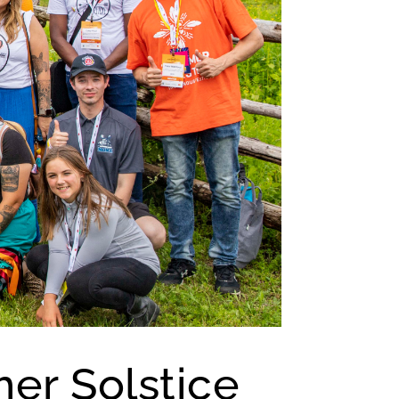
er Solstice