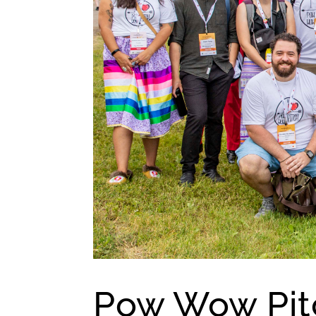
Pow Wow Pitc