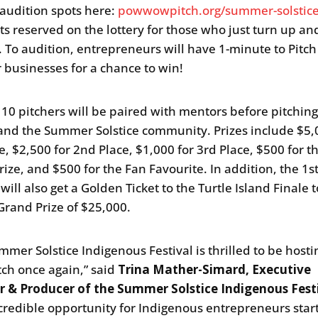
 audition spots here:
powwowpitch.org/summer-solstic
ts reserved on the lottery for those who just turn up a
h. To audition, entrepreneurs will have 1-minute to Pitch
r businesses for a chance to win!
 10 pitchers will be paired with mentors before pitching
and the Summer Solstice community. Prizes include $5,
e, $2,500 for 2nd Place, $1,000 for 3rd Place, $500 for t
rize, and $500 for the Fan Favourite. In addition, the 1s
ill also get a Golden Ticket to the Turtle Island Finale t
 Grand Prize of $25,000.
mmer Solstice Indigenous Festival is thrilled to be host
ch once again,” said
Trina Mather-Simard, Executive
r & Producer of the Summer Solstice Indigenous Fest
ncredible opportunity for Indigenous entrepreneurs star