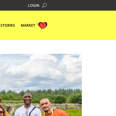
LOGIN
STORIES
MARKET