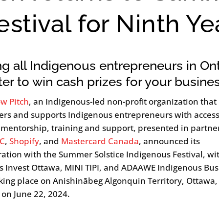
stival for Ninth Ye
ng all Indigenous entrepreneurs in Ont
ter to win cash prizes for your busine
w Pitch
, an Indigenous-led non-profit organization that
s and supports Indigenous entrepreneurs with access
, mentorship, training and support, presented in partne
C
,
Shopify
, and
Mastercard Canada
, announced its
ration with the Summer Solstice Indigenous Festival, wit
s Invest Ottawa, MINI TIPI, and ADAAWE Indigenous Bus
king place on Anishinābeg Algonquin Territory, Ottawa,
 on June 22, 2024.