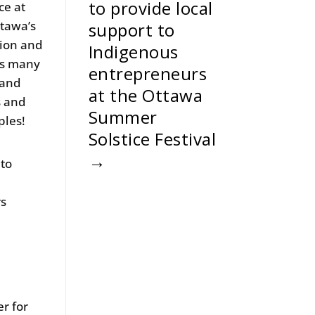
to provide local
ce at
ttawa’s
support to
tion and
Indigenous
es many
entrepreneurs
 and
at the Ottawa
s and
Summer
ples!
Solstice Festival
→
 to
rs
r for