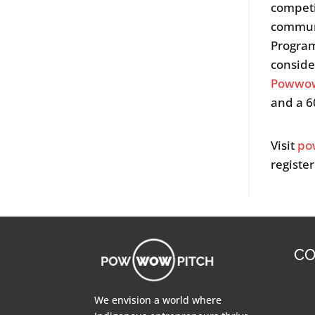
competi
communi
Program
conside
Powwow
and a 6
Visit
po
register
CO
We envision a world where