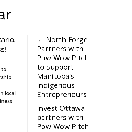
ar
←
North Forge
ario,
Partners with
ss!
Pow Wow Pitch
to Support
 to
Manitoba’s
rship
Indigenous
Entrepreneurs
h local
iness
Invest Ottawa
partners with
Pow Wow Pitch