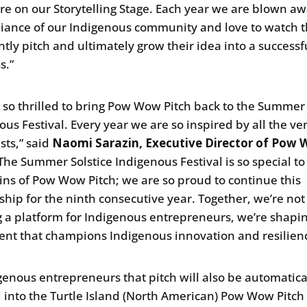
ere on our Storytelling Stage. Each year we are blown a
lliance of our Indigenous community and love to watch
ntly pitch and ultimately grow their idea into a successf
s.”
 so thrilled to bring Pow Wow Pitch back to the Summer 
ous Festival. Every year we are so inspired by all the v
sts,” said
Naomi Sarazin, Executive Director of Pow
“The Summer Solstice Indigenous Festival is so special t
gins of Pow Wow Pitch; we are so proud to continue this
ship for the ninth consecutive year. Together, we’re not 
g a platform for Indigenous entrepreneurs, we’re shapi
t that champions Indigenous innovation and resilienc
igenous entrepreneurs that pitch will also be automatica
 into the Turtle Island (North American) Pow Wow Pitch