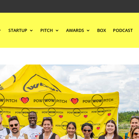
STARTUP
PITCH
AWARDS
BOX
PODCAST