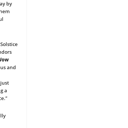
way by
 them
ul
Solstice
endors
 Wow
o us and
just
ng a
e.”
lly