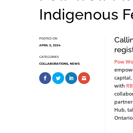
Indigenous Fe
Calli
APRIL 5, 2024
regis
Pow Wo
COLLABORATIONS
,
NEWS
empower
capital
with
RB
collabo
partner
Hub, ta
Ontario