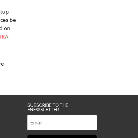
rtup
ices be
nd on
IRA
,
re-
SUBSCRIBE TO THE
ENEWSLETTER