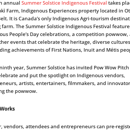
th annual
Summer Solstice Indigenous Festival
takes pla
ì Farm, Indigenous Experiences property located in O
elt. It is Canada’s only Indigenous Agri-tourism destina
 farm. The Summer Solstice Indigenous Festival featur
ous People’s Day celebrations, a competition powwow,
her events that celebrate the heritage, diverse culture
ding achievements of First Nations, Inuit and Métis peo
 ninth year, Summer Solstice has invited Pow Wow Pitch
lebrate and put the spotlight on Indigenous vendors,
eneurs, artists, entertainers, filmmakers, and innovato
ing the powwow.
 Works
r, vendors, attendees and entrepreneurs can pre-registe