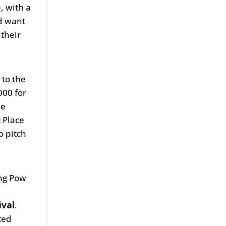
e
, with a
nd want
 their
 to the
000 for
he
t Place
o pitch
ing Pow
ival
.
ted