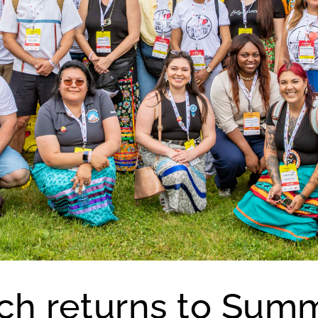
h returns to Summ