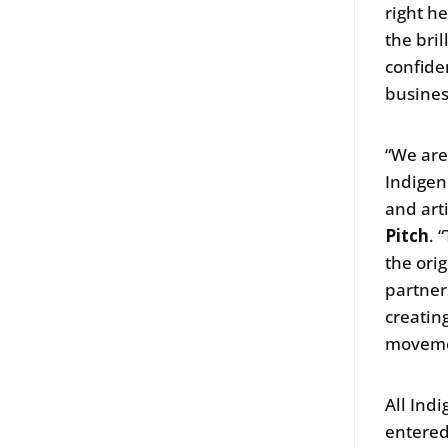
right h
the bri
confide
busines
“We are
Indigen
and arti
Pitch
. 
the ori
partner
creatin
movemen
All Ind
entered