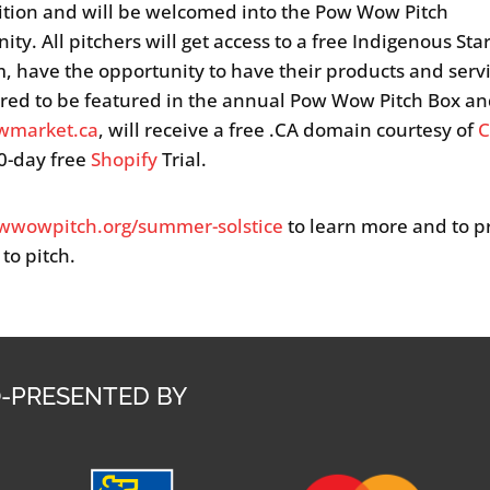
tion and will be welcomed into the Pow Wow Pitch
ty. All pitchers will get access to a free Indigenous Sta
, have the opportunity to have their products and serv
red to be featured in the annual Pow Wow Pitch Box a
market.ca
, will receive a free .CA domain courtesy of
C
0-day free
Shopify
Trial.
wwowpitch.org/summer-solstice
to learn more and to p
 to pitch.
-PRESENTED BY