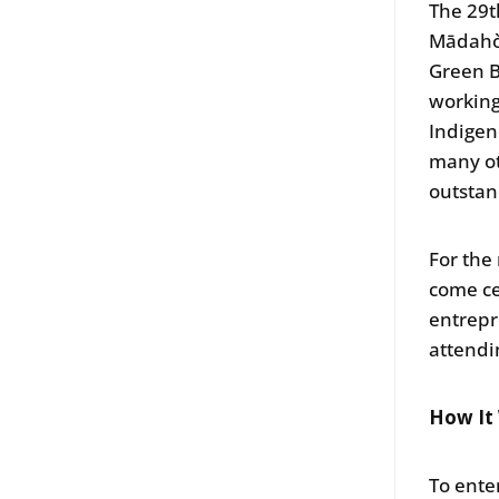
The 29
Mādahòk
Green B
working
Indigen
many ot
outstan
For the
come ce
entrepr
attend
How It
To ente