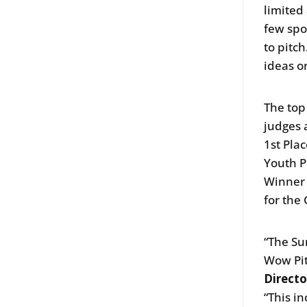
limited
few spo
to pitc
ideas o
The top
judges 
1st Plac
Youth P
Winner w
for the
“The Su
Wow Pit
Directo
“This i