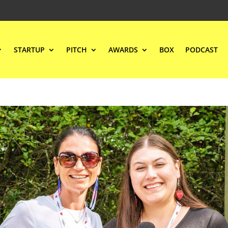
STARTUP
PITCH
AWARDS
BOX
PODCAST