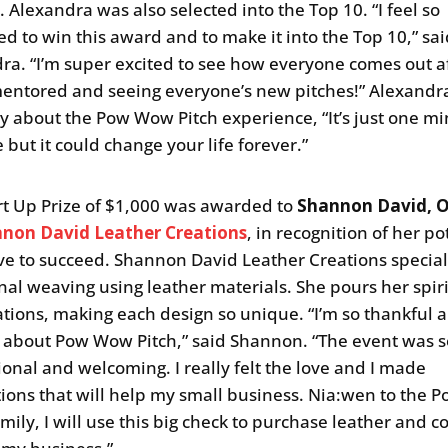
 Alexandra was also selected into the Top 10. “I feel so
d to win this award and to make it into the Top 10,” sa
ra. “I’m super excited to see how everyone comes out a
entored and seeing everyone’s new pitches!” Alexandr
ay about the Pow Wow Pitch experience, “It’s just one mi
e but it could change your life forever.”
rt Up Prize of $1,000 was awarded to
Shannon David, 
non David Leather Creations
, in recognition of her po
ve to succeed. Shannon David Leather Creations special
onal weaving using leather materials. She pours her spiri
ations, making each design so unique. “I’m so thankful a
 about Pow Wow Pitch,” said Shannon. “The event was s
ional and welcoming. I really felt the love and I made
ions that will help my small business. Nia:wen to the
amily, I will use this big check to purchase leather and 