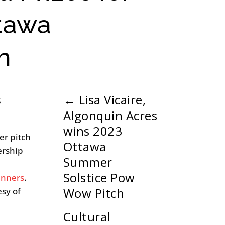
ttawa
h
←
Lisa Vicaire,
s
Algonquin Acres
wins 2023
er pitch
Ottawa
ership
Summer
Solstice Pow
inners
.
Wow Pitch
esy of
Cultural