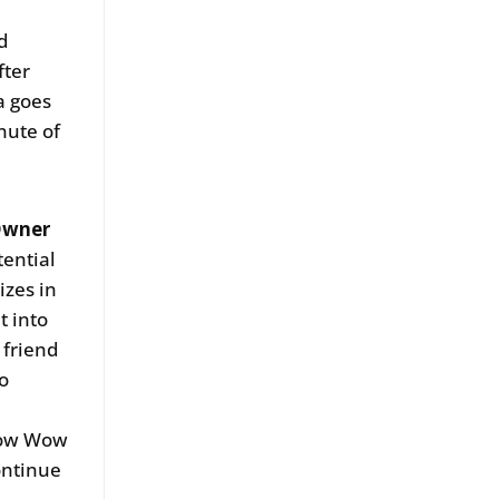
id
fter
a goes
nute of
Owner
tential
izes in
t into
 friend
o
 Pow Wow
continue