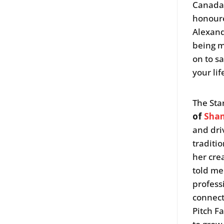
Canada.
honoure
Alexand
being m
on to s
your lif
The Sta
of
Shan
and dri
traditi
her cre
told me
profess
connect
Pitch F