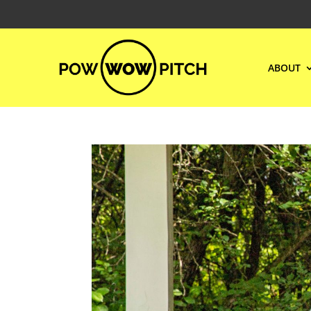
ABOUT