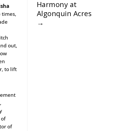
Harmony at
isha
Algonquin Acres
e times,
→
made
itch
and out,
llow
ven
 to lift
ncement
,
y
 of
tor of