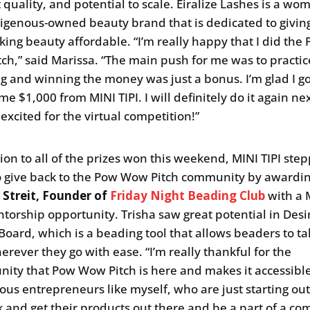
 quality, and potential to scale. Eiralize Lashes is a wo
igenous-owned beauty brand that is dedicated to givin
ing beauty affordable. “I’m really happy that I did the
ch,” said Marissa. “The main push for me was to practic
g and winning the money was just a bonus. I’m glad I go
e $1,000 from MINI TIPI. I will definitely do it again ne
excited for the virtual competition!”
tion to all of the prizes won this weekend, MINI TIPI ste
o give back to the Pow Wow Pitch community by awardi
 Streit, Founder of
Friday Night Beading Club
with a 
ntorship opportunity. Trisha saw great potential in Desi
Board, which is a beading tool that allows beaders to ta
erever they go with ease. “I’m really thankful for the
nity that Pow Wow Pitch is here and makes it accessible
ous entrepreneurs like myself, who are just starting out
 and get their products out there and be a part of a c