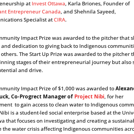
eneurship at
Invest Ottawa
, Karla Briones, Founder of
ant Entrepreneur Canada
, and Shehnila Sayeed,
cations Specialist at
CIRA
.
munity Impact Prize was awarded to the pitcher that
 and dedication to giving back to Indigenous communit
 others. The Start Up Prize was awarded to the pitcher th
inning stages of their entrepreneurial journey but als
otential and drive.
munity Impact Prize of $1,000 was awarded to
Alexan
uck, Co-Progrect Manager of
Project Nibi
, for her
ent to gain access to clean water to Indigenous comm
Nibi is a student-led social enterprise based at the Univ
wa that focuses on investigating and creating a sustain
le the water crisis affecting Indigenous communities acr