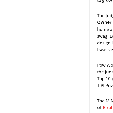
to grow
The jud
Owner
home a 
swag. L
design 
I was v
Pow Wo
the jud
Top 10 
TIPI Pri
The MIN
of
Eira