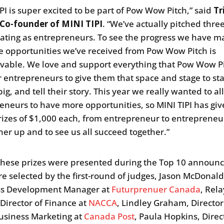
IPI is super excited to be part of Pow Wow Pitch,” said
Tr
 Co-founder of MINI TIPI
. “We’ve actually pitched thre
pating as entrepreneurs. To see the progress we have 
e opportunities we’ve received from Pow Wow Pitch is
vable. We love and support everything that Pow Wow P
r entrepreneurs to give them that space and stage to st
ig, and tell their story. This year we really wanted to a
eneurs to have more opportunities, so MINI TIPI has gi
rizes of $1,000 each, from entrepreneur to entrepreneur,
her up and to see us all succeed together.”
these prizes were presented during the Top 10 annou
e selected by the first-round of judges, Jason McDonald
ss Development Manager at
Futurprenuer Canada
, Rela
 Director of Finance at
NACCA
, Lindley Graham, Director
usiness Marketing at
Canada Post
, Paula Hopkins, Direc