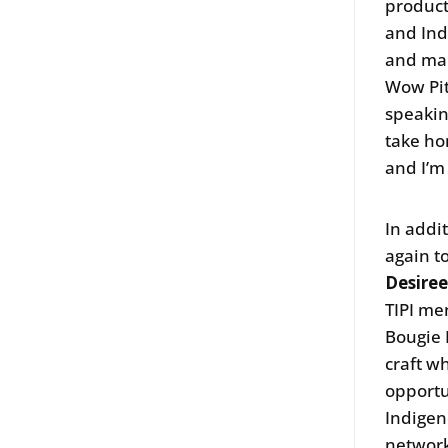
product
and Ind
and mak
Wow Pit
speakin
take hom
and I’m 
In addi
again t
Desiree
TIPI me
Bougie 
craft wh
opportu
Indigen
network