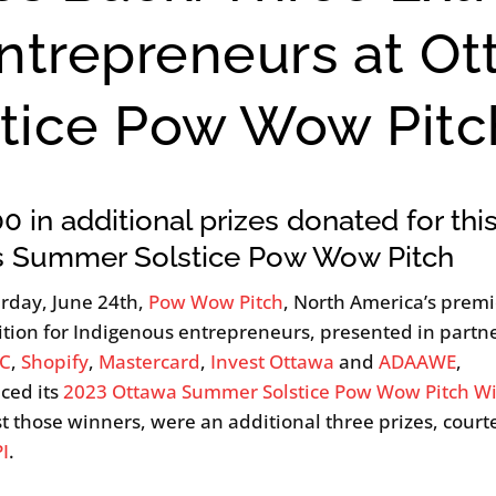
ntrepreneurs at O
tice Pow Wow Pitc
0 in additional prizes donated for thi
’s Summer Solstice Pow Wow Pitch
rday, June 24th,
Pow Wow Pitch
, North America’s premi
tion for Indigenous entrepreneurs, presented in partn
C
,
Shopify
,
Mastercard
,
Invest Ottawa
and
ADAAWE
,
ced its
2023 Ottawa Summer Solstice Pow Wow Pitch W
 those winners, were an additional three prizes, court
PI
.