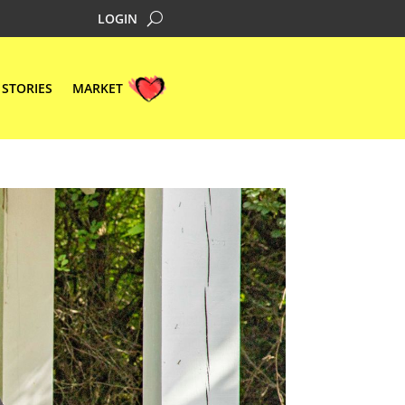
LOGIN
STORIES
MARKET