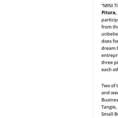
“MINI T
Pitura,
partici
from th
unbelie
does fo
dream b
entrepr
three p
each ot
Two of 
and wer
Busine
Tangie,
Small B