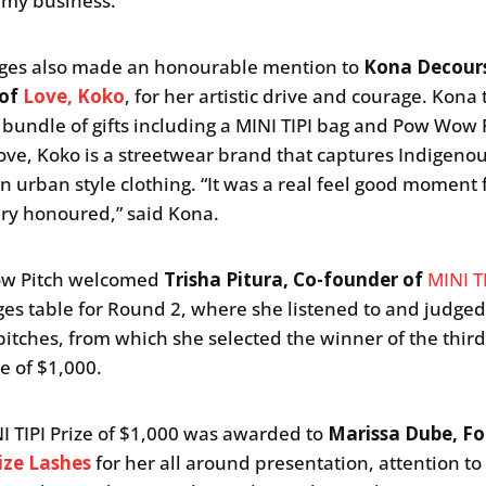
 my business.”
ges also made an honourable mention to
Kona Decour
 of
Love, Koko
, for her artistic drive and courage. Kona
bundle of gifts including a MINI TIPI bag and Pow Wow 
ove, Koko is a streetwear brand that captures Indigeno
in urban style clothing. “It was a real feel good moment 
ery honoured,” said Kona.
w Pitch welcomed
Trisha Pitura, Co-founder of
MINI T
ges table for Round 2, where she listened to and judged
pitches, from which she selected the winner of the thir
ze of $1,000.
I TIPI Prize of $1,000 was awarded to
Marissa Dube, F
lize Lashes
for her all around presentation, attention to