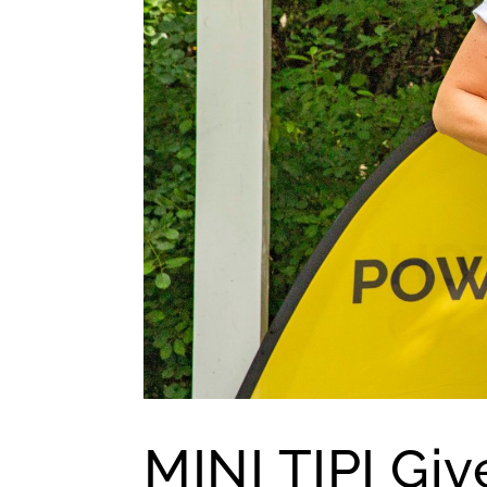
MINI TIPI Giv