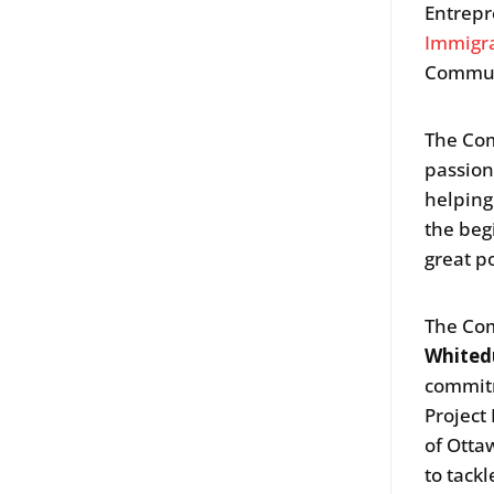
Entrepr
Immigr
Communi
The Com
passion
helping
the beg
great p
The Com
Whited
commitm
Project 
of Otta
to tack