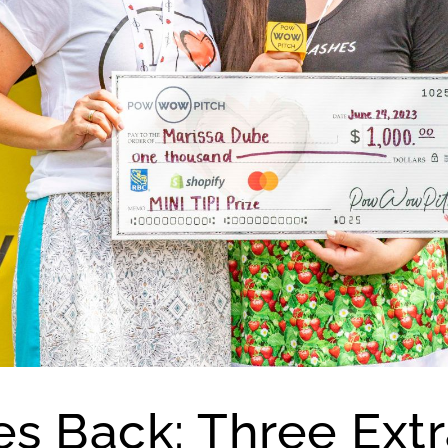
es Back: Three Extr