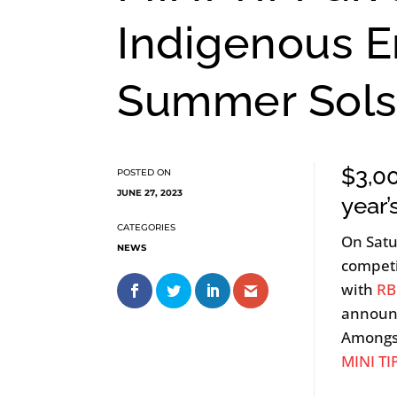
Indigenous E
Summer Sols
$3,00
JUNE 27, 2023
year
On Satu
NEWS
competi
with
RB
announ
Amongst
MINI TI