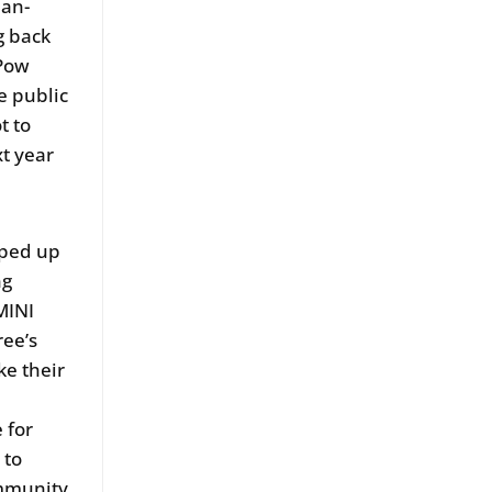
man-
g back
 Pow
e public
t to
xt year
pped up
ng
MINI
ree’s
ke their
 for
 to
ommunity