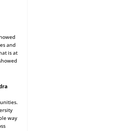
 showed
ies and
at is at
o showed
dra
unities.
ersity
able way
oss