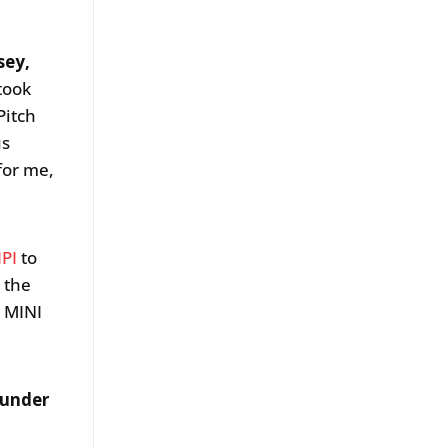
sey,
 took
Pitch
us
for me,
IPI
to
 the
d MINI
ounder