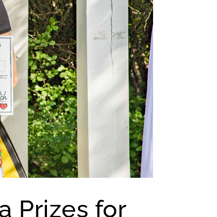
a Prizes for