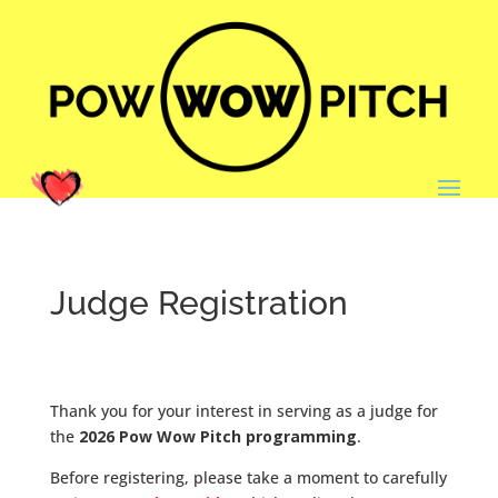
Judge Registration
Thank you for your interest in serving as a judge for
the
2026 Pow Wow Pitch programming
.
Before registering, please take a moment to carefully