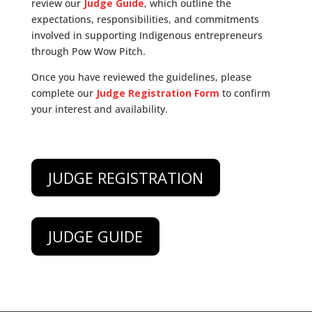
review our
Judge Guide
, which outline the
expectations, responsibilities, and commitments
involved in supporting Indigenous entrepreneurs
through Pow Wow Pitch.
Once you have reviewed the guidelines, please
complete our
Judge Registration Form
to confirm
your interest and availability.
JUDGE REGISTRATION
JUDGE GUIDE