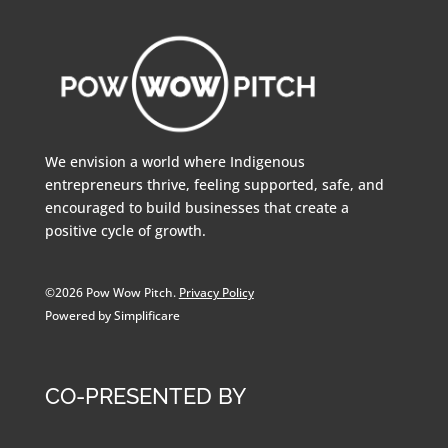
We envision a world where Indigenous
entrepreneurs thrive, feeling supported, safe, and
encouraged to build businesses that create a
positive cycle of growth.
©2026 Pow Wow Pitch.
Privacy Policy
Powered by Simplificare
CO-PRESENTED BY