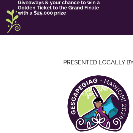
PRESENTED LOCALLY B