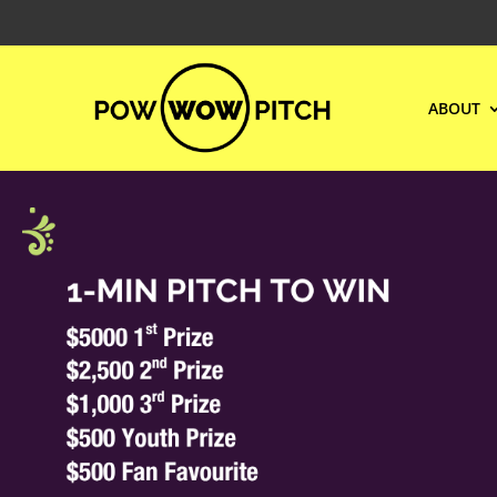
ABOUT