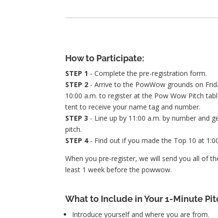
How to Participate:
STEP 1
- Complete the pre-registration form.
STEP 2
- Arrive to the PowWow grounds on Frida
10:00 a.m. to register at the Pow Wow Pitch tab
tent to receive your name tag and number.
STEP 3
- Line up by 11:00 a.m. by number and ge
pitch.
STEP 4
- Find out if you made the Top 10 at 1:00
When you pre-register, we will send you all of the
least 1 week before the powwow.
What to Include in Your 1-Minute Pit
Introduce yourself and where you are from.