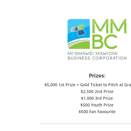
Prizes:
$5,000 1st Prize + Gold Ticket to Pitch at Gr
$2,500 2nd Prize
$1,000 3rd Prize
$500 Youth Prize
$500 Fan Favourite