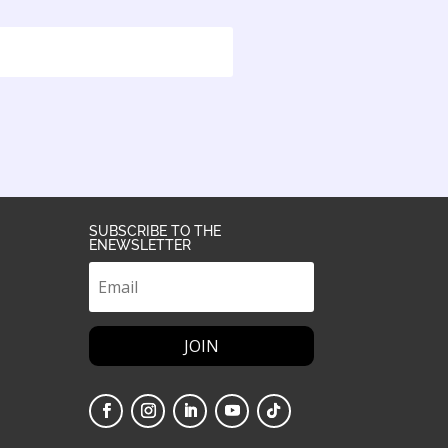
SUBSCRIBE TO THE
ENEWSLETTER
JOIN