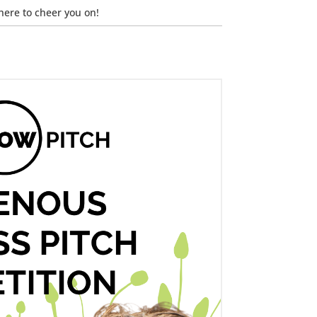
here to cheer you on!