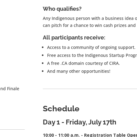
Who qualifies?
Any Indigenous person with a business idea o
can pitch for a chance to win cash prizes and
All participants receive:
Access to a community of ongoing support.
Free access to the Indigenous Startup Prog
A free .CA domain courtesy of CIRA.
And many other opportunities!
and Finale
Schedule
Day 1 - Friday
, July 17th
10:00 - 11:00 a.m. - Registration Table Ope