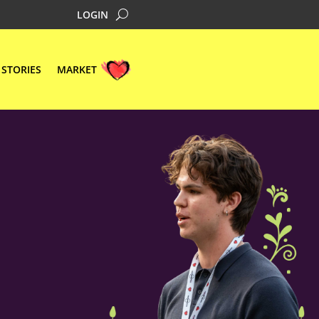
LOGIN
STORIES
MARKET