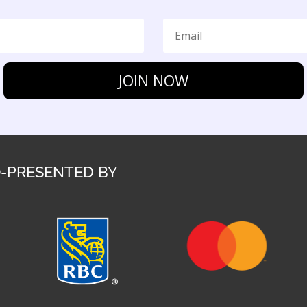
JOIN NOW
-PRESENTED BY