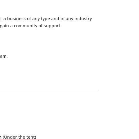
r a business of any type and in any industry
 gain a community of support.
ram.
n
(Under the tent)