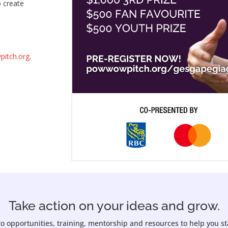
o create
itch.org
.
Take action on your ideas and grow.
to opportunities, training, mentorship and resources to help you s