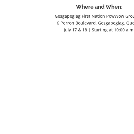
Where and When:
Gesgapegiag First Nation PowWow Gro
6 Perron Boulevard, Gesgapegiag, Qu
July 17 & 18 | Starting at 10:00 a.m