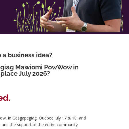
e a business idea?
pegiag Mawiomi PowWow in
place July 2026?
ed.
ow, in Gesgapegiag, Quebec July 17 & 18, and
s and the support of the entire community!