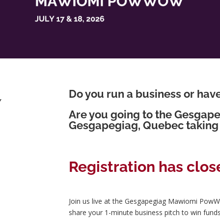
Do you run a business or hav
Y
Are you going to the Gesga
Gesgapegiag, Quebec taking 
Registration has clos
Join us live at the Gesgapegiag Mawiomi PowW
share your 1-minute business pitch to win fund