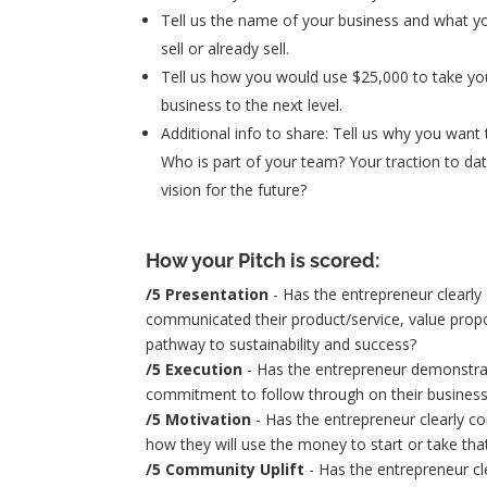
Tell us the name of your business and what y
sell or already sell.
Tell us how you would use $25,000 to take yo
business to the next level.
Additional info to share: Tell us why you want 
Who is part of your team? Your traction to da
vision for the future?
How your Pitch is scored:
/5 Presentation
- Has the entrepreneur clearly
communicated their product/service, value propo
pathway to sustainability and success?
/5 Execution
- Has the entrepreneur demonstr
commitment to follow through on their business
/5 Motivation
- Has the entrepreneur clearly 
how they will use the money to start or take tha
/5 Community Uplift
- Has the entrepreneur cl