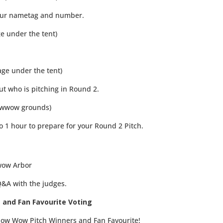
your nametag and number.
ge under the tent)
age under the tent)
ut who is pitching in Round 2.
owwow grounds)
 1 hour to prepare for your Round 2 Pitch.
wow Arbor
Q&A with the judges.
 and Fan Favourite Voting
ow Wow Pitch Winners and Fan Favourite!