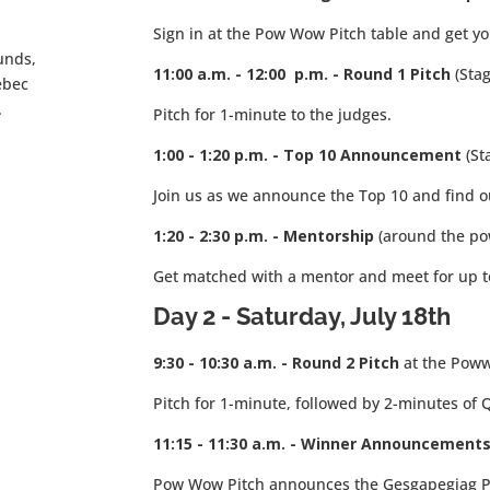
Sign in at the Pow Wow Pitch table and get 
unds,
11:00 a.m. - 12:00 p.m. - Round 1 Pitch
(Sta
ebec
.
Pitch for 1-minute to the judges.
1:00 - 1:20 p.m. - Top 10 Announcement
(St
Join us as we announce the Top 10 and find o
1:20 - 2:30 p.m. - Mentorship
(around the p
Get matched with a mentor and meet for up to
Day 2 - Saturday
, July 18th
9:30 - 10:30 a.m. - Round 2
Pitch
at the Pow
Pitch for 1-minute, followed by 2-minutes of 
11:15 - 11:30 a.m. - Winner Announcements
Pow Wow Pitch announces the Gesgapegiag P