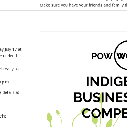
Make sure you have your friends and family t
y July 17 at
le under the
t ready to
 p.m.!
 details at
ch: