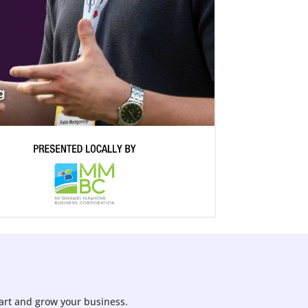
tart and grow your business.