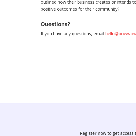
outlined how their business creates or intends t
positive outcomes for their community?
Questions?
If you have any questions, email
hello@powwowp
Register now to get access 