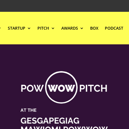
STARTUP
PITCH
AWARDS
BOX
PODCAST