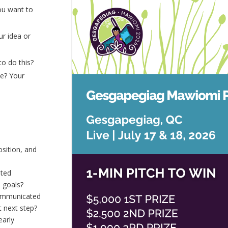
ou want to
ur idea or
to do this?
te? Your
sition, and
ated
 goals?
communicated
t next step?
early