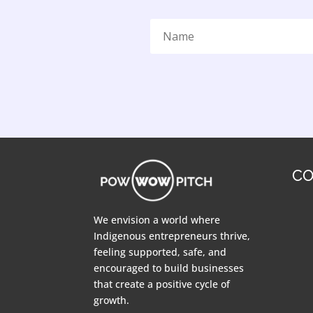
CO
We envision a world where
Indigenous entrepreneurs thrive,
feeling supported, safe, and
encouraged to build businesses
that create a positive cycle of
growth.