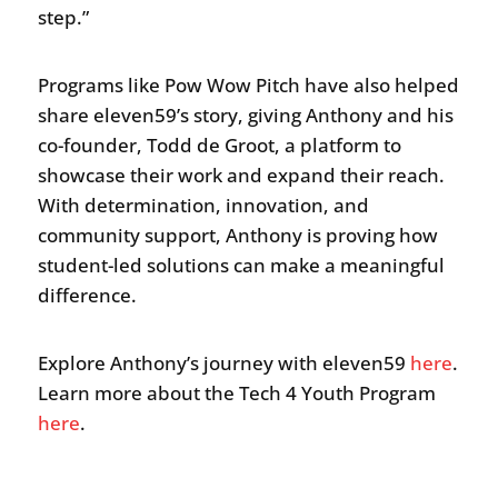
step.”
Programs like Pow Wow Pitch have also helped
share eleven59’s story, giving Anthony and his
co-founder, Todd de Groot, a platform to
showcase their work and expand their reach.
With determination, innovation, and
community support, Anthony is proving how
student-led solutions can make a meaningful
difference.
Explore Anthony’s journey with eleven59
here
.
Learn more about the Tech 4 Youth Program
here
.