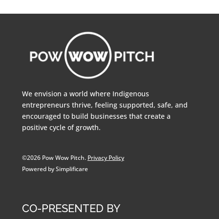
We envision a world where Indigenous
entrepreneurs thrive, feeling supported, safe, and
encouraged to build businesses that create a
positive cycle of growth.
©2026 Pow Wow Pitch.
Privacy Policy
Powered by Simplificare
CO-PRESENTED BY