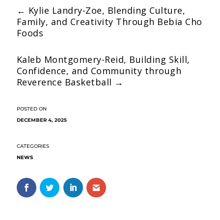
←
Kylie Landry-Zoe, Blending Culture,
Family, and Creativity Through Bebia Cho
Foods
Kaleb Montgomery-Reid, Building Skill,
Confidence, and Community through
Reverence Basketball
→
DECEMBER 4, 2025
NEWS