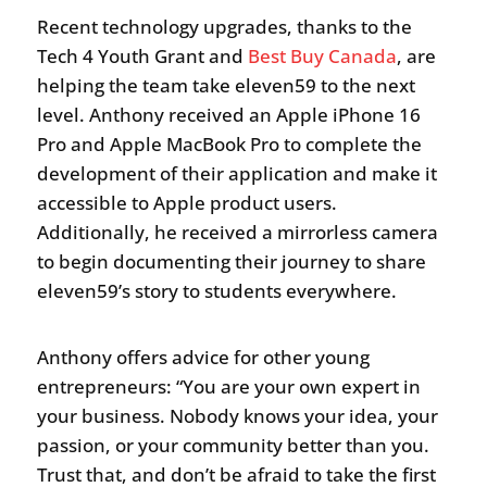
Recent technology upgrades, thanks to the
Tech 4 Youth Grant and
Best Buy Canada
, are
helping the team take eleven59 to the next
level. Anthony received an Apple iPhone 16
Pro and Apple MacBook Pro to complete the
development of their application and make it
accessible to Apple product users.
Additionally, he received a mirrorless camera
to begin documenting their journey to share
eleven59’s story to students everywhere.
Anthony offers advice for other young
entrepreneurs: “You are your own expert in
your business. Nobody knows your idea, your
passion, or your community better than you.
Trust that, and don’t be afraid to take the first