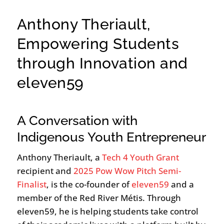
Anthony Theriault,
Empowering Students
through Innovation and
eleven59
A Conversation with
Indigenous Youth Entrepreneur
Anthony Theriault, a
Tech 4 Youth Grant
recipient and
2025 Pow Wow Pitch Semi-
Finalist
, is the co-founder of
eleven59
and a
member of the Red River Métis. Through
eleven59, he is helping students take control