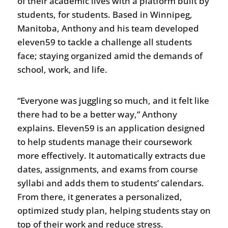
of their academic lives with a platform built by
students, for students. Based in Winnipeg,
Manitoba, Anthony and his team developed
eleven59 to tackle a challenge all students
face; staying organized amid the demands of
school, work, and life.
“Everyone was juggling so much, and it felt like
there had to be a better way,” Anthony
explains. Eleven59 is an application designed
to help students manage their coursework
more effectively. It automatically extracts due
dates, assignments, and exams from course
syllabi and adds them to students’ calendars.
From there, it generates a personalized,
optimized study plan, helping students stay on
top of their work and reduce stress.