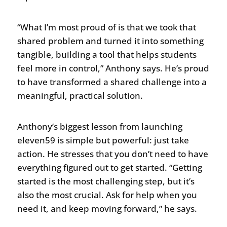
“What I’m most proud of is that we took that
shared problem and turned it into something
tangible, building a tool that helps students
feel more in control,” Anthony says. He’s proud
to have transformed a shared challenge into a
meaningful, practical solution.
Anthony’s biggest lesson from launching
eleven59 is simple but powerful: just take
action. He stresses that you don’t need to have
everything figured out to get started. “Getting
started is the most challenging step, but it’s
also the most crucial. Ask for help when you
need it, and keep moving forward,” he says.