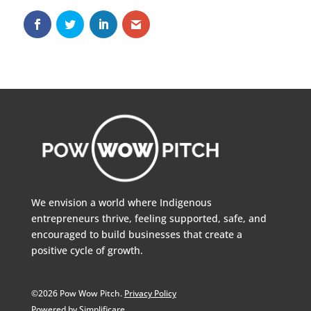
We envision a world where Indigenous
entrepreneurs thrive, feeling supported, safe, and
encouraged to build businesses that create a
positive cycle of growth.
©2026 Pow Wow Pitch.
Privacy Policy
Powered by Simplificare