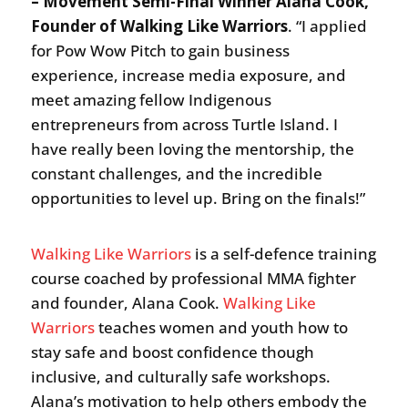
– Movement Semi-Final Winner Alana Cook,
Founder of Walking Like Warriors
. “I applied
for Pow Wow Pitch to gain business
experience, increase media exposure, and
meet amazing fellow Indigenous
entrepreneurs from across Turtle Island. I
have really been loving the mentorship, the
constant challenges, and the incredible
opportunities to level up. Bring on the finals!”
Walking Like Warriors
is a self-defence training
course coached by professional MMA fighter
and founder, Alana Cook.
Walking Like
Warriors
teaches women and youth how to
stay safe and boost confidence though
inclusive, and culturally safe workshops.
Alana’s motivation to help others embody the