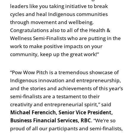
leaders like you taking initiative to break
cycles and heal Indigenous communities
through movement and wellbeing.
Congratulations also to all of the Health &
Wellness Semi-Finalists who are putting in the
work to make positive impacts on your
community, keep up the great work!”
“Pow Wow Pitch is a tremendous showcase of
Indigenous innovation and entrepreneurship,
and the stories and achievements of this year’s
semi-finalists are a testament to their
creativity and entrepreneurial spirit,” said
Michael Ferencich, Senior Vice President,
Business Financial Services, RBC
. “We’re so
proud of all our participants and semi-finalists,