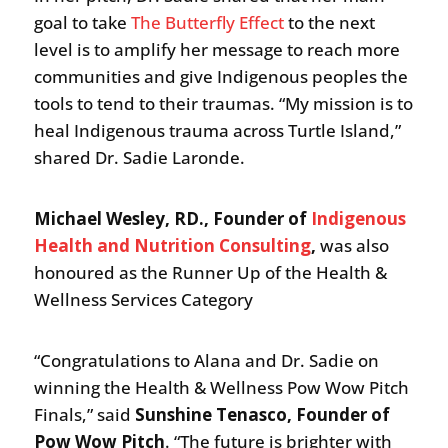
goal to take
The Butterfly Effect
to the next
level is to amplify her message to reach more
communities and give Indigenous peoples the
tools to tend to their traumas. “My mission is to
heal Indigenous trauma across Turtle Island,”
shared Dr. Sadie Laronde.
Michael Wesley, RD., Founder of
Indigenous
Health and Nutrition Consulting
,
was also
honoured as the Runner Up of the Health &
Wellness Services Category
“Congratulations to Alana and Dr. Sadie on
winning the Health & Wellness Pow Wow Pitch
Finals,” said
Sunshine Tenasco, Founder of
Pow Wow Pitch
. “The future is brighter with