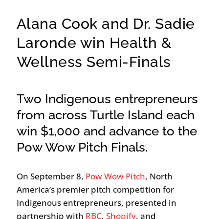
Alana Cook and Dr. Sadie
Laronde win Health &
Wellness Semi-Finals
Two Indigenous entrepreneurs
from across Turtle Island each
win $1,000 and advance to the
Pow Wow Pitch Finals.
On September 8,
Pow Wow Pitch
, North
America’s premier pitch competition for
Indigenous entrepreneurs, presented in
partnership with
RBC
,
Shopify
, and