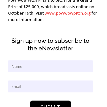
Pow Wow Pitch Finals to pitch for the Grand
Prize of $25,000, which broadcasts online on
October 19th. Visit
www.powwowpitch.org
for
more information.
Sign up now to subscribe to
the eNewsletter