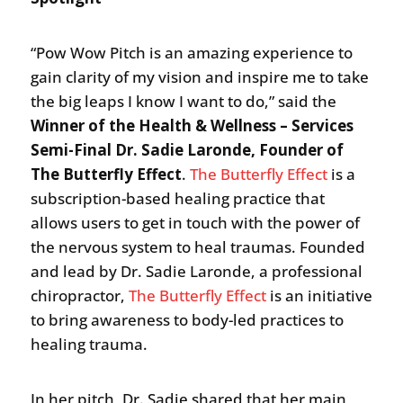
“Pow Wow Pitch is an amazing experience to
gain clarity of my vision and inspire me to take
the big leaps I know I want to do,” said the
Winner of the Health & Wellness – Services
Semi-Final Dr. Sadie Laronde, Founder of
The Butterfly Effect
.
The Butterfly Effect
is a
subscription-based healing practice that
allows users to get in touch with the power of
the nervous system to heal traumas. Founded
and lead by Dr. Sadie Laronde, a professional
chiropractor,
The Butterfly Effect
is an initiative
to bring awareness to body-led practices to
healing trauma.
In her pitch, Dr. Sadie shared that her main