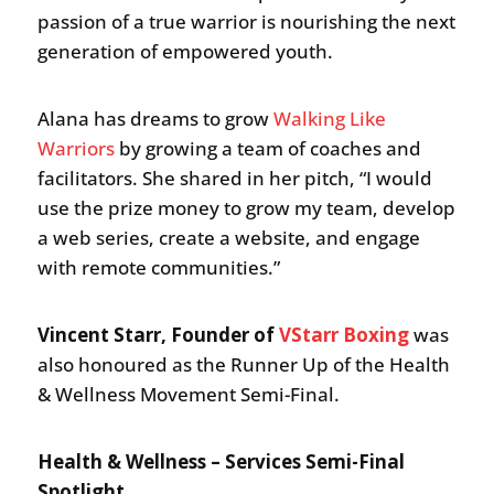
passion of a true warrior is nourishing the next
generation of empowered youth.
Alana has dreams to grow
Walking Like
Warriors
by growing a team of coaches and
facilitators. She shared in her pitch, “I would
use the prize money to grow my team, develop
a web series, create a website, and engage
with remote communities.”
Vincent Starr, Founder of
VStarr Boxing
was
also honoured as the Runner Up of the Health
& Wellness Movement Semi-Final.
Health & Wellness – Services Semi-Final
Spotlight