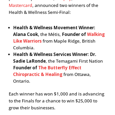
Mastercard
, announced two winners of the
Health & Wellness Semi-Final:
Health & Wellness Movement Winner:
Alana Cook,
the Métis,
Founder of
Walking
Like Warriors
from Maple Ridge, British
Columbia.
Health & Wellness Services Winner: Dr.
Sadie LaRonde
, the Temagami First Nation
Founder of
The Butterfly Effect
Chiropractic & Healing
from Ottawa,
Ontario.
Each winner has won $1,000 and is advancing
to the Finals for a chance to win $25,000 to
grow their businesses.