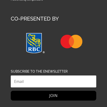
CO-PRESENTED BY
SUBSCRIBE TO THE ENEWSLETTER
JOIN