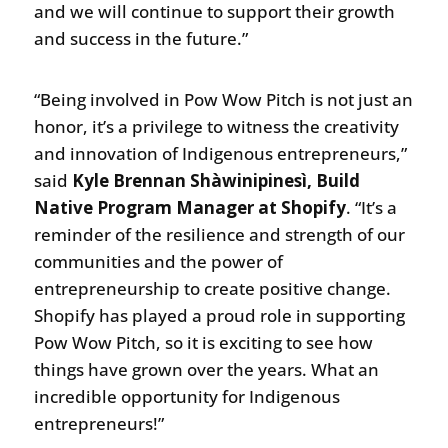
and we will continue to support their growth
and success in the future.”
“Being involved in Pow Wow Pitch is not just an
honor, it’s a privilege to witness the creativity
and innovation of Indigenous entrepreneurs,”
said
Kyle Brennan Shàwinipinesì, Build
Native Program Manager at Shopify
. “It’s a
reminder of the resilience and strength of our
communities and the power of
entrepreneurship to create positive change.
Shopify has played a proud role in supporting
Pow Wow Pitch, so it is exciting to see how
things have grown over the years. What an
incredible opportunity for Indigenous
entrepreneurs!”