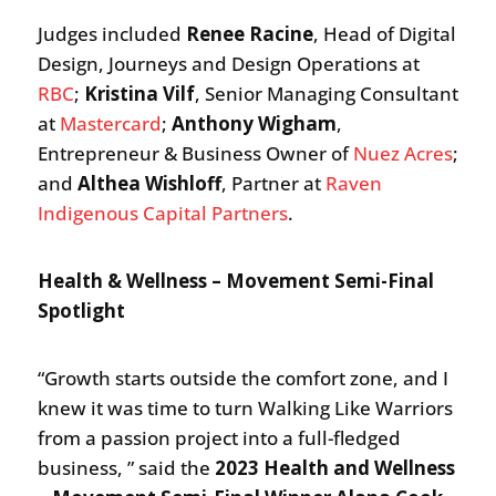
Judges included
Renee Racine
, Head of Digital
Design, Journeys and Design Operations at
RBC
;
Kristina Vilf
, Senior Managing Consultant
at
Mastercard
;
Anthony Wigham
,
Entrepreneur & Business Owner of
Nuez Acres
;
and
Althea Wishloff
, Partner at
Raven
Indigenous Capital Partners
.
Health & Wellness – Movement Semi-Final
Spotlight
“Growth starts outside the comfort zone, and I
knew it was time to turn Walking Like Warriors
from a passion project into a full-fledged
business, ” said the
2023 Health and Wellness