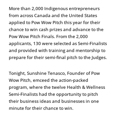
More than 2,000 Indigenous entrepreneurs
from across Canada and the United States
applied to Pow Wow Pitch this year for their
chance to win cash prizes and advance to the
Pow Wow Pitch Finals. From the 2,000
applicants, 130 were selected as Semi-Finalists
and provided with training and mentorship to
prepare for their semi-final pitch to the Judges.
Tonight, Sunshine Tenasco, Founder of Pow
Wow Pitch, emceed the action-packed
program, where the twelve Health & Wellness
Semi-Finalists had the opportunity to pitch
their business ideas and businesses in one
minute for their chance to win.