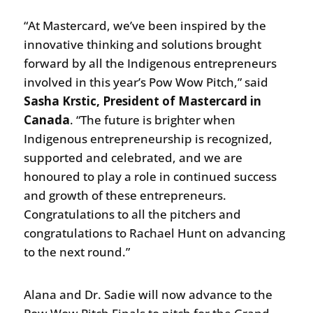
“At Mastercard, we’ve been inspired by the
innovative thinking and solutions brought
forward by all the Indigenous entrepreneurs
involved in this year’s Pow Wow Pitch,” said
Sasha Krstic, President of Mastercard in
Canada
. “The future is brighter when
Indigenous entrepreneurship is recognized,
supported and celebrated, and we are
honoured to play a role in continued success
and growth of these entrepreneurs.
Congratulations to all the pitchers and
congratulations to Rachael Hunt on advancing
to the next round.”
Alana and Dr. Sadie will now advance to the