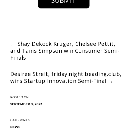
SUBMIT
←
Shay Dekock Kruger, Chelsee Pettit,
and Tanis Simpson win Consumer Semi-
Finals
Desiree Streit, friday.night.beading.club,
wins Startup Innovation Semi-Final
→
SEPTEMBER 8, 2023
NEWS