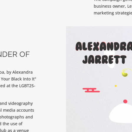
business owner, Le
marketing strategie
NDER OF
oba, by Alexandra
 Your Black Into It"
ed at the LGBT2S-
 and videography
al media accounts
 photographs and
 the use of
club as a venue