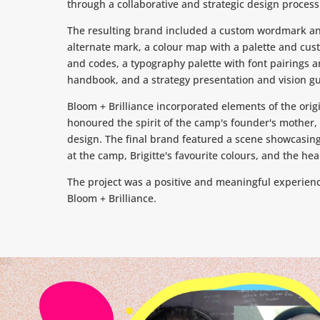
through a collaborative and strategic design process
The resulting brand included a custom wordmark an
alternate mark, a colour map with a palette and cu
and codes, a typography palette with font pairings an
handbook, and a strategy presentation and vision gu
Bloom + Brilliance incorporated elements of the orig
honoured the spirit of the camp's founder's mother, B
design. The final brand featured a scene showcasing
at the camp, Brigitte's favourite colours, and the he
The project was a positive and meaningful experienc
Bloom + Brilliance.