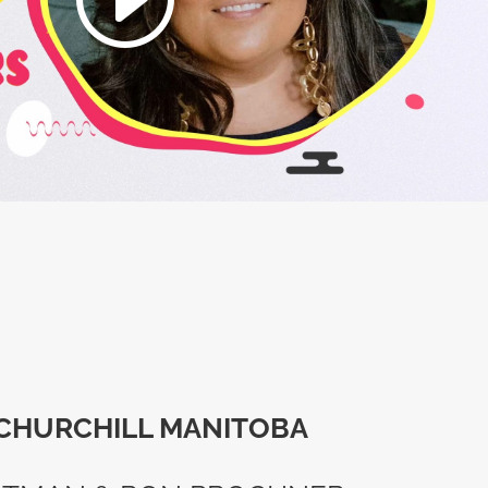
CHURCHILL MANITOBA