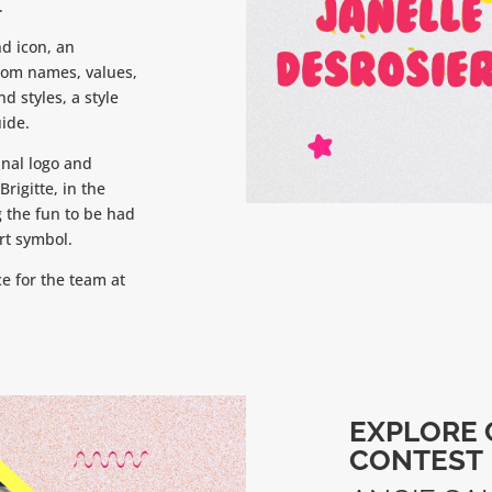
.
d icon, an
stom names, values,
d styles, a style
ide.
inal logo and
rigitte, in the
 the fun to be had
art symbol.
e for the team at
EXPLORE 
CONTEST