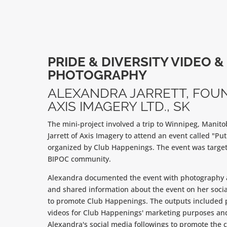
PRIDE & DIVERSITY VIDEO &
PHOTOGRAPHY
ALEXANDRA JARRETT, FOU
AXIS IMAGERY LTD., SK
The mini-project involved a trip to Winnipeg, Manit
Jarrett of Axis Imagery to attend an event called "Put
organized by Club Happenings. The event was target
BIPOC community.
Alexandra documented the event with photography
and shared information about the event on her soci
to promote Club Happenings. The outputs included
videos for Club Happenings' marketing purposes and
Alexandra's social media followings to promote the 