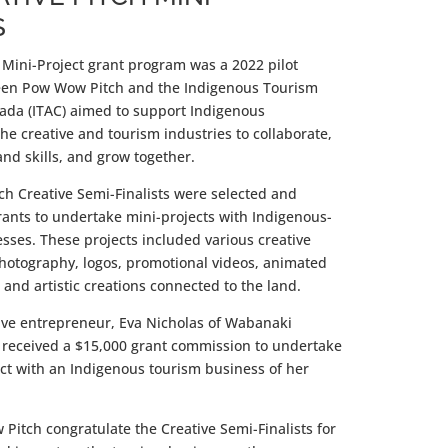
S
 Mini-Project grant program was a 2022 pilot
een Pow Wow Pitch and the Indigenous Tourism
nada (ITAC) aimed to support Indigenous
he creative and tourism industries to collaborate,
nd skills, and grow together.
h Creative Semi-Finalists were selected and
rants to undertake mini-projects with Indigenous-
sses. These projects included various creative
photography, logos, promotional videos, animated
, and artistic creations connected to the land.
ive entrepreneur, Eva Nicholas of Wabanaki
, received a $15,000 grant commission to undertake
ect with an Indigenous tourism business of her
itch congratulate the Creative Semi-Finalists for