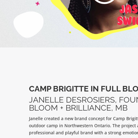
CAMP BRIGITTE IN FULL BL
JANELLE DESROSIERS, FOU
BLOOM + BRILLIANCE, MB
Janelle created a new brand concept for Camp Brigit
outdoor camp in Northwestern Ontario. The project 
professional and playful brand with a strong emotio