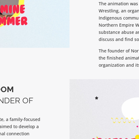
The animation was 
Wrestling, an organ
Indigenous communit
Northern Empire Wr
substance abuse and
discuss and find so
The founder of Nor
the finished anima
organization and it
OOM
NDER OF
te, a family-focused
aimed to develop a
nal connection