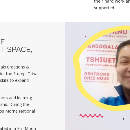
their hard work a
supported.
F
T SPACE,
aki Creations &
er the Stump, Trina
kills to expand
roots and learning
land.
During the
Gros Morne National
pated in a Full Moon