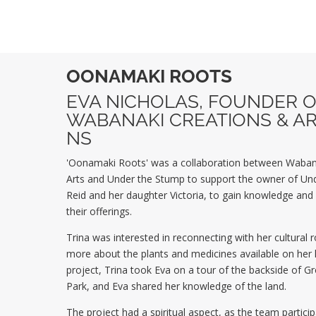
OONAMAKI ROOTS
EVA NICHOLAS,
FOUNDER O
WABANAKI CREATIONS & AR
NS
'Oonamaki Roots' was a collaboration between Waban
Arts and Under the Stump to support the owner of Und
Reid and her daughter Victoria, to
gain knowledge and s
their offerings.
Trina was interested in reconnecting with her cultural 
more about the plants and medicines available on her 
project, Trina took Eva on a tour of the backside of 
Park, and Eva shared her knowledge of the land.
The project had a spiritual aspect, as the team partici