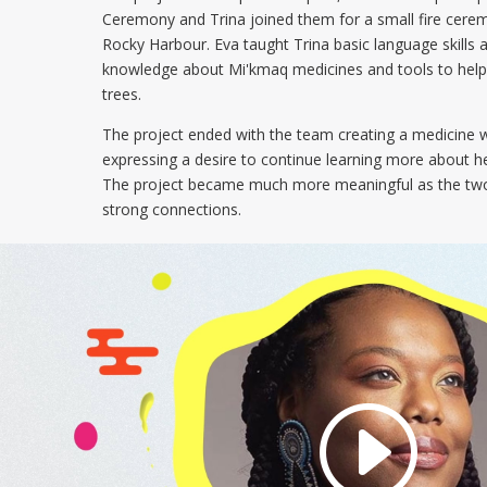
Ceremony and Trina joined them for a small fire cere
Rocky Harbour. Eva taught Trina basic language skills 
knowledge about Mi'kmaq medicines and tools to help 
trees.
The project ended with the team creating a medicine 
expressing a desire to continue learning more about he
The project became much more meaningful as the two
strong connections.