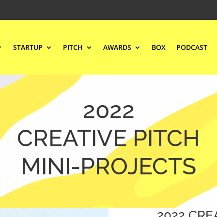
STARTUP
PITCH
AWARDS
BOX
PODCAST
2022
CREATIVE PITCH
MINI-PROJECTS
2022 CRE