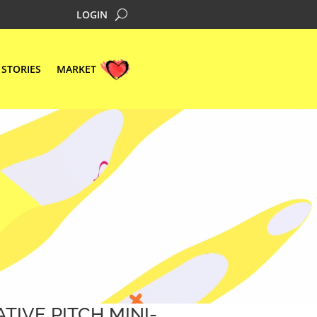
LOGIN
STORIES
MARKET
ATIVE PITCH MINI-