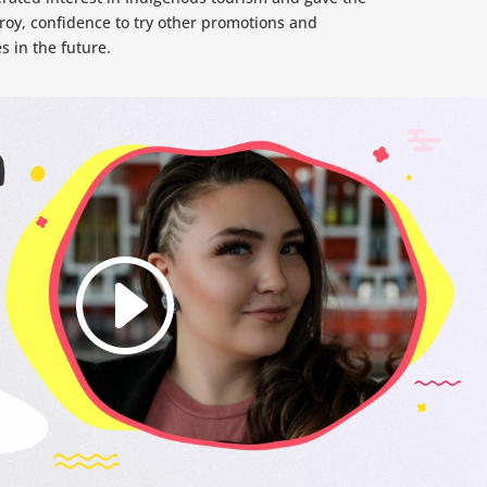
roy, confidence to try other promotions and
s in the future.