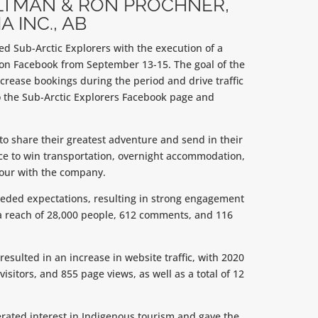
LTMAN & RON PROCHNER,
A INC., AB
d Sub-Arctic Explorers with the execution of a
on Facebook from September 13-15. The goal of the
crease bookings during the period and drive traffic
the Sub-Arctic Explorers Facebook page and
to share their greatest adventure and send in their
nce to win transportation, overnight accommodation,
tour with the company.
ded expectations, resulting in strong engagement
a reach of 28,000 people, 612 comments, and 116
esulted in an increase in website traffic, with 2020
visitors, and 855 page views, as well as a total of 12
ated interest in Indigenous tourism and gave the