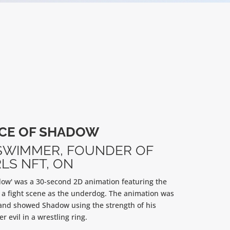
CE OF SHADOW
SWIMMER,
FOUNDER OF
LS NFT, ON
ow' was a 30-second 2D animation featuring the
 a fight scene as the underdog. The animation was
and showed Shadow using the strength of his
r evil in a wrestling ring.