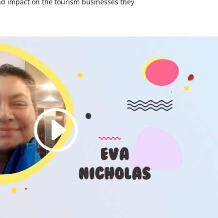
nd impact on the tourism businesses they