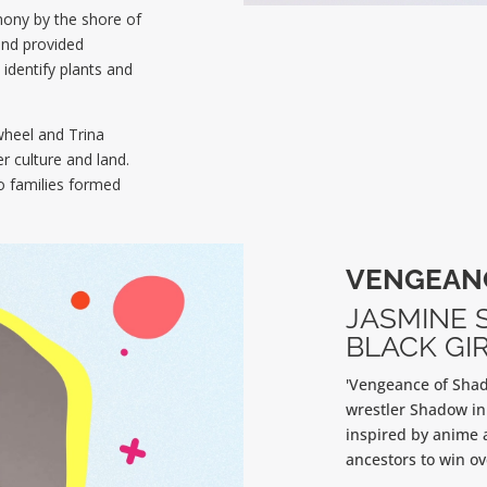
mony by the shore of
and provided
identify plants and
wheel and Trina
r culture and land.
 families formed
VENGEAN
JASMINE 
BLACK GIR
'Vengeance of Shad
wrestler Shadow in
inspired by anime 
ancestors to win ove