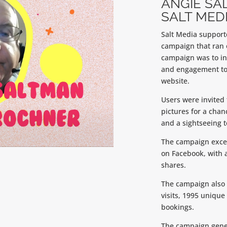
ANGIE SA
SALT MEDI
Salt Media supporte
campaign that ran 
campaign was to in
and engagement to 
website.
Users were invited 
pictures for a cha
and a sightseeing 
The campaign excee
on Facebook, with 
shares.
The campaign also r
visits, 1995 unique 
bookings.
The campaign gener