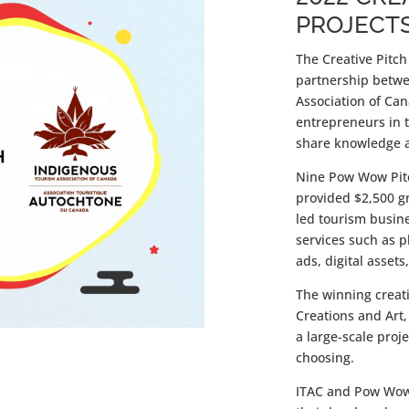
PROJECT
The Creative Pitch
partnership betw
Association of Ca
entrepreneurs in t
share knowledge a
Nine Pow Wow Pitc
provided $2,500 g
led tourism busine
services such as 
ads, digital assets
The winning creat
Creations and Art
a large-scale proj
choosing.
ITAC and Pow Wow P