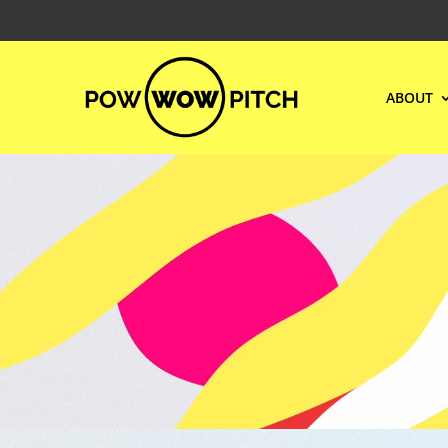
ABOUT
Video
Player