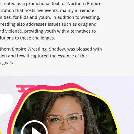
created as a promotional tool for Northern Empire
ization that hosts live events, mainly in remote
ies, for kids and youth. In addition to wrestling,
estling also addresses issues such as drug and
 violence, providing youth with alternatives to
lutions to these challenges.
thern Empire Wrestling, Shadow, was pleased with
tion and how it captured the essence of the
s goals.